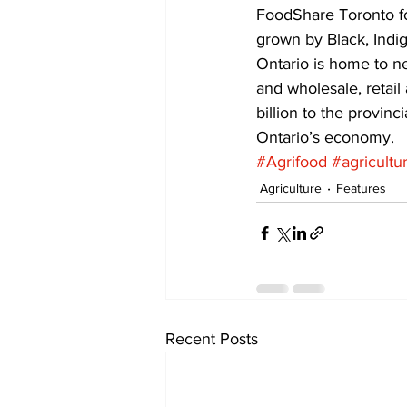
FoodShare Toronto fo
grown by Black, Indi
Ontario is home to n
and wholesale, retail
billion to the provin
Ontario’s economy.
#Agrifood
#agricultu
Agriculture
Features
Recent Posts