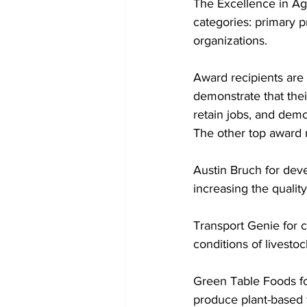
The Excellence in Ag
categories: primary p
organizations. 
Award recipients are 
demonstrate that thei
retain jobs, and demon
The other top award r
Austin Bruch for dev
increasing the quali
Transport Genie for c
conditions of livestoc
Green Table Foods for
produce plant-based 