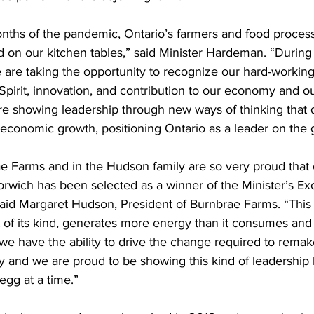
onths of the pandemic, Ontario’s farmers and food proces
od on our kitchen tables,” said Minister Hardeman. “During
are taking the opportunity to recognize our hard-working 
 Spirit, innovation, and contribution to our economy and our
re showing leadership through new ways of thinking that d
conomic growth, positioning Ontario as a leader on the g
e Farms and in the Hudson family are so very proud that o
rwich has been selected as a winner of the Minister’s Exc
said Margaret Hudson, President of Burnbrae Farms. “This 
rst of its kind, generates more energy than it consumes and
 we have the ability to drive the change required to rema
y and we are proud to be showing this kind of leadership 
gg at a time.” 