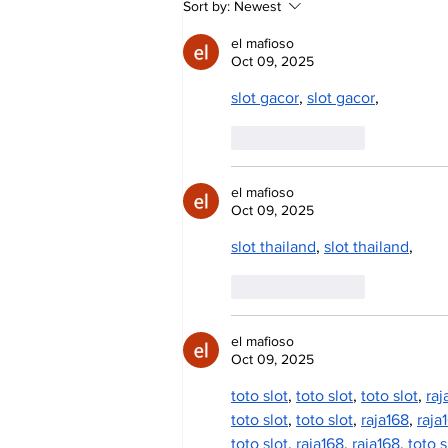
Sort by:
Newest
Day Celebrates Farming
Heritage
el mafioso
Oct 09, 2025
slot gacor
, 
slot gacor
,
Like
Reply
el mafioso
Oct 09, 2025
slot thailand
, 
slot thailand
,
Like
Reply
el mafioso
Oct 09, 2025
toto slot
, 
toto slot
, 
toto slot
, 
raj
toto slot
, 
toto slot
, 
raja168
, 
raja
toto slot
, 
raja168
, 
raja168
, 
toto s