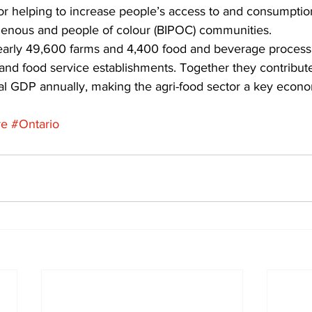
r helping to increase people’s access to and consumptio
genous and people of colour (BIPOC) communities. 
early 49,600 farms and 4,400 food and beverage processing
 and food service establishments. Together they contribut
cial GDP annually, making the agri-food sector a key econo
re
#Ontario