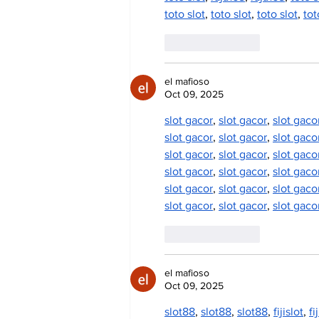
toto slot
, 
toto slot
, 
toto slot
, 
tot
Like
Reply
el mafioso
Oct 09, 2025
slot gacor
, 
slot gacor
, 
slot gaco
slot gacor
, 
slot gacor
, 
slot gaco
slot gacor
, 
slot gacor
, 
slot gaco
slot gacor
, 
slot gacor
, 
slot gaco
slot gacor
, 
slot gacor
, 
slot gaco
slot gacor
, 
slot gacor
, 
slot gaco
Like
Reply
el mafioso
Oct 09, 2025
slot88
, 
slot88
, 
slot88
, 
fijislot
, 
fi