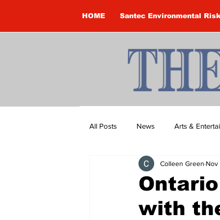
HOME
Santec Environmental Ris
All Posts
News
Arts & Entert
Colleen Green
Nov 
Brandon Clark
Brock Townsh
Ontario
with th
Construction
Courtney McClu