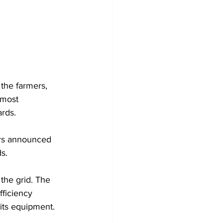
Development
the farmers, 
 most 
rds. 
irs announced 
s. 
the grid. The 
fficiency 
its equipment. 