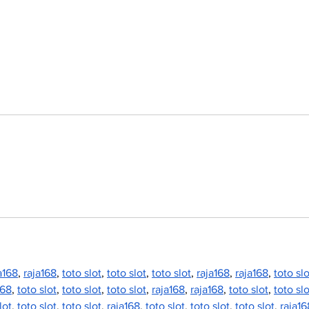
vision deferred as
bac
future of fair remains
Fai
uncertain
a168
, 
raja168
, 
toto slot
, 
toto slot
, 
toto slot
, 
raja168
, 
raja168
, 
toto slo
168
, 
toto slot
, 
toto slot
, 
toto slot
, 
raja168
, 
raja168
, 
toto slot
, 
toto slo
lot
, 
toto slot
, 
toto slot
, 
raja168
, 
toto slot
, 
toto slot
, 
toto slot
, 
raja16