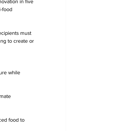
vation in five 
i-food 
ecipients must 
ng to create or 
.
ure while 
imate 
ced food to 