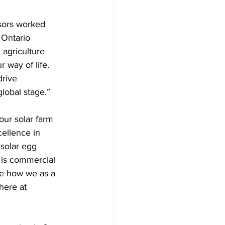
sors worked 
 Ontario 
agriculture 
 way of life. 
rive 
lobal stage.” 
ur solar farm 
ellence in 
solar egg 
 is commercial 
ke how we as a 
here at 