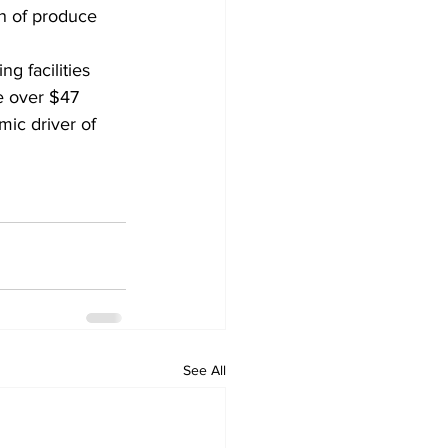
n of produce 
 facilities 
e over $47 
mic driver of 
See All