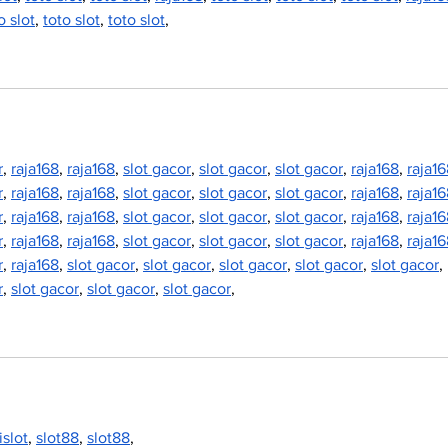
o slot
, 
toto slot
, 
toto slot
,
r
, 
raja168
, 
raja168
, 
slot gacor
, 
slot gacor
, 
slot gacor
, 
raja168
, 
raja1
r
, 
raja168
, 
raja168
, 
slot gacor
, 
slot gacor
, 
slot gacor
, 
raja168
, 
raja1
r
, 
raja168
, 
raja168
, 
slot gacor
, 
slot gacor
, 
slot gacor
, 
raja168
, 
raja1
r
, 
raja168
, 
raja168
, 
slot gacor
, 
slot gacor
, 
slot gacor
, 
raja168
, 
raja1
r
, 
raja168
, 
slot gacor
, 
slot gacor
, 
slot gacor
, 
slot gacor
, 
slot gacor
, 
r
, 
slot gacor
, 
slot gacor
, 
slot gacor
,
jislot
, 
slot88
, 
slot88
,