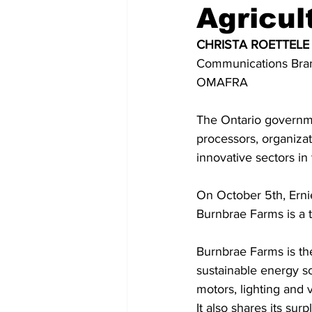
Agricul
COVID-19 News: notice of re-open
CHRISTA ROETTELE
Communications Bra
OMAFRA 
Education
Environment
The Ontario governme
processors, organiza
innovative sectors in
On October 5th, Erni
Burnbrae Farms is a t
Burnbrae Farms is the
sustainable energy sol
motors, lighting and 
It also shares its sur