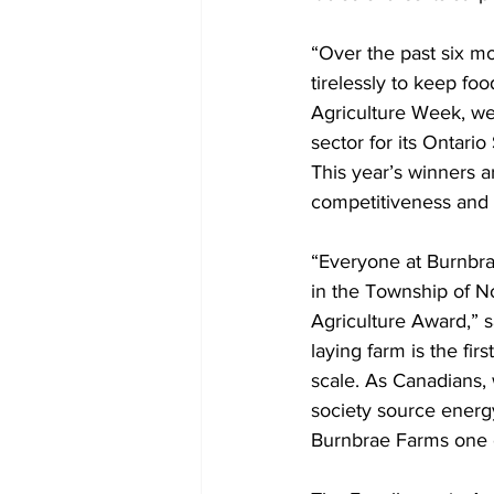
“Over the past six m
tirelessly to keep fo
Agriculture Week, we 
sector for its Ontario
This year’s winners a
competitiveness and e
“Everyone at Burnbra
in the Township of No
Agriculture Award,” 
laying farm is the fi
scale. As Canadians,
society source energ
Burnbrae Farms one e