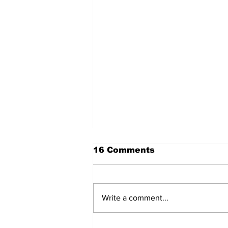
16 Comments
Write a comment...
Lewis Family Threshing