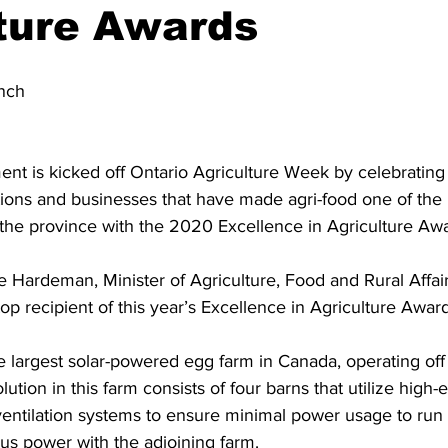
ture Awards
ing
Dan Cearns
Dining
Editorial
Darryl Knight
nch
Eve-Lynn Swan
Epsom & Utica
Faith
nt is kicked off Ontario Agriculture Week by celebrating 
tions and businesses that have made agri-food one of the
 the province with the 2020 Excellence in Agriculture Awa
e Hardeman, Minister of Agriculture, Food and Rural Affa
op recipient of this year’s Excellence in Agriculture Award
 largest solar-powered egg farm in Canada, operating off 
ution in this farm consists of four barns that utilize high-e
ventilation systems to ensure minimal power usage to run 
plus power with the adjoining farm. 