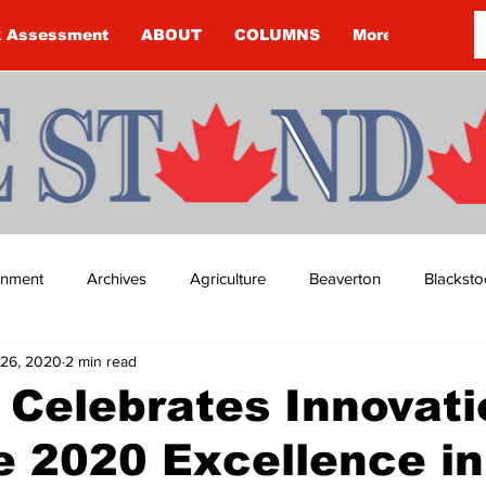
k Assessment
ABOUT
COLUMNS
More
ainment
Archives
Agriculture
Beaverton
Blacksto
26, 2020
2 min read
ip
Budget
Cannington
Cearra Howey
Classifie
 Celebrates Innovati
e 2020 Excellence in
re
COVID-19
COVID-19
COVID-19 NEWS: NOTICE 