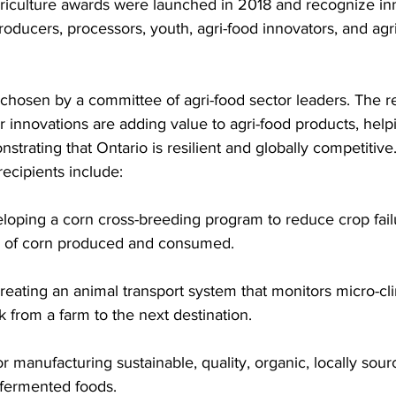
riculture awards were launched in 2018 and recognize inno
roducers, processors, youth, agri-food innovators, and agr
chosen by a committee of agri-food sector leaders. The r
r innovations are adding value to agri-food products, helpi
strating that Ontario is resilient and globally competitive
ecipients include: 
eloping a corn cross-breeding program to reduce crop fail
ty of corn produced and consumed. 
reating an animal transport system that monitors micro-cl
k from a farm to the next destination. 
 manufacturing sustainable, quality, organic, locally sour
fermented foods.