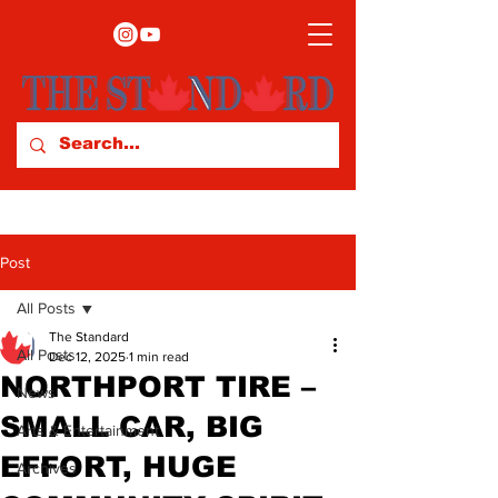
Post
All Posts
The Standard
All Posts
Dec 12, 2025
1 min read
NORTHPORT TIRE –
News
SMALL CAR, BIG
Arts & Entertainment
EFFORT, HUGE
Archives