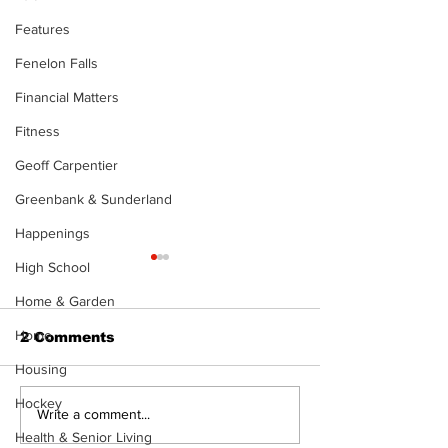
Features
Fenelon Falls
Financial Matters
Fitness
Geoff Carpentier
Greenbank & Sunderland
Happenings
High School
Home & Garden
Home
2 Comments
Housing
Hockey
North Durham invites
Burn ban in ef
Write a comment...
cyclists to take the
Scugog
Health & Senior Living