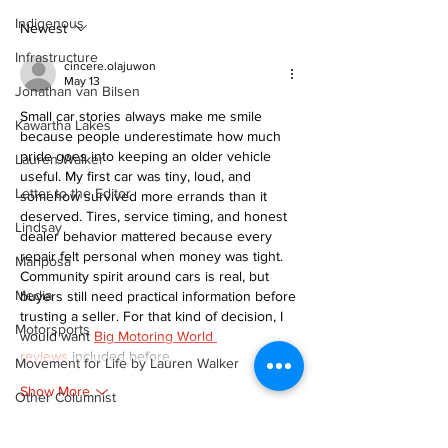
scenic route this
Indigenous
summer
Newest
Infrastructure
cincere.olajuwon
May 13
Jonathan van Bilsen
Small car stories always make me smile 
Kawartha Lakes
because people underestimate how much 
pride goes into keeping an older vehicle 
Lauren Walker
useful. My first car was tiny, loud, and 
Letter to the Editor
somehow survived more errands than it 
deserved. Tires, service timing, and honest 
Lindsay
dealer behavior mattered because every 
repair felt personal when money was tight. 
Mariposa
Community spirit around cars is real, but 
Media
buyers still need practical information before 
trusting a seller. For that kind of decision, I 
Motorsports
would want 
Big Motoring World 
reviews
 included before…
Movement for Life by Lauren Walker
Show More
Other Columnist
Like
Reply
Opinion