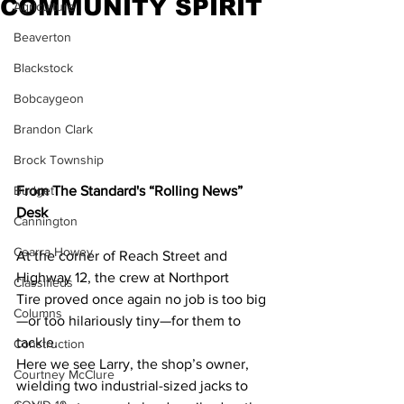
COMMUNITY SPIRIT
Agriculture
Beaverton
Blackstock
Bobcaygeon
Brandon Clark
Brock Township
From The Standard's “Rolling News” 
Budget
Desk
Cannington
Cearra Howey
At the corner of Reach Street and 
Highway 12, the crew at Northport 
Classifieds
Tire proved once again no job is too big
Columns
—or too hilariously tiny—for them to 
tackle.
Construction
Here we see Larry, the shop’s owner, 
Courtney McClure
wielding two industrial-sized jacks to 