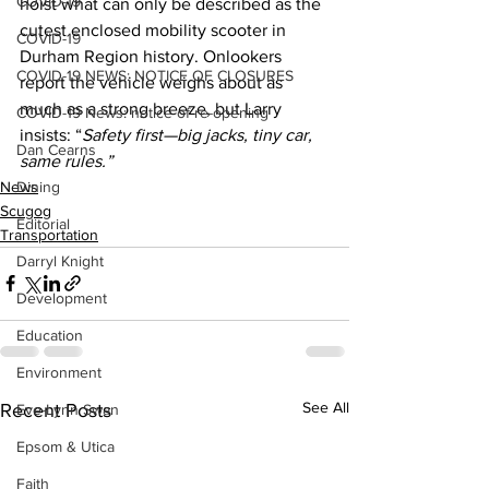
COVID-19
hoist what can only be described as the 
cutest enclosed mobility scooter in 
COVID-19
Durham Region history. Onlookers 
COVID-19 NEWS: NOTICE OF CLOSURES
report the vehicle weighs about as 
much as a strong breeze, but Larry 
COVID-19 News: notice of re-opening
insists: “
Safety first—big jacks, tiny car, 
Dan Cearns
same rules.”
News
Dining
Scugog
Editorial
Transportation
Darryl Knight
Development
Education
Environment
See All
Recent Posts
Eve-Lynn Swan
Epsom & Utica
Faith