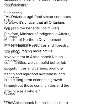
Past Businesses
food industry. 
Photography
“As Ontario’s agri-food sector continues 
Politics
to grow, it’s critical that all Ontarians 
can reap the benefits,” said Greg 
Police
Rickford, Minister of Indigenous Affairs, 
Pontypool
Minister of Northern Development, 
Post Secondary Education
Mines, Natural Resources and Forestry. 
“By encouraging more active 
Real Estate
involvement in Anishinabek Nation 
Recreation
communities, we can build better job 
opportunities and careers, promote 
Recipes
health and agri-food awareness, and 
Shorelines
create long-term economic growth 
Seagrave
throughout those communities and the 
province as a whole.” 
Recipes
Sports
“The Anishinabek Nation is pleased to 