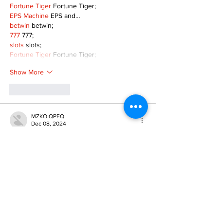
Fortune Tiger
 Fortune Tiger;
EPS Machine
 EPS and…
betwin
 betwin;
777
 777;
slots
 slots;
Fortune Tiger
 Fortune Tiger;
Show More
Like
Reply
MZKO QPFQ
Dec 08, 2024
google 优化
 seo技术+jingcheng-seo.com+秒
收录;
谷歌seo优化
 谷歌SEO优化+外链发布+权重提
升;
Fortune Tiger
 Fortune Tiger;
Fortune Tiger
 Fortune Tiger;
Fortune Tiger
 Fortune Tiger;
Fortune Tiger Slots
 Fortune…