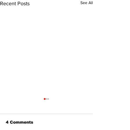
See All
Recent Posts
4 Comments