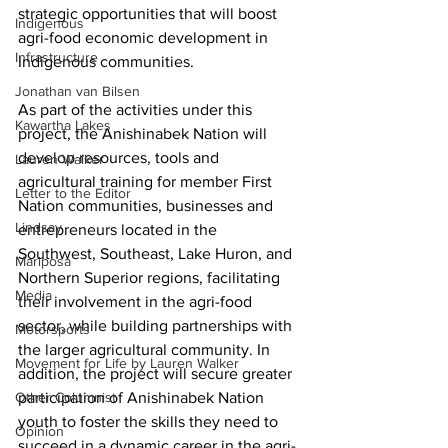
strategic opportunities that will boost 
Indigenous
agri-food economic development in 
Infrastructure
Indigenous communities. 
Jonathan van Bilsen
As part of the activities under this 
Kawartha Lakes
project, the Anishinabek Nation will 
develop resources, tools and 
Lauren Walker
agricultural training for member First 
Letter to the Editor
Nation communities, businesses and 
Lindsay
entrepreneurs located in the 
Southwest, Southeast, Lake Huron, and 
Mariposa
Northern Superior regions, facilitating 
Media
their involvement in the agri-food 
sector, while building partnerships with 
Motorsports
the larger agricultural community. In 
Movement for Life by Lauren Walker
addition, the project will secure greater 
Other Columnist
participation of Anishinabek Nation 
youth to foster the skills they need to 
Opinion
succeed in a dynamic career in the agri-