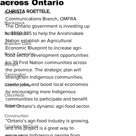
across Ontario
Agriculture
CHRISTA ROETTELE,
Beaverton
Communications Branch, OMFRA 
Blackstock
The Ontario government is investing up 
Bobcaygeon
to $550,335 to help the Anishinabek 
Nation establish an Agricultural 
Brandon Clark
Economic Blueprint to increase agri-
Brock Township
food sector development opportunities 
for 39 First Nation communities across 
Budget
the province. The strategic plan will 
Cannington
strengthen Indigenous communities, 
create jobs, and boost local economies 
Cearra Howey
by encouraging more Indigenous 
Classifieds
communities to participate and benefit 
Columns
from Ontario’s dynamic agri-food sector. 
Construction
“Ontario’s agri-food industry is growing, 
Courtney McClure
and this project is a great way to 
encourage Indigenous people from 