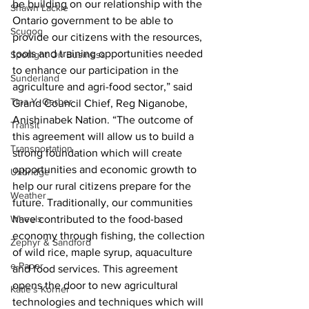
be building on our relationship with the 
Shawn Lackie
Ontario government to be able to 
Scugog
provide our citizens with the resources, 
tools and training opportunities needed 
Spotlight On Business
to enhance our participation in the 
Sunderland
agriculture and agri-food sector,” said 
Tina Y. Gerber
Grand Council Chief, Reg Niganobe, 
Anishinabek Nation. “The outcome of 
Transit
this agreement will allow us to build a 
Transportation
strong foundation which will create 
opportunities and economic growth to 
Uxbridge
help our rural citizens prepare for the 
Weather
future. Traditionally, our communities 
Wheels
have contributed to the food-based 
economy through fishing, the collection 
Zephyr & Sandford
of wild rice, maple syrup, aquaculture 
e-Paper
and food services. This agreement 
opens the door to new agricultural 
Katie's Korner
technologies and techniques which will 