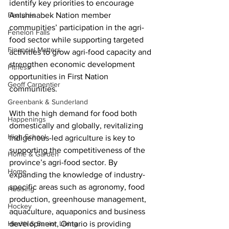
identify key priorities to encourage 
Features
Anishinabek Nation member 
communities’ participation in the agri-
Fenelon Falls
food sector while supporting targeted 
Financial Matters
activities to grow agri-food capacity and 
strengthen economic development 
Fitness
opportunities in First Nation 
Geoff Carpentier
communities. 
Greenbank & Sunderland
With the high demand for food both 
Happenings
domestically and globally, revitalizing 
High School
Indigenous-led agriculture is key to 
supporting the competitiveness of the 
Home & Garden
province’s agri-food sector. By 
Home
expanding the knowledge of industry-
specific areas such as agronomy, food 
Housing
production, greenhouse management, 
Hockey
aquaculture, aquaponics and business 
Health & Senior Living
development, Ontario is providing 