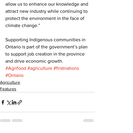
allow us to enhance our knowledge and 
attract new industry while continuing to 
protect the environment in the face of 
climate change.” 
Supporting Indigenous communities in 
Ontario is part of the government’s plan 
to support job creation in the province 
and drive economic growth.
#Agrifood
#agriculture
#firstnations
#Ontario
Agriculture
Features