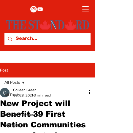
Post
All Posts
Colleen Green
All Posts
Oct 28, 2021
3 min read
New Project will
News
Benefit 39 First
Arts & Entertainment
Nation Communities
Archives