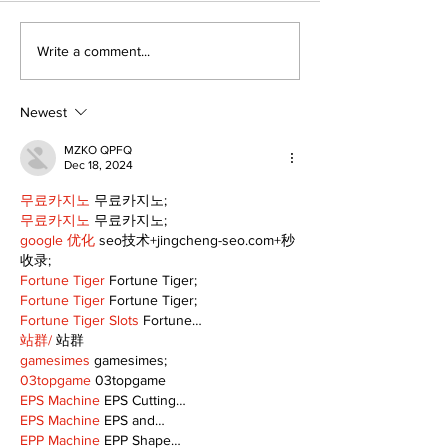
Port Perry
Touch-a-Truck
Write a comment...
Fairgrounds vision
back into Por
deferred as future of
Fairgrounds, 
fair remains
10th
Newest
uncertain
MZKO QPFQ
Dec 18, 2024
무료카지노
 무료카지노;
무료카지노
 무료카지노;
google 优化
 seo技术+jingcheng-seo.com+秒
收录;
Fortune Tiger
 Fortune Tiger;
Fortune Tiger
 Fortune Tiger;
Fortune Tiger Slots
 Fortune…
站群/
 站群
gamesimes
 gamesimes;
03topgame
 03topgame
EPS Machine
 EPS Cutting…
EPS Machine
 EPS and…
EPP Machine
 EPP Shape…