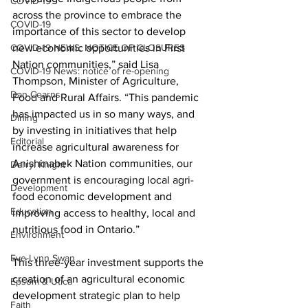
COVID-19
across the province to embrace the 
COVID-19
importance of this sector to develop 
COVID-19 NEWS: NOTICE OF CLOSURES
new economic opportunities in First 
Nation communities,” said Lisa 
COVID-19 News: notice of re-opening
Thompson, Minister of Agriculture, 
Dan Cearns
Food and Rural Affairs. “This pandemic 
has impacted us in so many ways, and 
Dining
by investing in initiatives that help 
Editorial
increase agricultural awareness for 
Anishinabek Nation communities, our 
Darryl Knight
government is encouraging local agri-
Development
food economic development and 
Education
improving access to healthy, local and 
nutritious food in Ontario.” 
Environment
Eve-Lynn Swan
This three-year investment supports the 
creation of an agricultural economic 
Epsom & Utica
development strategic plan to help 
Faith