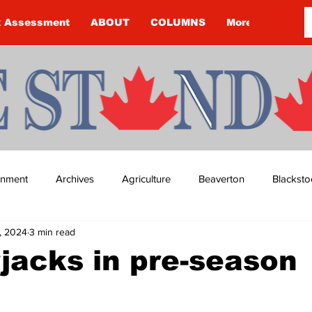
k Assessment
ABOUT
COLUMNS
More
ainment
Archives
Agriculture
Beaverton
Blacksto
, 2024
3 min read
ip
Budget
Cannington
Cearra Howey
Classifie
jacks in pre-season
re
COVID-19
COVID-19
COVID-19 NEWS: NOTICE 