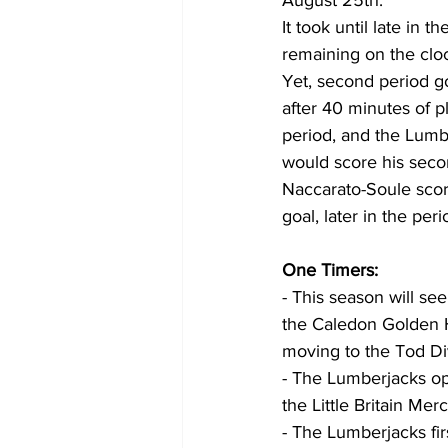
August 25th.
It took until late in t
remaining on the cloc
Yet, second period g
after 40 minutes of pl
period, and the Lumb
would score his seco
Naccarato-Soule scor
goal, later in the pe
One Timers:
- This season will see
the Caledon Golden 
moving to the Tod Div
- The Lumberjacks op
the Little Britain Merch
- The Lumberjacks fi