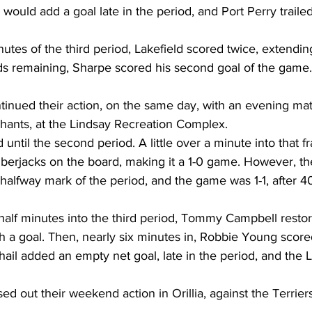
uld add a goal late in the period, and Port Perry trailed 
inutes of the third period, Lakefield scored twice, extendin
ds remaining, Sharpe scored his second goal of the game.
inued their action, on the same day, with an evening mat
rchants, at the Lindsay Recreation Complex.
until the second period. A little over a minute into that f
mberjacks on the board, making it a 1-0 game. However, t
 halfway mark of the period, and the game was 1-1, after 4
half minutes into the third period, Tommy Campbell restor
 a goal. Then, nearly six minutes in, Robbie Young scored
ail added an empty net goal, late in the period, and the 
d out their weekend action in Orillia, against the Terrier