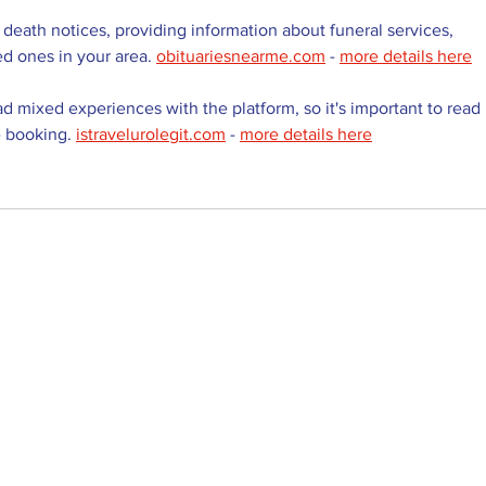
 death notices, providing information about funeral services, 
ed ones in your area. 
obituariesnearme.com
 - 
more details here
d mixed experiences with the platform, so it's important to read 
 booking. 
istravelurolegit.com
 - 
more details here