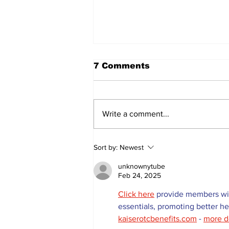
7 Comments
Write a comment...
Sweet Dreams Can
Sort by:
Newest
Come True: RoyPop
Candy Celebrates Grand
unknownytube
Opening in Port Perry
Feb 24, 2025
Click here
 provide members wit
essentials, promoting better h
kaiserotcbenefits.com
 - 
more d