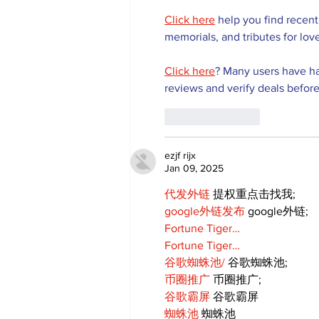
Click here
 help you find recent
memorials, and tributes for lov
Click here
? Many users have ha
reviews and verify deals before
Like
Reply
ezjf rijx
Jan 09, 2025
代发外链
 提权重点击找我;
google外链发布
 google外链;
Fortune Tiger…
Fortune Tiger…
谷歌蜘蛛池/
 谷歌蜘蛛池;
币圈推广
 币圈推广;
谷歌霸屏
 谷歌霸屏
蜘蛛池
 蜘蛛池