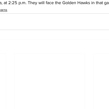
a, at 2:25 p.m. They will face the Golden Hawks in that g
earns