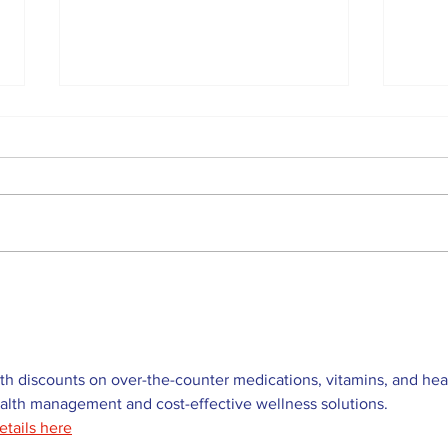
Western Hoedown
Uxb
brings cowboy spirit to
Web
96th Lake Scugog
Lea
Regatta
the
h discounts on over-the-counter medications, vitamins, and hea
ealth management and cost-effective wellness solutions. 
etails here