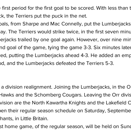
he first period for the first goal to be scored. With less tha
k, the Terriers put the puck in the net.
oals, from Sharpe and Mac Connelly, put the Lumberjacks 
ay. The Terriers would strike twice, in the first seven minu
erjacks trailed by one goal again. However, over nine min
nd goal of the game, tying the game 3-3. Six minutes late
ed, putting the Lumberjacks ahead 4-3. He added an emp
riod, and the Lumberjacks defeated the Terriers 5-3.
 a division realignment. Joining the Lumberjacks, in the Or
Hawks and the Schomberg Cougars. Leaving the Orr divis
ision are the North Kawartha Knights and the Lakefield C
en their regular season schedule on Saturday, September 
ants, in Little Britain.
rst home game, of the regular season, will be held on Su