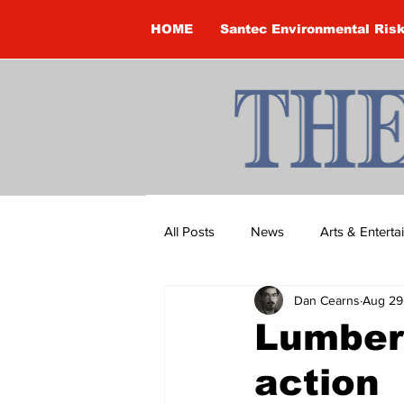
HOME
Santec Environmental Ris
All Posts
News
Arts & Entert
Dan Cearns
Aug 29
Brandon Clark
Brock Townsh
Lumber
action
Construction
Courtney McClu