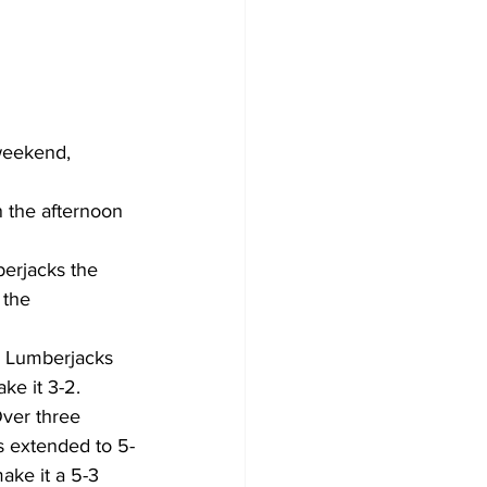
weekend, 
 the afternoon 
berjacks the 
 the 
a Lumberjacks 
ke it 3-2. 
Over three 
s extended to 5-
ake it a 5-3 