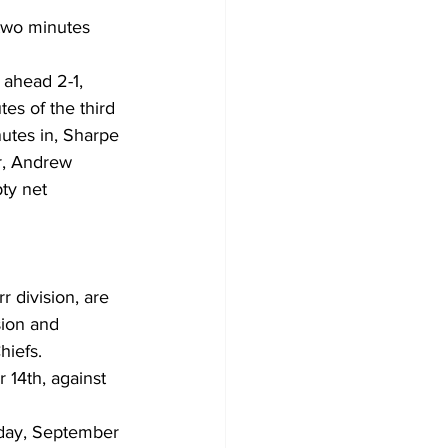
n two minutes 
ahead 2-1, 
tes of the third 
utes in, Sharpe 
r, Andrew 
ty net 
r division, are 
ion and 
hiefs.
14th, against 
nday, September 