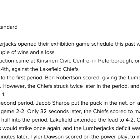
tandard
rjacks opened their exhibition game schedule this past 
ple of wins and a loss.
 action came at Kinsmen Civic Centre, in Peterborough, on
4th, against the Lakefield Chiefs.
nto the first period, Ben Robertson scored, giving the Lum
. However, the Chiefs struck twice later in the period, and
-1.
second period, Jacob Sharpe put the puck in the net, on 
 game 2-2. Only 32 seconds later, the Chiefs scored to ma
half into the period, Lakefield extended the lead to 4-2. 
s would strike once again, and the Lumberjacks deficit wa
 minutes later, Tyler Dawson scored on the power play, to m