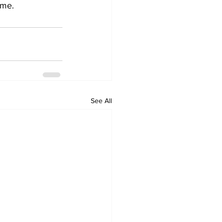
ame.
See All