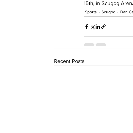
15th, in Scugog Aren
Sports
Scugog
Dan C
Recent Posts