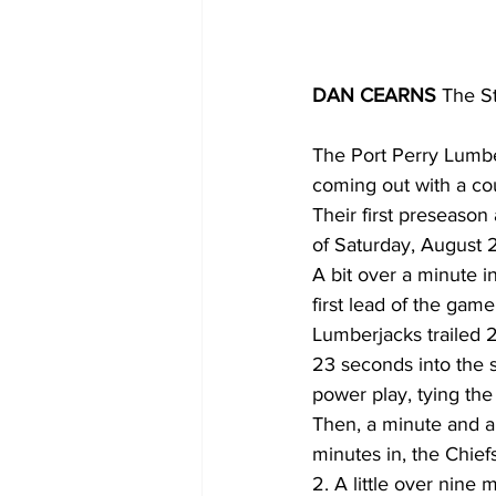
DAN CEARNS
 The S
The Port Perry Lumbe
coming out with a cou
Their first preseason
of Saturday, August 2
A bit over a minute i
first lead of the game
Lumberjacks trailed 2
23 seconds into the 
power play, tying the
Then, a minute and a 
minutes in, the Chief
2. A little over nine