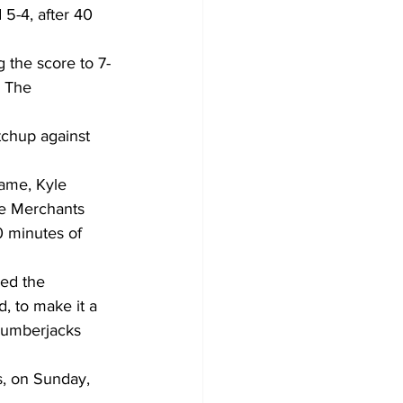
5-4, after 40 
g the score to 7-
 The 
chup against 
rame, Kyle 
he Merchants 
0 minutes of 
ed the 
, to make it a 
Lumberjacks 
s, on Sunday, 