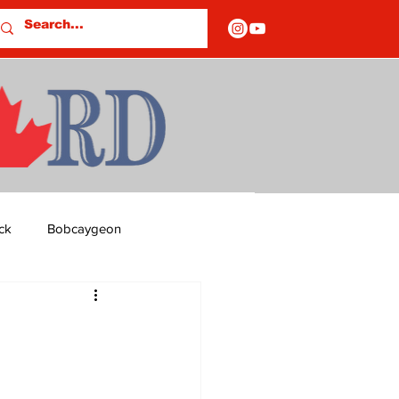
ck
Bobcaygeon
ds
Columns
OF CLOSURES