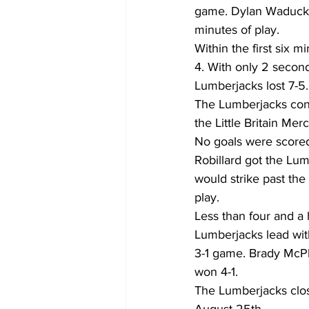
game. Dylan Waduck wo
minutes of play.
Within the first six m
4. With only 2 secon
Lumberjacks lost 7-5.
The Lumberjacks cont
the Little Britain Me
No goals were scored 
Robillard got the Lu
would strike past the
play.
Less than four and a 
Lumberjacks lead with
3-1 game. Brady McPh
won 4-1.
The Lumberjacks close