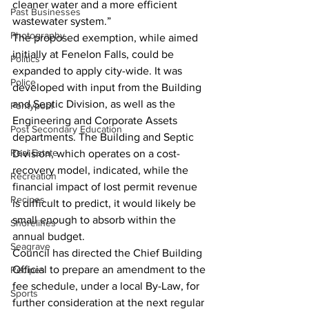
cleaner water and a more efficient 
Past Businesses
wastewater system.”
Photography
The proposed exemption, while aimed 
initially at Fenelon Falls, could be 
Politics
expanded to apply city-wide. It was 
Police
developed with input from the Building 
and Septic Division, as well as the 
Pontypool
Engineering and Corporate Assets 
Post Secondary Education
departments. The Building and Septic 
Real Estate
Division, which operates on a cost-
recovery model, indicated, while the 
Recreation
financial impact of lost permit revenue 
Recipes
is difficult to predict, it would likely be 
small enough to absorb within the 
Shorelines
annual budget.
Seagrave
Council has directed the Chief Building 
Official to prepare an amendment to the 
Recipes
fee schedule, under a local By-Law, for 
Sports
further consideration at the next regular 