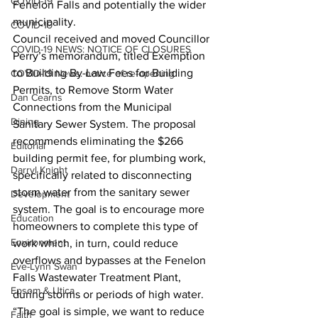
COVID-19
Fenelon Falls and potentially the wider 
municipality.
COVID-19
Council received and moved Councillor 
COVID-19 NEWS: NOTICE OF CLOSURES
Perry’s memorandum, titled Exemption 
to Building By-Law Fees for Building 
COVID-19 News: notice of re-opening
Permits, to Remove Storm Water 
Dan Cearns
Connections from the Municipal 
Dining
Sanitary Sewer System. The proposal 
recommends eliminating the $266 
Editorial
building permit fee, for plumbing work, 
Darryl Knight
specifically related to disconnecting 
storm water from the sanitary sewer 
Development
system. The goal is to encourage more 
Education
homeowners to complete this type of 
Environment
work which, in turn, could reduce 
overflows and bypasses at the Fenelon 
Eve-Lynn Swan
Falls Wastewater Treatment Plant, 
Epsom & Utica
during storms or periods of high water.
“The goal is simple, we want to reduce 
Faith