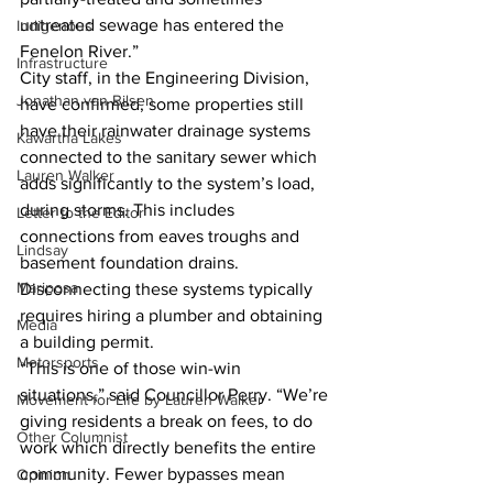
untreated sewage has entered the 
Indigenous
Fenelon River.”
Infrastructure
City staff, in the Engineering Division, 
Jonathan van Bilsen
have confirmed, some properties still 
have their rainwater drainage systems 
Kawartha Lakes
connected to the sanitary sewer which 
Lauren Walker
adds significantly to the system’s load, 
during storms. This includes 
Letter to the Editor
connections from eaves troughs and 
Lindsay
basement foundation drains. 
Mariposa
Disconnecting these systems typically 
requires hiring a plumber and obtaining 
Media
a building permit.
Motorsports
“This is one of those win-win 
situations,” said Councillor Perry. “We’re 
Movement for Life by Lauren Walker
giving residents a break on fees, to do 
Other Columnist
work which directly benefits the entire 
community. Fewer bypasses mean 
Opinion