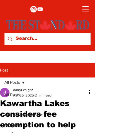
Post
All Posts
darryl knight
All Posts
Apr 25, 2025
2 min read
Kawartha Lakes
News
considers fee
Arts & Entertainment
exemption to help
Archives