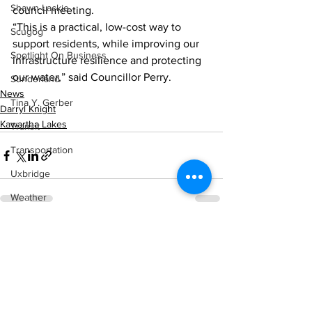
Shawn Lackie
council meeting.
“This is a practical, low-cost way to 
Scugog
support residents, while improving our 
Spotlight On Business
infrastructure resilience and protecting 
our water,” said Councillor Perry.
Sunderland
News
Tina Y. Gerber
Darryl Knight
Kawartha Lakes
Transit
Transportation
Uxbridge
Weather
Wheels
See All
Recent Posts
Zephyr & Sandford
e-Paper
Katie's Korner