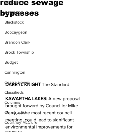
reduce sewage
Agriculture
bypasses
Beaverton
Blackstock
Bobcaygeon
Brandon Clark
Brock Township
Budget
Cannington
Cearra Howey
DARRYL KNIGHT 
The Standard
Classifieds
KAWARTHA LAKES:
 A new proposal, 
Columns
brought forward by Councillor Mike 
Construction
Perry, at the most recent council 
meeting, could lead to significant 
Courtney McClure
environmental improvements for 