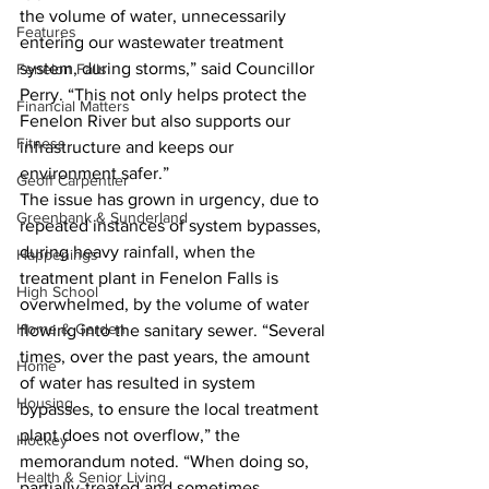
the volume of water, unnecessarily 
Features
entering our wastewater treatment 
system, during storms,” said Councillor 
Fenelon Falls
Perry. “This not only helps protect the 
Financial Matters
Fenelon River but also supports our 
Fitness
infrastructure and keeps our 
environment safer.”
Geoff Carpentier
The issue has grown in urgency, due to 
Greenbank & Sunderland
repeated instances of system bypasses, 
during heavy rainfall, when the 
Happenings
treatment plant in Fenelon Falls is 
High School
overwhelmed, by the volume of water 
Home & Garden
flowing into the sanitary sewer. “Several 
times, over the past years, the amount 
Home
of water has resulted in system 
Housing
bypasses, to ensure the local treatment 
plant does not overflow,” the 
Hockey
memorandum noted. “When doing so, 
Health & Senior Living
partially-treated and sometimes 