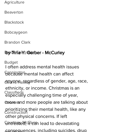
Agriculture
Beaverton
Blackstock
Bobcaygeon
Brandon Clark
Brock Township
by Tina Y. Gerber - McCurley
Budget
I often address mental health issues 
Cannington
because mental health can affect 
anyone, regardless of gender, age, race, 
Cearra Howey
ethnicity, or income. Christmas is an 
Classifieds
especially challenging time of year, 
more and more people are talking about 
Columns
prioritizing their mental health, like any 
Construction
other physical concerns. If left 
Courtney McClure
untreated, it can lead to devastating 
consequences, including suicides, drug 