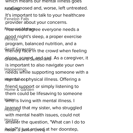
which means our mental illness goes 
undiagnosed and, worse, left untreated. 
Features
It's important to talk to your healthcare 
Fenelon Falls
provider about your concerns.
Financial Matters
You would agree everyone needs a 
good night's sleep, a proper exercise 
Fitness
program, balanced nutrition, and a 
Geoff Carpentier
friendly face in the crowd when feeling 
alone, scared, and sad. As a caregiver, it 
Greenbank & Sunderland
is important to also navigate your own 
Happenings
needs while supporting someone with a 
mental or physical illness. Offering a 
High School
friend support or simply listening to 
Home & Garden
them could be lifesaving to someone 
Home
who is living with mental illness. I 
learned that my sister, who struggled 
Housing
with mental health issues, could not 
Hockey
answer the question, "What can I do to 
help?" I just arrived at her doorstep, 
Health & Senior Living