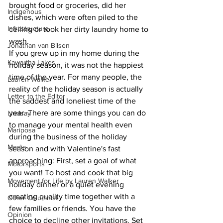
brought food or groceries, did her 
Indigenous
dishes, which were often piled to the 
Infrastructure
ceiling or took her dirty laundry home to 
wash.
Jonathan van Bilsen
If you grew up in my home during the 
Kawartha Lakes
holiday season, it was not the happiest 
time of the year. For many people, the 
Lauren Walker
reality of the holiday season is actually 
Letter to the Editor
the saddest and loneliest time of the 
year. There are some things you can do 
Lindsay
to manage your mental health even 
Mariposa
during the business of the holiday 
Media
season and with Valentine's fast 
approaching: First, set a goal of what 
Motorsports
you want! To host and cook that big 
Movement for Life by Lauren Walker
holiday dinner or a quiet evening 
creating quality time together with a 
Other Columnist
few families or friends. You have the 
Opinion
choice to decline other invitations. Set 