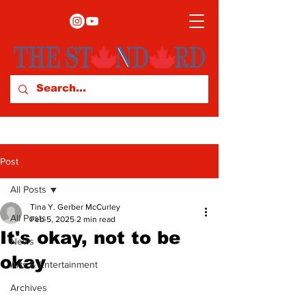
Post
All Posts
Tina Y. Gerber McCurley
All Posts
Feb 5, 2025
2 min read
It's okay, not to be
News
okay
Arts & Entertainment
Archives