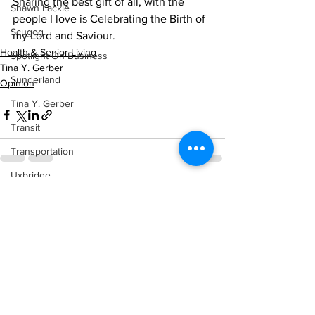
Sharing the best gift of all, with the 
Shawn Lackie
people I love is Celebrating the Birth of 
Scugog
my Lord and Saviour.
Health & Senior Living
Spotlight On Business
Tina Y. Gerber
Sunderland
Opinion
Tina Y. Gerber
Transit
Transportation
Uxbridge
See All
Recent Posts
Weather
Wheels
Zephyr & Sandford
e-Paper
Katie's Korner