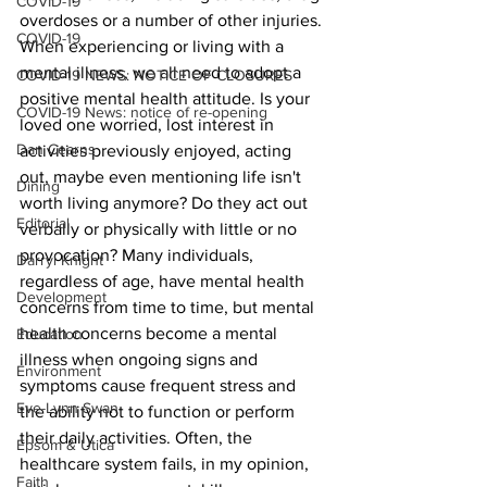
COVID-19
overdoses or a number of other injuries.
COVID-19
When experiencing or living with a 
mental illness, we all need to adopt a 
COVID-19 NEWS: NOTICE OF CLOSURES
positive mental health attitude. Is your 
COVID-19 News: notice of re-opening
loved one worried, lost interest in 
Dan Cearns
activities previously enjoyed, acting 
out, maybe even mentioning life isn't 
Dining
worth living anymore? Do they act out 
Editorial
verbally or physically with little or no 
provocation? Many individuals, 
Darryl Knight
regardless of age, have mental health 
Development
concerns from time to time, but mental 
health concerns become a mental 
Education
illness when ongoing signs and 
Environment
symptoms cause frequent stress and 
Eve-Lynn Swan
the ability not to function or perform 
their daily activities. Often, the 
Epsom & Utica
healthcare system fails, in my opinion, 
Faith