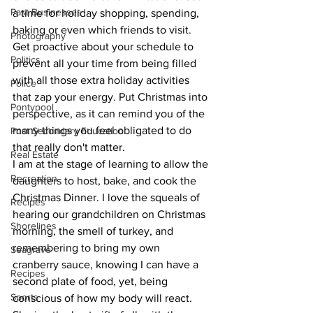
Past Businesses
a time for holiday shopping, spending, 
baking or even which friends to visit. 
Photography
Get proactive about your schedule to 
Politics
prevent all your time from being filled 
with all those extra holiday activities 
Police
that zap your energy. Put Christmas into 
Pontypool
perspective, as it can remind you of the 
many things you feel obligated to do 
Post Secondary Education
that really don't matter.
Real Estate
I am at the stage of learning to allow the 
Recreation
daughters to host, bake, and cook the 
Christmas Dinner. I love the squeals of 
Recipes
hearing our grandchildren on Christmas 
Shorelines
morning, the smell of turkey, and 
remembering to bring my own 
Seagrave
cranberry sauce, knowing I can have a 
Recipes
second plate of food, yet, being 
Sports
conscious of how my body will react. 