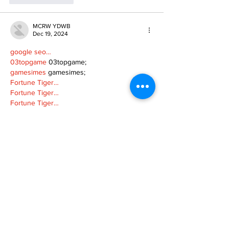
MCRW YDWB
Dec 19, 2024
google seo…
03topgame
 03topgame;
gamesimes
 gamesimes;
Fortune Tiger…
Fortune Tiger…
Fortune Tiger…
EPS Machine…
EPS Machine…
seo
 seo;
betwin
 betwin;
777
 777;
slots
 slots;
Fortune Tiger…
seo优化
 SEO优化;
bet
 bet;
Show More