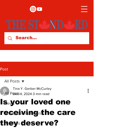
Post
All Posts
Tina Y. Gerber McCurley
All Posts
Dec 4, 2024
3 min read
Is your loved one
News
receiving the care
Arts & Entertainment
they deserve?
Archives