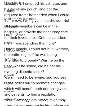
Shawn Lackie
absolutely. I emptied his catheter, and 
his ileostomy pouch, and got the 
Scugog
required items he needed when I could. 
Spotlight On Business
Tomorrow, I will give him a shower. Not 
all family members can be in the 
Sunderland
hospital, or provide the necessary care 
Tina Y. Gerber
for their loved ones. One nurse asked 
Transit
me if I was spending the night? 
Unfortunately, I could not but I worried, 
Transportation
the entire night, if he was being 
Uxbridge
attended to properly? Was he on the 
floor, was he soiled, did he get his 
Weather
evening diabetic snack?
Wheels
We all need to be aware, and address 
these concerns, to promote changes 
Zephyr & Sandford
which will benefit both our caregivers 
e-Paper
and patients, to find a resolution.
Katie's Korner
Note: I am happy to report, my hubby 
says, he was washed by his night nurse 