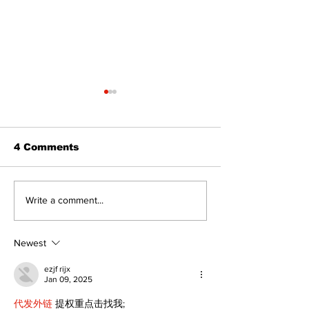
4 Comments
Politics and Real
A good life is
Write a comment...
Estate
walking ever
with God
Newest
ezjf rijx
Jan 09, 2025
代发外链
 提权重点击找我;