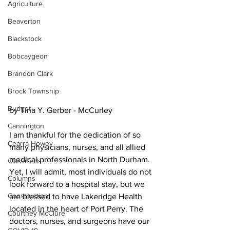
Agriculture
Beaverton
Blackstock
Bobcaygeon
Brandon Clark
Brock Township
Budget
by Tina Y. Gerber - McCurley
Cannington
I am thankful for the dedication of so 
Cearra Howey
many physicians, nurses, and all allied 
medical professionals in North Durham. 
Classifieds
Yet, I will admit, most individuals do not 
Columns
look forward to a hospital stay, but we 
Construction
are blessed to have Lakeridge Health 
located in the heart of Port Perry. The 
Courtney McClure
doctors, nurses, and surgeons have our 