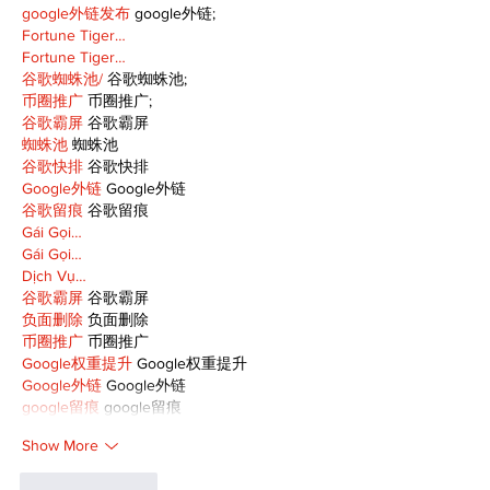
google外链发布
 google外链;
Fortune Tiger…
Fortune Tiger…
谷歌蜘蛛池/
 谷歌蜘蛛池;
币圈推广
 币圈推广;
谷歌霸屏
 谷歌霸屏
蜘蛛池
 蜘蛛池
谷歌快排
 谷歌快排
Google外链
 Google外链
谷歌留痕
 谷歌留痕
Gái Gọi…
Gái Gọi…
Dịch Vụ…
谷歌霸屏
 谷歌霸屏
负面删除
 负面删除
币圈推广
 币圈推广
Google权重提升
 Google权重提升
Google外链
 Google外链
google留痕
 google留痕
Show More
Like
Reply