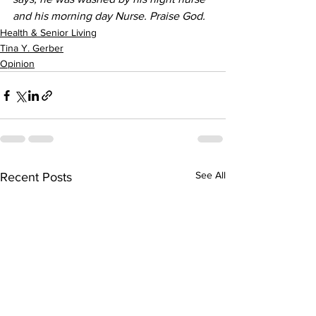
and his morning day Nurse. Praise God.
Health & Senior Living
Tina Y. Gerber
Opinion
See All
Recent Posts