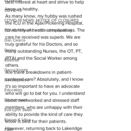
COVID-19
best interest at heart and strive to help 
keep us healthy.
COVID-19
As many know, my hubby was rushed 
COVID-19 NEWS: NOTICE OF CLOSURES
the ICU in the Ajax/Pickering Hospital, 
for variety of health complications. The 
COVID-19 News: notice of re-opening
care he received was superb. We are 
Dan Cearns
truly grateful for his Doctors, and so 
Dining
many outstanding Nurses, the OT, PT, 
(PTA) and the Social Worker among 
Editorial
others.
Darryl Knight
Are there breakdowns in patient-
centered care? Absolutely, and I know 
Development
it's so important to have an advocate 
Education
who will go to bat for you. I understand 
Environment
about overworked and stressed staff 
members, who are unhappy with their 
Eve-Lynn Swan
ability to provide the kind of care they 
Epsom & Utica
know is best for their patients.
However, returning back to Lakeridge 
Faith