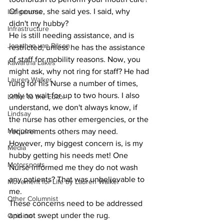
Of course, she said yes. I said, why 
Indigenous
didn't my hubby?
Infrastructure
He is still needing assistance, and is 
Jonathan van Bilsen
restricted, unless he has the assistance 
of staff for mobility reasons. Now, you 
Kawartha Lakes
might ask, why not ring for staff? He had 
Lauren Walker
rung for his Nurse a number of times, 
only to wait for up to two hours. I also 
Letter to the Editor
understand, we don't always know, if 
Lindsay
the nurse has other emergencies, or the 
Mariposa
requirements others may need. 
However, my biggest concern is, is my 
Media
hubby getting his needs met! One 
Motorsports
Nurse informed me they do not wash 
any patients? That was unbelievable to 
Movement for Life by Lauren Walker
me.
Other Columnist
These concerns need to be addressed 
and not swept under the rug.
Opinion