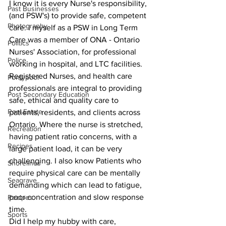
I know it is every Nurse's responsibility, 
Past Businesses
(and PSW's) to provide safe, competent 
Photography
care. I myself as a PSW in Long Term 
Care was a member of ONA - Ontario 
Politics
Nurses' Association, for professional 
Police
working in hospital, and LTC facilities. 
Registered Nurses, and health care 
Pontypool
professionals are integral to providing 
Post Secondary Education
safe, ethical and quality care to 
Real Estate
patients, residents, and clients across 
Ontario. Where the nurse is stretched, 
Recreation
having patient ratio concerns, with a 
Recipes
large patient load, it can be very 
challenging. I also know Patients who 
Shorelines
require physical care can be mentally 
Seagrave
demanding which can lead to fatigue, 
poor concentration and slow response 
Recipes
time.
Sports
Did I help my hubby with care, 