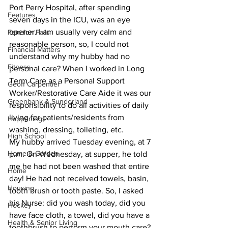
Port Perry Hospital, after spending 
Features
seven days in the ICU, was an eye 
opener. I am usually very calm and 
Fenelon Falls
reasonable person, so, I could not 
Financial Matters
understand why my hubby had no 
Fitness
personal care? When I worked in Long 
Term Care as a Personal Support 
Geoff Carpentier
Worker/Restorative Care Aide it was our 
Greenbank & Sunderland
responsibility to do all activities of daily 
living for patients/residents from 
Happenings
washing, dressing, toileting, etc.
High School
My hubby arrived Tuesday evening, at 7 
Home & Garden
p.m. On Wednesday, at supper, he told 
me he had not been washed that entire 
Home
day! He had not received towels, basin, 
Housing
tooth brush or tooth paste. So, I asked 
his Nurse: did you wash today, did you 
Hockey
have face cloth, a towel, did you have a 
Health & Senior Living
toothbrush to perform your mouth care? 