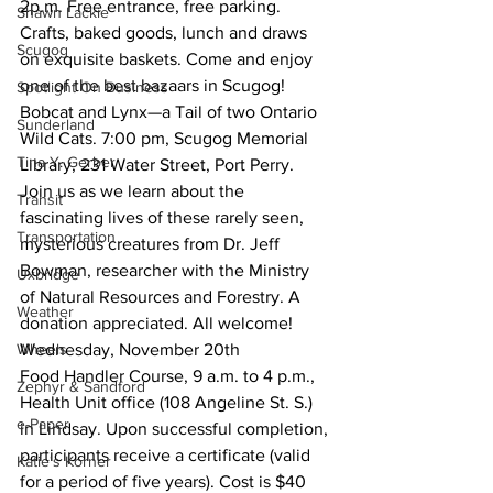
2p.m. Free entrance, free parking. 
Shawn Lackie
Crafts, baked goods, lunch and draws 
Scugog
on exquisite baskets. Come and enjoy 
one of the best bazaars in Scugog!
Spotlight On Business
Bobcat and Lynx—a Tail of two Ontario 
Sunderland
Wild Cats. 7:00 pm, Scugog Memorial 
Tina Y. Gerber
Library, 231 Water Street, Port Perry. 
Join us as we learn about the 
Transit
fascinating lives of these rarely seen, 
Transportation
mysterious creatures from Dr. Jeff 
Bowman, researcher with the Ministry 
Uxbridge
of Natural Resources and Forestry. A 
Weather
donation appreciated. All welcome!
Wheels
Wednesday, November 20th
Food Handler Course, 9 a.m. to 4 p.m., 
Zephyr & Sandford
Health Unit office (108 Angeline St. S.) 
e-Paper
in Lindsay. Upon successful completion, 
participants receive a certificate (valid 
Katie's Korner
for a period of five years). Cost is $40 