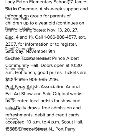
Lady Eaton Elementary School(17 James 
Features
St.) in Omemee. A six-week support and 
information group for parents of 
Fenelon Falls
children up to a year old (continues on 
Financial Matters
the following dates: Nov. 13, 20, 27, 
Dec. 4 and 11). Call 1-866-888-4577, ext. 
Fitness
2307, for information or to register.
Geoff Carpentier
Saturday, November 9th
Euchre Tournament at Prince Albert 
Greenbank & Sunderland
Community Hall. Doors open at 10:30 
Happenings
a.m. Hot lunch, good prizes. Tickets are 
High School
$10. Phone 905-985-2146.
Port Perry Artists Association Annual 
Home & Garden
Fall Art Show and Sale Original works 
Home
by talented local artists for show and 
sale! Daily draws, free admission and 
Housing
refreshments, debit and credit cards 
Hockey
accepted. 10 a.m. to 4 p.m. Scout Hall, 
Health & Senior Living
15585 Simcoe Street N., Port Perry.