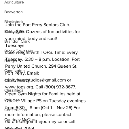
Agriculture
Beaverton
Blackstock
Join the Port Perry Seniors Club. 
Bobcaygeon
Only $20. Dozens of fun activities for 
your mind, body and soul!
Brandon Clark
Tuesdays
Brock Township
Lose weight with TOPS. Time: Every 
Tuesday, 6:30 – 8 p.m. Location: Port 
Budget
Perry United Church, 294 Queen St. 
Cannington
Port Perry. Email: 
trinityheartstudios@gmail.com or 
Cearra Howey
www.tops.org. Call (800) 932-8677. 
Classifieds
Open Gym Nights for Families held at 
Columns
Quaker Village PS on Tuesday evenings 
from 6:30 – 8 pm (Oct 1 – Nov 26) For 
Construction
more information, please contact 
Courtney McClure
ouroffice@jointhejourney.ca or call 
905.852.2059. 