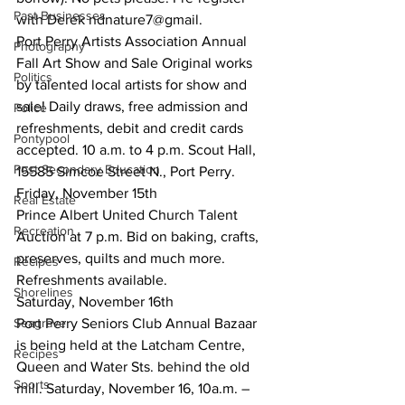
Past Businesses
with Derek ndnature7@gmail.
Port Perry Artists Association Annual 
Photography
Fall Art Show and Sale Original works 
Politics
by talented local artists for show and 
sale! Daily draws, free admission and 
Police
refreshments, debit and credit cards 
Pontypool
accepted. 10 a.m. to 4 p.m. Scout Hall, 
Post Secondary Education
15585 Simcoe Street N., Port Perry.
Friday, November 15th
Real Estate
Prince Albert United Church Talent 
Recreation
Auction at 7 p.m. Bid on baking, crafts, 
preserves, quilts and much more. 
Recipes
Refreshments available.
Shorelines
Saturday, November 16th
Seagrave
Port Perry Seniors Club Annual Bazaar 
is being held at the Latcham Centre, 
Recipes
Queen and Water Sts. behind the old 
Sports
mill. Saturday, November 16, 10a.m. – 