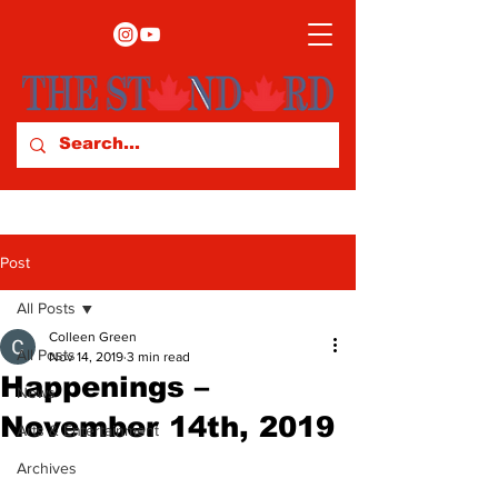
Post
All Posts
Colleen Green
All Posts
Nov 14, 2019
3 min read
Happenings –
News
November 14th, 2019
Arts & Entertainment
Archives