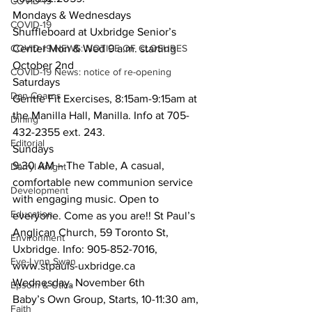
COVID-19
Mondays & Wednesdays
COVID-19
Shuffleboard at Uxbridge Senior’s 
COVID-19 NEWS: NOTICE OF CLOSURES
Center Mon & Wed 9 a.m. starting 
October 2nd
COVID-19 News: notice of re-opening
Saturdays
Dan Cearns
Gentle Fit Exercises, 8:15am-9:15am at 
the Manilla Hall, Manilla. Info at 705-
Dining
432-2355 ext. 243.
Editorial
Sundays
9:30 AM – The Table, A casual, 
Darryl Knight
comfortable new communion service 
Development
with engaging music. Open to 
Education
everyone. Come as you are!! St Paul’s 
Anglican Church, 59 Toronto St, 
Environment
Uxbridge. Info: 905-852-7016, 
Eve-Lynn Swan
www.stpauls-uxbridge.ca 
Wednesday, November 6th
Epsom & Utica
Baby’s Own Group, Starts, 10-11:30 am, 
Faith