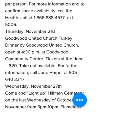
per person. For more information and to 
confirm space availability, call the 
Health Unit at 1-866-888-4577, ext. 
5006.
Thursday, November 21st
Goodwood United Church Turkey 
Dinner by Goodwood United Church, 
open at 4:30 p.m. at Goodwood 
Community Centre. Tickets at the door 
– $20. Take out available. For further 
information, call June Harper at 905 
640 3347
Wednesday, November 27th
Come and “Light up” Hillman Cemetery 
on the last Wednesday of October and 
November from 5pm-10pm. Flameless 
candles available at the Utica United 
Church for people to place on 
monuments in the cemetery to 