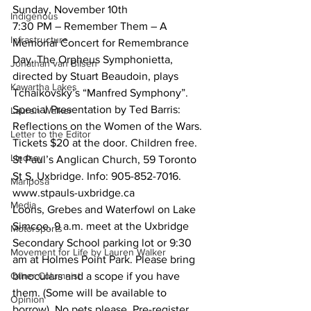
Sunday, November 10th
Indigenous
7:30 PM – Remember Them – A 
Infrastructure
Memorial Concert for Remembrance 
Day. The Orpheus Symphonietta, 
Jonathan van Bilsen
directed by Stuart Beaudoin, plays 
Kawartha Lakes
Tchaikovsky’s “Manfred Symphony”. 
Special Presentation by Ted Barris: 
Lauren Walker
Reflections on the Women of the Wars. 
Letter to the Editor
Tickets $20 at the door. Children free. 
Lindsay
St Paul’s Anglican Church, 59 Toronto 
St S, Uxbridge. Info: 905-852-7016. 
Mariposa
www.stpauls-uxbridge.ca
Media
Loons, Grebes and Waterfowl on Lake 
Simcoe. 9 a.m. meet at the Uxbridge 
Motorsports
Secondary School parking lot or 9:30 
Movement for Life by Lauren Walker
am at Holmes Point Park. Please bring 
Other Columnist
binoculars and a scope if you have 
them. (Some will be available to 
Opinion
borrow). No pets please. Pre-register 