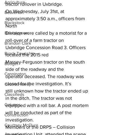
Agriculture
tractor rollover in Uxbridge. 
On Wednesday, July 31st, at 
Beaverton
approximately 3:50 a.m., officers from 
Blackstock
North 
Bobcaygeon
Division were called by a motorist for a 
roll-over of a farm tractor on 
Brandon Clark
Uxbridge Concession Road 3. Officers 
Brock Township
located the 2015 red 
Massey-Ferguson tractor on the south 
Budget
side of the roadway and the 
Cannington
operator deceased. The roadway was 
closed for the investigation. It’s 
Cearra Howey
still unknown how the tractor ended up 
Classifieds
in the ditch. The tractor was not 
Columns
equipped with a roll bar. A post mortem 
will be conducted as part of the 
Construction
investigation. 
Courtney McClure
Members of the DRPS – Collision 
Investigation Unit, attended the scene 