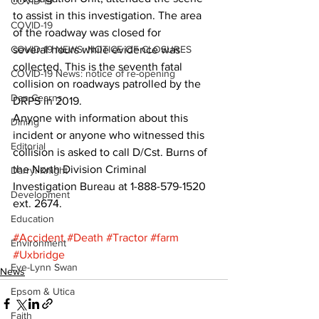
COVID-19
to assist in this investigation. The area 
COVID-19
of the roadway was closed for 
COVID-19 NEWS: NOTICE OF CLOSURES
several hours while evidence was 
collected. This is the seventh fatal 
COVID-19 News: notice of re-opening
collision on roadways patrolled by the 
Dan Cearns
DRPS in 2019. 
Anyone with information about this 
Dining
incident or anyone who witnessed this 
Editorial
collision is asked to call D/Cst. Burns of 
the North Division Criminal 
Darryl Knight
Investigation Bureau at 1-888-579-1520 
Development
ext. 2674.
Education
#Accident
#Death
#Tractor
#farm
Environment
#Uxbridge
Eve-Lynn Swan
News
Epsom & Utica
Faith