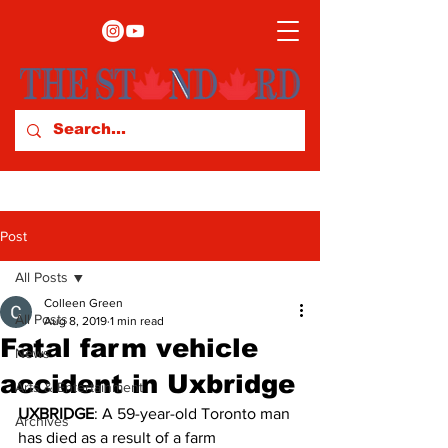
Post
All Posts
Colleen Green
All Posts
Aug 8, 2019
1 min read
Fatal farm vehicle
News
accident in Uxbridge
Arts & Entertainment
UXBRIDGE
: A 59-year-old Toronto man 
Archives
has died as a result of a farm 