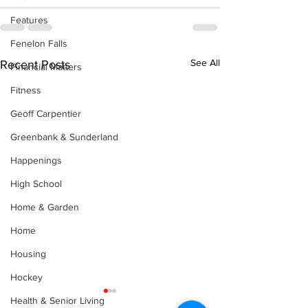
Features
Fenelon Falls
See All
Recent Posts
Financial Matters
Fitness
Geoff Carpentier
Greenbank & Sunderland
Happenings
High School
Home & Garden
Home
Housing
Hockey
Health & Senior Living