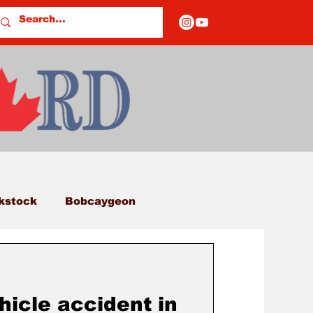
kstock
Bobcaygeon
eds
Columns
hicle accident in
E OF CLOSURES