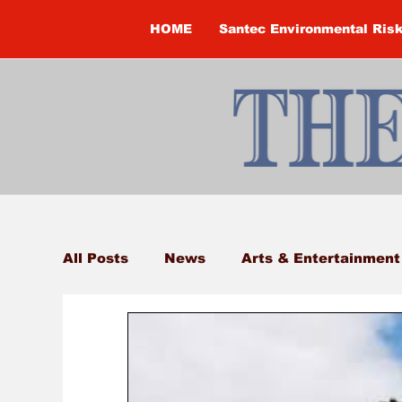
HOME
Santec Environmental Ris
All Posts
News
Arts & Entertainment
Brandon Clark
Brock Township
Construction
Courtney McClure