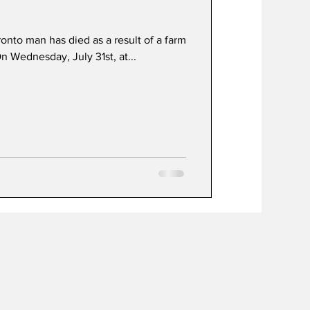
nto man has died as a result of a farm
t
Development
On Wednesday, July 31st, at...