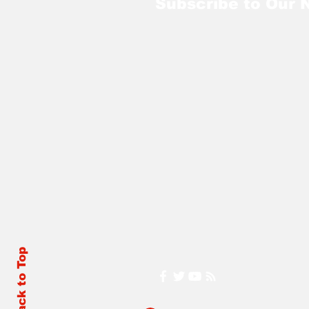
Subscribe to Our 
Back to Top