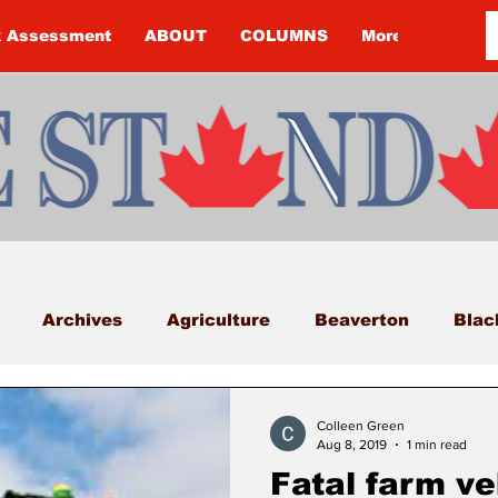
k Assessment
ABOUT
COLUMNS
More
Archives
Agriculture
Beaverton
Blac
Budget
Cannington
Cearra Howey
Classifi
Colleen Green
Aug 8, 2019
1 min read
Fatal farm ve
COVID-19
COVID-19
COVID-19 NEWS: NOTIC