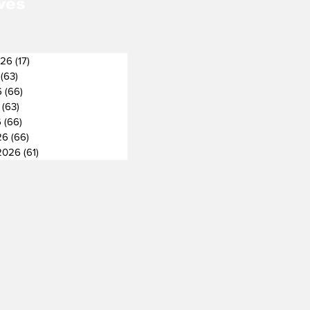
ves
026
(17)
17 posts
(63)
63 posts
6
(66)
66 posts
(63)
63 posts
6
(66)
66 posts
26
(66)
66 posts
2026
(61)
61 posts