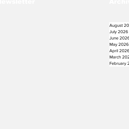
Newsletter
Archi
August 2
July 2026
June 202
May 2026
April 202
March 20
February 