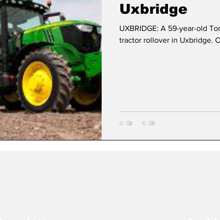
Uxbridge
UXBRIDGE: A 59-year-old Toro
Dan Cearns
Dining
Editorial
Darryl Knigh
tractor rollover in Uxbridge. 
n Swan
Epsom & Utica
Faith