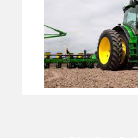
COVID-19 News: notice of re-opening
Education
Environment
Eve-Lyn