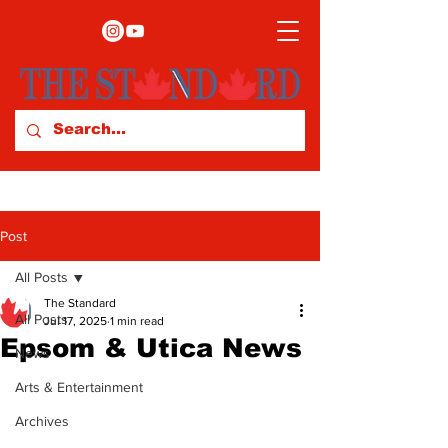
Post
All Posts
The Standard
All Posts
Jul 17, 2025
1 min read
Epsom & Utica News
News
Arts & Entertainment
Archives