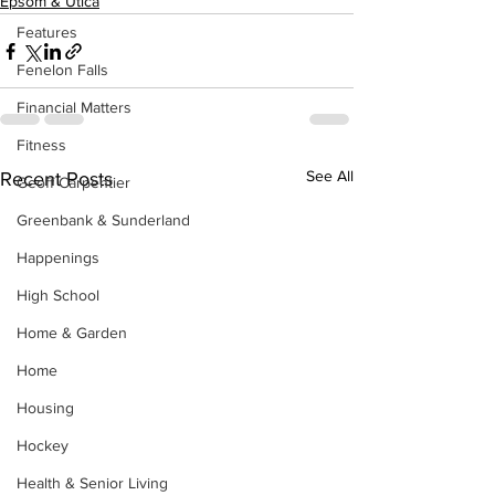
Epsom & Utica
Features
Fenelon Falls
Financial Matters
Fitness
See All
Recent Posts
Geoff Carpentier
Greenbank & Sunderland
Happenings
High School
Home & Garden
Home
Housing
Hockey
Health & Senior Living