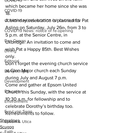
COVID-19
which became her home since she was 
COVID-19
18.
A birthday celebration is planned for Pat 
COVID-19 NEWS: NOTICE OF CLOSURES
Asling on Saturday, July 26
, from 3 to 
th
COVID-19 News: notice of re-opening
5 p.m. at the Senior Centre, in 
Dan Cearns
Uxbridge. An invitation to come and 
wish Pat a Happy 85th. Best Wishes 
Dining
only.
Editorial
Don’t forget the evening church service 
at Glen Major church each Sunday 
Darryl Knight
during July and August 7 p.m.
Development
Come and gather at Epsom United 
Education
Church this Sunday, with the service at 
10:30 a.m. for fellowship and to 
Environment
celebrate Dorothy’s birthday too. 
Eve-Lynn Swan
Refreshments to follow.
Shorelines
Epsom & Utica
Scugog
Faith