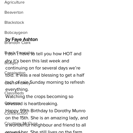
Agriculture
Beaverton
Blackstock
Bobcaygeon
by Faye Ashton
Brandon Clark
Brock Township
I don’t have to tell you how HOT and 
dry it’s been this last week and 
Budget
continuing on for several days we’re 
Cannington
told. It was a real blessing to get a half 
inch of rain Sunday morning to refresh 
Cearra Howey
everything.
Classifieds
Watching the crops becoming so 
Columns
stressed is heartbreaking.
Happy 99th Birthday to Dorothy Munro 
Construction
on the 15th. She is an amazing lady, and 
Courtney McClure
a wonderful neighbour and friend to all 
around her. She still lives on the farm 