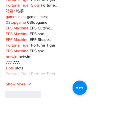
Fortune Tiger Slots
 Fortune…
站群/
 站群
gamesimes
 gamesimes;
03topgame
 03topgame
EPS Machine
 EPS Cutting…
EPS Machine
 EPS and…
EPP Machine
 EPP Shape…
Fortune Tiger
 Fortune Tiger;
EPS Machine
 EPS and…
betwin
 betwin;
777
 777;
slots
 slots;
Fortune Tiger
 Fortune Tiger;
Show More
Like
Reply
MZKO QPFQ
Dec 08, 2024
google 优化
 seo技术+jingcheng-seo.com+秒