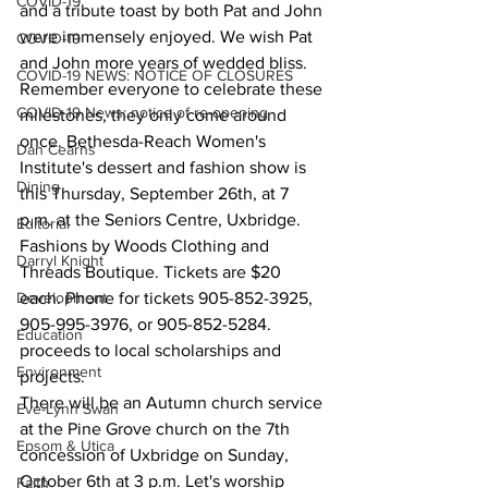
COVID-19
and a tribute toast by both Pat and John 
were immensely enjoyed. We wish Pat 
COVID-19
and John more years of wedded bliss.
COVID-19 NEWS: NOTICE OF CLOSURES
Remember everyone to celebrate these 
COVID-19 News: notice of re-opening
milestones, they only come around 
once. Bethesda-Reach Women's 
Dan Cearns
Institute's dessert and fashion show is 
Dining
this Thursday, September 26th, at 7 
p.m. at the Seniors Centre, Uxbridge. 
Editorial
Fashions by Woods Clothing and 
Darryl Knight
Threads Boutique. Tickets are $20 
Development
each. Phone for tickets 905-852-3925, 
905-995-3976, or 905-852-5284. 
Education
proceeds to local scholarships and 
Environment
projects.
There will be an Autumn church service 
Eve-Lynn Swan
at the Pine Grove church on the 7th 
Epsom & Utica
concession of Uxbridge on Sunday, 
October 6th at 3 p.m. Let's worship 
Faith