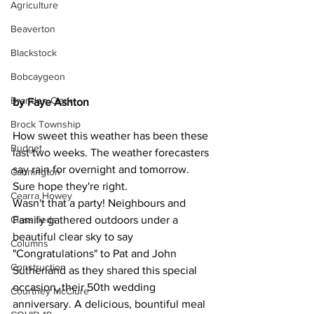
Agriculture
Beaverton
Blackstock
Bobcaygeon
Brandon Clark
by Faye Ashton
Brock Township
How sweet this weather has been these 
Budget
last two weeks. The weather forecasters 
say rain for overnight and tomorrow. 
Cannington
Sure hope they're right.
Cearra Howey
Wasn't that a party! Neighbours and 
Classifieds
Family gathered outdoors under a 
beautiful clear sky to say 
Columns
"Congratulations" to Pat and John 
Construction
Sutherland as they shared this special 
occasion, their 50th wedding 
Courtney McClure
anniversary. A delicious, bountiful meal 