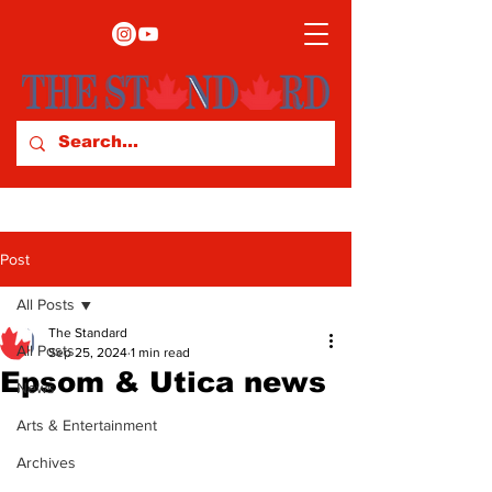
Post
All Posts
The Standard
All Posts
Sep 25, 2024
1 min read
Epsom & Utica news
News
Arts & Entertainment
Archives