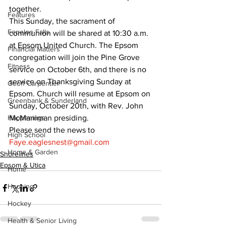
together.
Features
This Sunday, the sacrament of 
Fenelon Falls
communion will be shared at 10:30 a.m. 
at Epsom United Church. The Epsom 
Financial Matters
congregation will join the Pine Grove 
Fitness
service on October 6th, and there is no 
service on Thanksgiving Sunday at 
Geoff Carpentier
Epsom. Church will resume at Epsom on 
Greenbank & Sunderland
Sunday, October 20th, with Rev. John 
Happenings
McManiman presiding.
Please send the news to 
High School
Faye.eaglesnest@gmail.com
Home & Garden
Shorelines
Epsom & Utica
Home
Housing
Hockey
Health & Senior Living