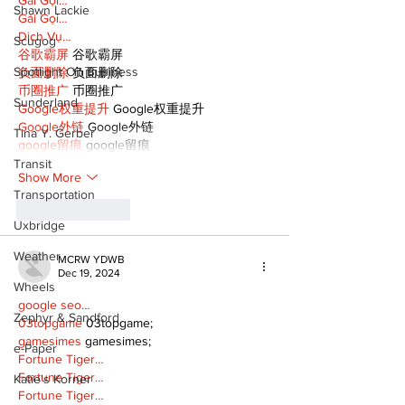
Gái Gọi…
Shawn Lackie
Gái Gọi…
Dịch Vụ…
Scugog
谷歌霸屏
 谷歌霸屏
Spotlight On Business
负面删除
 负面删除
币圈推广
 币圈推广
Sunderland
Google权重提升
 Google权重提升
Google外链
 Google外链
Tina Y. Gerber
google留痕
 google留痕
Transit
Show More
Transportation
Like
Reply
Uxbridge
Weather
MCRW YDWB
Dec 19, 2024
Wheels
google seo…
Zephyr & Sandford
03topgame
 03topgame;
gamesimes
 gamesimes;
e-Paper
Fortune Tiger…
Fortune Tiger…
Katie's Korner
Fortune Tiger…