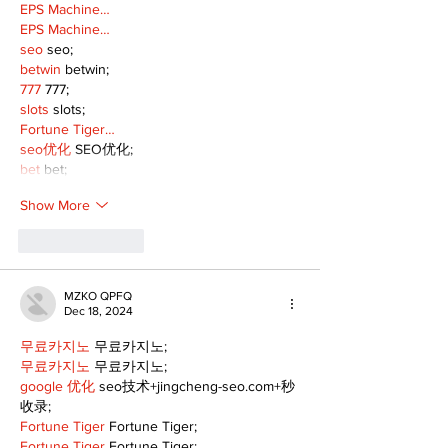
EPS Machine…
EPS Machine…
seo
 seo;
betwin
 betwin;
777
 777;
slots
 slots;
Fortune Tiger…
seo优化
 SEO优化;
bet
 bet;
Show More
Like
Reply
MZKO QPFQ
Dec 18, 2024
무료카지노
 무료카지노;
무료카지노
 무료카지노;
google 优化
 seo技术+jingcheng-seo.com+秒
收录;
Fortune Tiger
 Fortune Tiger;
Fortune Tiger
 Fortune Tiger;