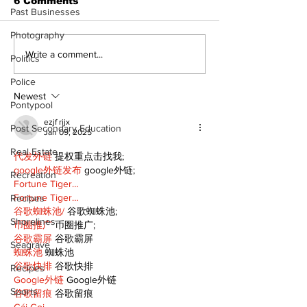
6 Comments
Past Businesses
Photography
Epsom & Uti
Bobcaygeon &
Write a comment...
Politics
Lindsay News
Police
Newest
Pontypool
ezjf rijx
Post Secondary Education
Jan 09, 2025
Real Estate
代发外链
 提权重点击找我;
google外链发布
 google外链;
Recreation
Fortune Tiger…
Fortune Tiger…
Recipes
谷歌蜘蛛池/
 谷歌蜘蛛池;
Shorelines
币圈推广
 币圈推广;
谷歌霸屏
 谷歌霸屏
Seagrave
蜘蛛池
 蜘蛛池
谷歌快排
 谷歌快排
Recipes
Google外链
 Google外链
Sports
谷歌留痕
 谷歌留痕