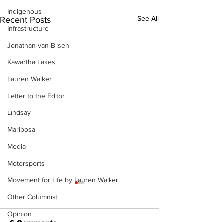
Indigenous
See All
Recent Posts
Infrastructure
Jonathan van Bilsen
Kawartha Lakes
Lauren Walker
Letter to the Editor
Lindsay
Mariposa
Media
Motorsports
Movement for Life by Lauren Walker
Other Columnist
Opinion