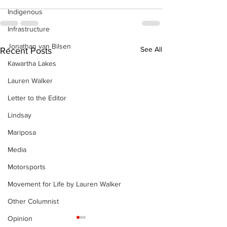
Indigenous
Infrastructure
Jonathan van Bilsen
See All
Recent Posts
Kawartha Lakes
Lauren Walker
Letter to the Editor
Lindsay
Mariposa
Media
Motorsports
Movement for Life by Lauren Walker
Other Columnist
Opinion