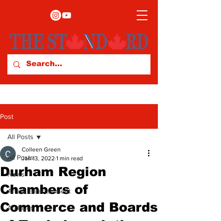
Post
All Posts
Colleen Green
All Posts
Jan 13, 2022
1 min read
Durham Region
News
Chambers of
Arts & Entertainment
Commerce and Boards
Archives