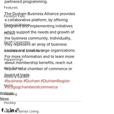
partnered programming. 
Features
The Durham Business Alliance provides 
Fenelon Falls
a collaborative platform, by offering 
Financial Matters
programs and implementing initiatives 
which support the needs and growth of 
Fitness
the business community. Individually, 
Geoff Carpentier
they represent an array of business 
sectors and small to large organizations. 
Greenbank & Sunderland
For more information and to learn more 
Happenings
about membership benefits, reach out 
High School
to your local chamber of commerce or 
board of trade.
Home & Garden
#business
#Durham
#DurhamRegion
Home
#scugogchamberofcommerce
Archives
Housing
News
Hockey
Health & Senior Living