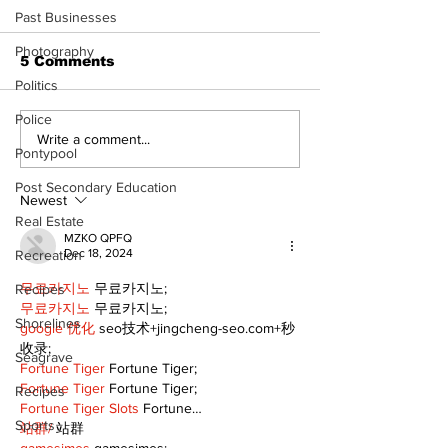
Past Businesses
Photography
5 Comments
Politics
Police
North Durham invites
Burn ban in ef
Write a comment...
Pontypool
cyclists to take the
Scugog
scenic route this
Post Secondary Education
summer
Newest
Real Estate
MZKO QPFQ
Dec 18, 2024
Recreation
무료카지노
 무료카지노;
Recipes
무료카지노
 무료카지노;
Shorelines
google 优化
 seo技术+jingcheng-seo.com+秒
收录;
Seagrave
Fortune Tiger
 Fortune Tiger;
Fortune Tiger
 Fortune Tiger;
Recipes
Fortune Tiger Slots
 Fortune…
Sports
站群/
 站群