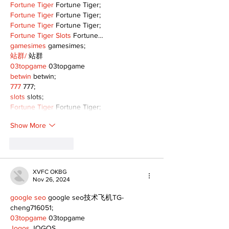
Fortune Tiger
 Fortune Tiger;
Fortune Tiger
 Fortune Tiger;
Fortune Tiger
 Fortune Tiger;
Fortune Tiger Slots
 Fortune…
gamesimes
 gamesimes;
站群/
 站群
03topgame
 03topgame
betwin
 betwin;
777
 777;
slots
 slots;
Fortune Tiger
 Fortune Tiger;
Show More
Like
Reply
XVFC OKBG
Nov 26, 2024
google seo
 google seo技术飞机TG-
cheng716051;
03topgame
 03topgame
Jogos
 JOGOS