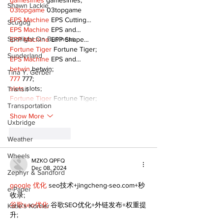
gamesimes
 gamesimes;
Shawn Lackie
03topgame
 03topgame
EPS Machine
 EPS Cutting…
Scugog
EPS Machine
 EPS and…
Spotlight On Business
EPP Machine
 EPP Shape…
Fortune Tiger
 Fortune Tiger;
Sunderland
EPS Machine
 EPS and…
betwin
 betwin;
Tina Y. Gerber
777
 777;
slots
 slots;
Transit
Fortune Tiger
 Fortune Tiger;
Transportation
Show More
Uxbridge
Like
Reply
Weather
Wheels
MZKO QPFQ
Dec 08, 2024
Zephyr & Sandford
google 优化
 seo技术+jingcheng-seo.com+秒
e-Paper
收录;
谷歌seo优化
 谷歌SEO优化+外链发布+权重提
Katie's Korner
升;