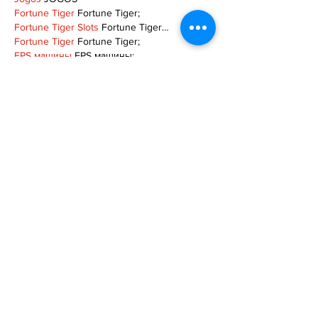
Fortune Tiger
 Fortune Tiger;
Fortune Tiger Slots
 Fortune Tiger…
Fortune Tiger
 Fortune Tiger;
EPS машины
 EPS машины;
Fortune Tiger
 Fortune Tiger;
EPS Machine
 EPS Cutting Machine;
EPS Machine
 EPS and EPP…
EPP Machine
 EPP Shape Moulding…
EPS Machine
 EPS and EPP…
EPTU Machine
 ETPU Moulding Machine
EPS Machine
 EPS Cutting Machine;
Show More
Like
Reply
TOQN TYQU
Nov 18, 2024
谷歌seo优化
 谷歌SEO优化;
Fortune Tiger Slots
 Fortune…
Fortune Tiger
 Fortune Tiger;