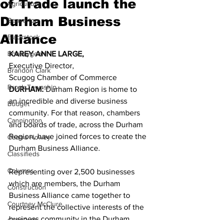
of Trade launch the
Agriculture
Durham Business
Beaverton
Alliance
Blackstock
Bobcaygeon
KAREY ANNE LARGE,
Executive Director,
Brandon Clark
Scugog Chamber of Commerce 
Brock Township
DURHAM: 
Durham Region is home to 
an incredible and diverse business 
Budget
community. For that reason, chambers 
Cannington
and boards of trade, across the Durham 
Region, have joined forces to create the 
Cearra Howey
Durham Business Alliance. 
Classifieds
Columns
Representing over 2,500 businesses 
which are members, the Durham 
Construction
Business Alliance came together to 
Courtney McClure
represent the collective interests of the 
business community in the Durham 