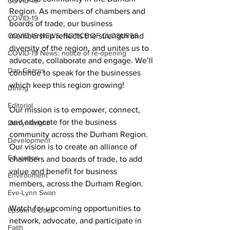
COVID-19
Region. As members of chambers and 
COVID-19
boards of trade, our business 
COVID-19 NEWS: NOTICE OF CLOSURES
membership reflects the strength and 
diversity of the region, and unites us to 
COVID-19 News: notice of re-opening
advocate, collaborate and engage. We’ll 
Dan Cearns
continue to speak for the businesses 
which keep this region growing! 
Dining
Editorial
Our mission is to empower, connect, 
and advocate for the business 
Darryl Knight
community across the Durham Region. 
Development
Our vision is to create an alliance of 
Education
chambers and boards of trade, to add 
value and benefit for business 
Environment
members, across the Durham Region. 
Eve-Lynn Swan
Watch for upcoming opportunities to 
Epsom & Utica
network, advocate, and participate in 
Faith