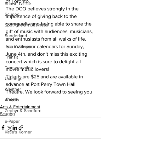
of Toronto.
Shawn Lackie
The DCO believes strongly in the 
Scugog
importance of giving back to the 
community and being able to share the 
Spotlight On Business
gift of music with audiences, musicians, 
Sunderland
and enthusiasts from all walks of life. 
So, mark your calendars for Sunday, 
Tina Y. Gerber
June 4th, and don't miss this exciting 
Transit
concert which is sure to delight all 
Transportation
movie music lovers!
Tickets are $25 and are available in 
Uxbridge
advance at Port Perry Town Hall 
Weather
Theatre. We look forward to seeing you 
there!
Wheels
Arts & Entertainment
Zephyr & Sandford
Scugog
e-Paper
Katie's Korner