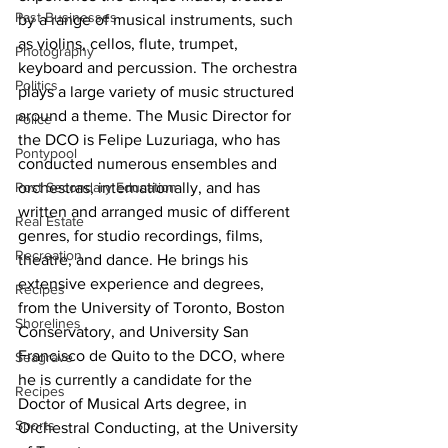
Past Businesses
by a range of musical instruments, such 
as violins, cellos, flute, trumpet, 
Photography
keyboard and percussion. The orchestra 
Politics
plays a large variety of music structured 
around a theme. The Music Director for 
Police
the DCO is Felipe Luzuriaga, who has 
Pontypool
conducted numerous ensembles and 
orchestras, internationally, and has 
Post Secondary Education
written and arranged music of different 
Real Estate
genres, for studio recordings, films, 
Recreation
theatre, and dance. He brings his 
extensive experience and degrees, 
Recipes
from the University of Toronto, Boston 
Shorelines
Conservatory, and University San 
Francisco de Quito to the DCO, where 
Seagrave
he is currently a candidate for the 
Recipes
Doctor of Musical Arts degree, in 
Sports
Orchestral Conducting, at the University 