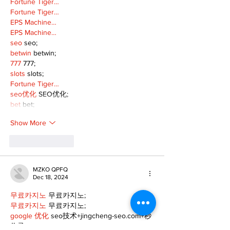
Fortune Tiger…
Fortune Tiger…
EPS Machine…
EPS Machine…
seo
 seo;
betwin
 betwin;
777
 777;
slots
 slots;
Fortune Tiger…
seo优化
 SEO优化;
bet
 bet;
Show More
Like
Reply
MZKO QPFQ
Dec 18, 2024
무료카지노
 무료카지노;
무료카지노
 무료카지노;
google 优化
 seo技术+jingcheng-seo.com+秒
收录;