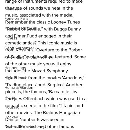
range of instruments required to make 
the type of sounds we hear in the 
Features
music, associated with the media.
Fenelon Falls
Remember the classic Looney Tunes 
Financial Matters
“Rabbit of Seville,” with Buggs Bunny 
and Elmer Fudd engaged in their 
Fitness
cometic antics? This iconic music is 
Geoff Carpentier
from Rossini’s “Overture to the Barber 
of Seville” which will be featured. Some 
Greenbank & Sunderland
of the other music you will enjoy 
Happenings
includes the Mozart Symphony 
selections: from the movies 'Amadeus,' 
High School
'Trading places' and 'Serpico'. Another 
Home & Garden
piece is, the famous, 'Barcarolle,' by 
Home
Jacques Offenbach which was used in a 
romantic scene in the film 'Titanic' and 
Housing
other movies. The Brahms Hungarian 
Hockey
Dance Number 5 was used in 
'Schindler’s List' and other famous 
Health & Senior Living