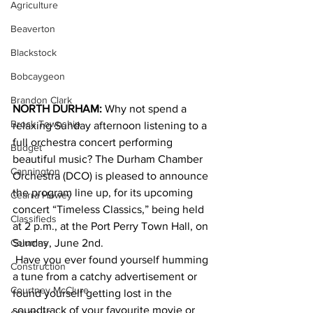
Agriculture
Beaverton
Blackstock
Bobcaygeon
Brandon Clark
NORTH DURHAM:
 Why not spend a 
Brock Township
relaxing Sunday afternoon listening to a 
full orchestra concert performing 
Budget
beautiful music? The Durham Chamber 
Cannington
Orchestra (DCO) is pleased to announce 
the program line up, for its upcoming 
Cearra Howey
concert “Timeless Classics,” being held 
Classifieds
at 2 p.m., at the Port Perry Town Hall, on 
Sunday, June 2nd.
Columns
 Have you ever found yourself humming 
Construction
a tune from a catchy advertisement or 
Courtney McClure
found yourself getting lost in the 
soundtrack of your favourite movie or 