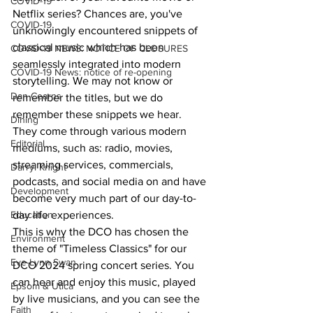
COVID-19
Netflix series? Chances are, you've 
COVID-19
unknowingly encountered snippets of 
classical music which has been 
COVID-19 NEWS: NOTICE OF CLOSURES
seamlessly integrated into modern 
COVID-19 News: notice of re-opening
storytelling. We may not know or 
Dan Cearns
remember the titles, but we do 
remember these snippets we hear. 
Dining
They come through various modern 
Editorial
mediums, such as: radio, movies, 
streaming services, commercials, 
Darryl Knight
podcasts, and social media on and have 
Development
become very much part of our day-to-
day life experiences.
Education
This is why the DCO has chosen the 
Environment
theme of "Timeless Classics" for our 
Eve-Lynn Swan
DCO 2024 spring concert series. You 
can hear and enjoy this music, played 
Epsom & Utica
by live musicians, and you can see the 
Faith