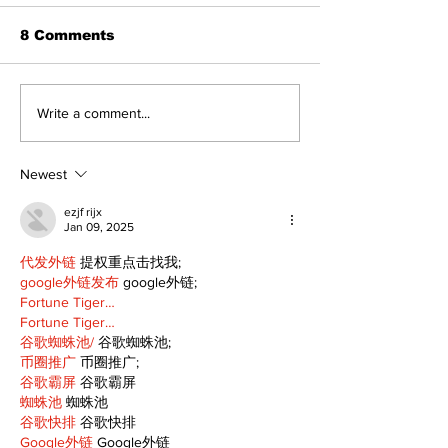
8 Comments
North Durham invites
Burn ban in ef
Write a comment...
cyclists to take the
Scugog
scenic route this
summer
Newest
ezjf rijx
Jan 09, 2025
代发外链
 提权重点击找我;
google外链发布
 google外链;
Fortune Tiger…
Fortune Tiger…
谷歌蜘蛛池/
 谷歌蜘蛛池;
币圈推广
 币圈推广;
谷歌霸屏
 谷歌霸屏
蜘蛛池
 蜘蛛池
谷歌快排
 谷歌快排
Google外链
 Google外链