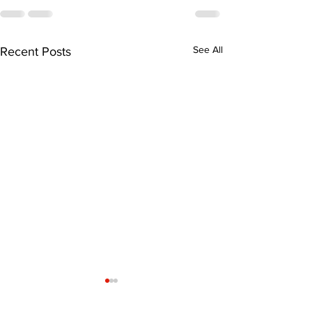
See All
Recent Posts