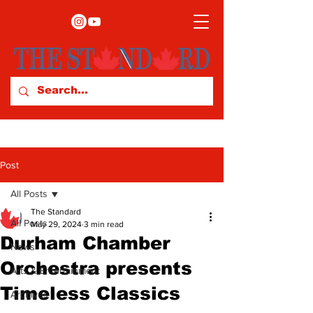
Post
All Posts
The Standard
All Posts
May 29, 2024
3 min read
Durham Chamber
News
Orchestra presents
Arts & Entertainment
Timeless Classics
Archives