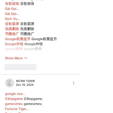
谷歌留痕
 谷歌留痕
Gái Gọi…
Gái Gọi…
Dịch Vụ…
谷歌霸屏
 谷歌霸屏
负面删除
 负面删除
币圈推广
 币圈推广
Google权重提升
 Google权重提升
Google外链
 Google外链
google留痕
 google留痕
Show More
Like
Reply
MCRW YDWB
Dec 19, 2024
google seo…
03topgame
 03topgame;
gamesimes
 gamesimes;
Fortune Tiger…