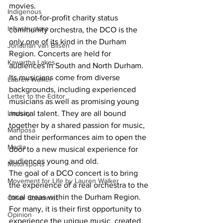
movies.
Indigenous
As a not-for-profit charity status 
Infrastructure
community orchestra, the DCO is the 
only one of its kind in the Durham 
Jonathan van Bilsen
Region. Concerts are held for 
Kawartha Lakes
audiences in South and North Durham. 
Its musicians come from diverse 
Lauren Walker
backgrounds, including experienced 
Letter to the Editor
musicians as well as promising young 
musical talent. They are all bound 
Lindsay
together by a shared passion for music, 
Mariposa
and their performances aim to open the 
Media
door to a new musical experience for 
audiences young and old.
Motorsports
The goal of a DCO concert is to bring 
Movement for Life by Lauren Walker
the experience of a real orchestra to the 
local areas within the Durham Region. 
Other Columnist
For many, it is their first opportunity to 
Opinion
experience the unique music, created 