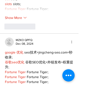
slots
 slots;
Fortune Tiger
 Fortune Tiger;
Show More
Like
Reply
MZKO QPFQ
Dec 08, 2024
google 优化
 seo技术+jingcheng-seo.com+秒
收录;
谷歌seo优化
 谷歌SEO优化+外链发布+权重提
升;
Fortune Tiger
 Fortune Tiger;
Fortune Tiger
 Fortune Tiger;
Fortune Tiger
 Fortune Tiger;
Fortune Tiger Slots
 Fortune…
gamesimes
 gamesimes;
站群/
 站群
03topgame
 03topgame
betwin
 betwin;