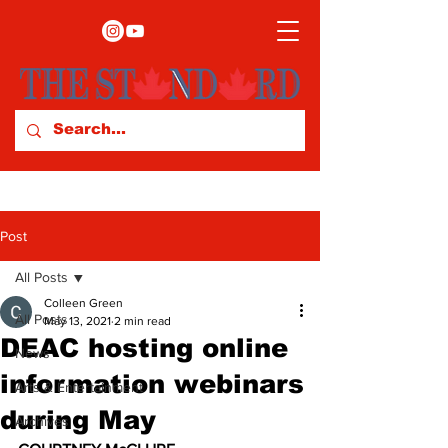
Post
All Posts
Colleen Green
All Posts
May 13, 2021
2 min read
DEAC hosting online
News
information webinars
Arts & Entertainment
during May
Archives