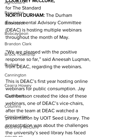
COURTNEY McCLURE,
Agriculture
for The Standard 
Beaverton
NORTH DURHAM: 
The Durham 
Environmental Advisory Committee 
Blackstock
(DEAC) is hosting multiple webinars 
Bobcaygeon
throughout the month of May. 
Brandon Clark
“We are pleased with the positive 
Brock Township
response so far,” said Aneesah Luqman, 
Budget
from DEAC, regarding the webinars. 
Cannington
This is DEAC’s first year hosting online 
Cearra Howey
webinars for public consumption. Jay 
Classifieds
Cuthbertson created the idea of these 
webinars, one of DEAC’s vice-chairs, 
Columns
after the team at DEAC watched a 
Construction
presentation by UOIT Seed Library. The 
presentation was about the challenges 
Courtney McClure
the university’s seed library has faced 