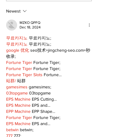
Public Library
for December
Following Fire
return
Newest
MZKO QPFQ
Dec 18, 2024
무료카지노
 무료카지노;
무료카지노
 무료카지노;
google 优化
 seo技术+jingcheng-seo.com+秒
收录;
Fortune Tiger
 Fortune Tiger;
Fortune Tiger
 Fortune Tiger;
Fortune Tiger Slots
 Fortune…
站群/
 站群
gamesimes
 gamesimes;
03topgame
 03topgame
EPS Machine
 EPS Cutting…
EPS Machine
 EPS and…
EPP Machine
 EPP Shape…
Fortune Tiger
 Fortune Tiger;
EPS Machine
 EPS and…
betwin
 betwin;
777
 777;