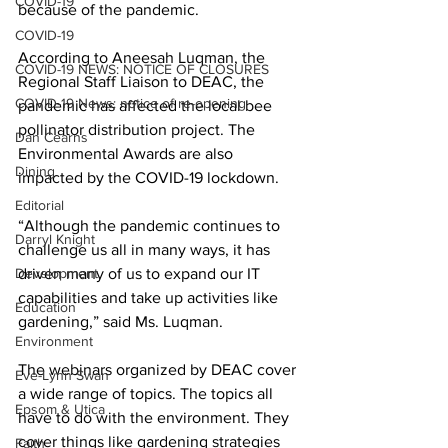
COVID-19
because of the pandemic. 
COVID-19
According to Aneesah Luqman, the 
COVID-19 NEWS: NOTICE OF CLOSURES
Regional Staff Liaison to DEAC, the 
COVID-19 News: notice of re-opening
pandemic has affected the local bee 
pollinator distribution project. The 
Dan Cearns
Environmental Awards are also 
Dining
impacted by the COVID-19 lockdown. 
Editorial
“Although the pandemic continues to 
Darryl Knight
challenge us all in many ways, it has 
Development
driven many of us to expand our IT 
capabilities and take up activities like 
Education
gardening,” said Ms. Luqman. 
Environment
The webinars organized by DEAC cover 
Eve-Lynn Swan
a wide range of topics. The topics all 
Epsom & Utica
have to do with the environment. They 
cover things like gardening strategies 
Faith