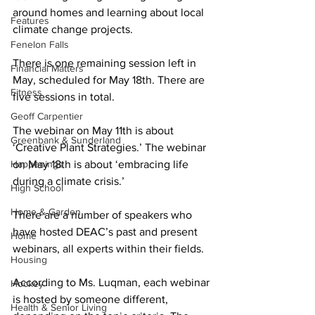
around homes and learning about local 
Features
climate change projects. 
Fenelon Falls
There is one remaining session left in 
Financial Matters
May, scheduled for May 18th. There are 
Fitness
five sessions in total. 
Geoff Carpentier
The webinar on May 11th is about 
Greenbank & Sunderland
‘Creative Plant Strategies.’ The webinar 
Happenings
on May 18th is about ‘embracing life 
during a climate crisis.’ 
High School
Home & Garden
There are a number of speakers who 
have hosted DEAC’s past and present 
Home
webinars, all experts within their fields. 
Housing
According to Ms. Luqman, each webinar 
Hockey
is hosted by someone different, 
Health & Senior Living