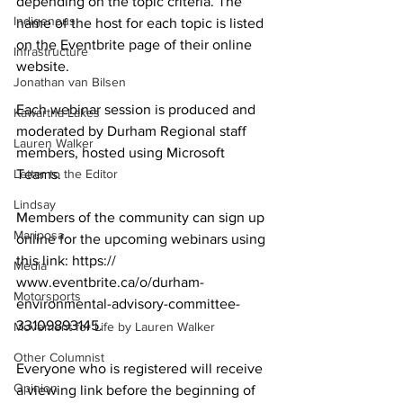
depending on the topic criteria. The 
Indigenous
name of the host for each topic is listed 
on the Eventbrite page of their online 
Infrastructure
website. 
Jonathan van Bilsen
Each webinar session is produced and 
Kawartha Lakes
moderated by Durham Regional staff 
Lauren Walker
members, hosted using Microsoft 
Letter to the Editor
Teams. 
Lindsay
Members of the community can sign up 
Mariposa
online for the upcoming webinars using 
this link: https://
Media
www.eventbrite.ca/o/durham-
Motorsports
environmental-advisory-committee-
33109893145. 
Movement for Life by Lauren Walker
Other Columnist
Everyone who is registered will receive 
Opinion
a viewing link before the beginning of 