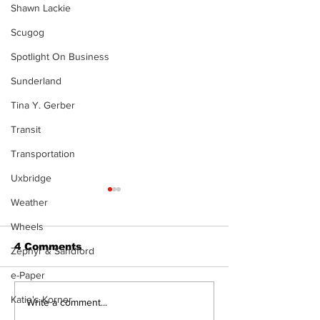
Shawn Lackie
Scugog
Spotlight On Business
Sunderland
Tina Y. Gerber
Transit
Transportation
Uxbridge
Weather
Wheels
4 Comments
Zephyr & Sandford
e-Paper
Katie's Korner
Recovery Efforts
Sunderland A
Write a comment...
Continue at Uxbridge
renovation on