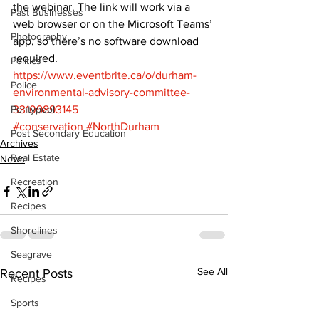
the webinar. The link will work via a 
Past Businesses
web browser or on the Microsoft Teams’ 
Photography
app, so there’s no software download 
required. 
Politics
https://www.eventbrite.ca/o/durham-
Police
environmental-advisory-committee-
Pontypool
33109893145
#conservation
#NorthDurham
Post Secondary Education
Archives
Real Estate
News
Recreation
Recipes
Shorelines
Seagrave
See All
Recent Posts
Recipes
Sports