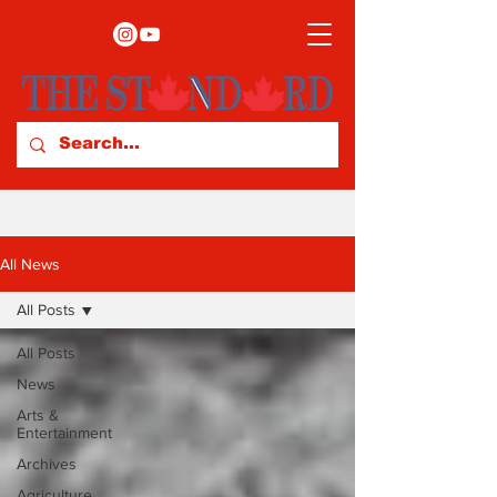
All News
All Posts
All Posts
News
Arts &
Entertainment
Archives
Agriculture