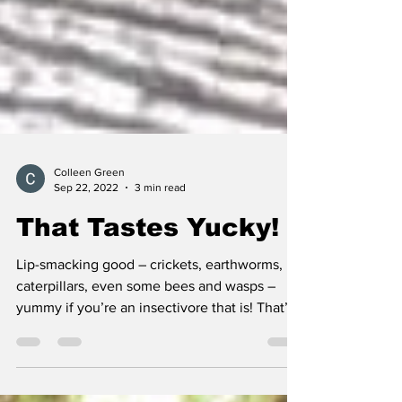
Colleen Green
Sep 22, 2022
3 min read
That Tastes Yucky!
Lip-smacking good – crickets, earthworms,
caterpillars, even some bees and wasps –
yummy if you’re an insectivore that is! That’s
what...