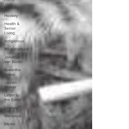
Housing
Hockey
Health &
Senior
Living
Indigenous
Infrastructure
Jonathan
van Bilsen
Kawartha
Lakes
Lauren
Walker
Letter to
the Editor
Lindsay
Mariposa
Media