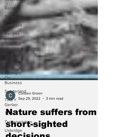
Recipes
Shorelines
Seagrave
Recipes
Sports
Shawn
Lackie
Scugog
Spotlight
On
Business
Sunderland
Tina Y.
Colleen Green
Gerber
Sep 29, 2022
3 min read
Transit
Nature suffers from
Transportation
Uxbridge
short-sighted