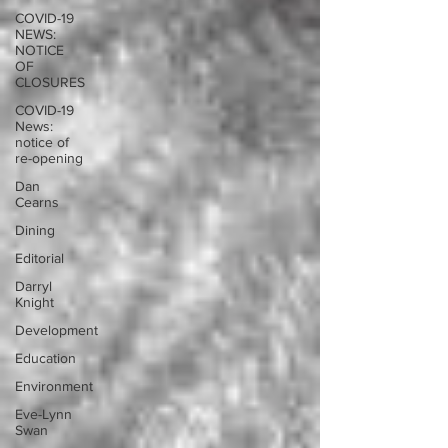
COVID-19
NEWS:
NOTICE
OF
CLOSURES
COVID-19
News:
notice of
re-opening
Dan
Cearns
Dining
Editorial
Darryl
Knight
Development
Education
Environment
Eve-Lynn
Swan