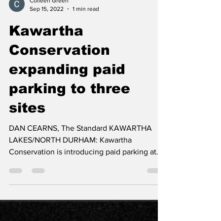
Colleen Green
Sep 15, 2022
1 min read
Kawartha
Conservation
expanding paid
parking to three
sites
DAN CEARNS, The Standard KAWARTHA
LAKES/NORTH DURHAM: Kawartha
Conservation is introducing paid parking at
three conservation areas. On...