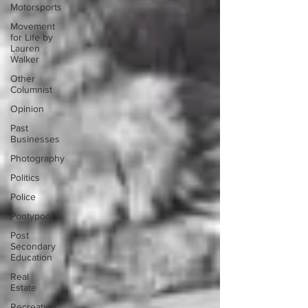
Motorsports
Movement
for Life by
Lauren
Walker
Other
Columnist
Opinion
Past
Businesses
Photography
Politics
Police
Pontypool
Post
Secondary
Education
Real
Estate
Recreation