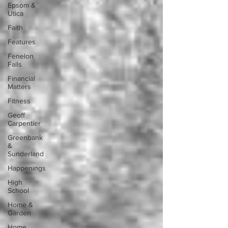
Epsom &
Utica
Faith
Features
Fenelon
Falls
Financial
Matters
Fitness
Geoff
Carpentier
Greenbank
&
Sunderland
Happenings
High
School
Home &
Garden
Home