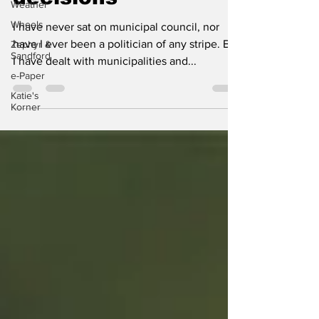
Weather
decisions
Wheels
Zephyr &
I have never sat on municipal council, nor
Sandford
have I ever been a politician of any stripe. But
e-Paper
I have dealt with municipalities and...
Katie's
Korner