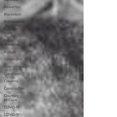
Beaverton
Blackstock
Bobcaygeon
Brandon
Clark
Brock
Township
Budget
Cannington
Cearra Howey
Classifieds
Columns
Construction
Courtney
McClure
COVID-19
COVID-19