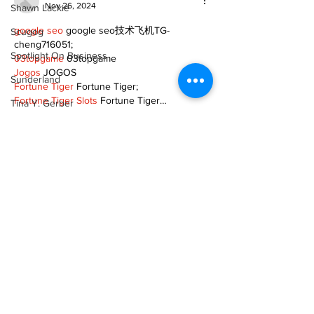
Nov 26, 2024
Shawn Lackie
google seo
 google seo技术飞机TG-
Scugog
cheng716051;
Spotlight On Business
03topgame
 03topgame
Jogos
 JOGOS
Sunderland
Fortune Tiger
 Fortune Tiger;
Fortune Tiger Slots
 Fortune Tiger…
Tina Y. Gerber
Fortune Tiger
 Fortune Tiger;
Transit
EPS машины
 EPS машины;
Fortune Tiger
 Fortune Tiger;
Transportation
EPS Machine
 EPS Cutting Machine;
EPS Machine
 EPS and EPP…
Uxbridge
EPP Machine
 EPP Shape Moulding…
Weather
EPS Machine
 EPS and EPP…
EPTU Machine
 ETPU Moulding Machine
Wheels
EPS Machine
 EPS Cutting Machine;
Zephyr & Sandford
Show More
e-Paper
Like
Reply
Katie's Korner