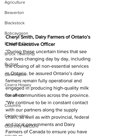
Agriculture
Beaverton
Blackstock
Bobcaygeon
Cheryl Smith, Dairy Farmers of Ontario’s 
Brandon Clark
Chief Executive Officer
“During these uncertain times that see 
Brock Township
our lives changing day by day, including 
Budget
the closing of all non-essential services 
in Ontario, be assured Ontario’s dairy 
Cannington
farmers remain fully operational and 
Cearra Howey
engaged in producing high-quality milk 
Classifieds
for all communities across the province.
“We continue to be in constant contact 
Columns
with our partners along the supply 
Construction
chain, as well as with provincial, federal 
and local governments and Dairy 
Courtney McClure
Farmers of Canada to ensure you have 