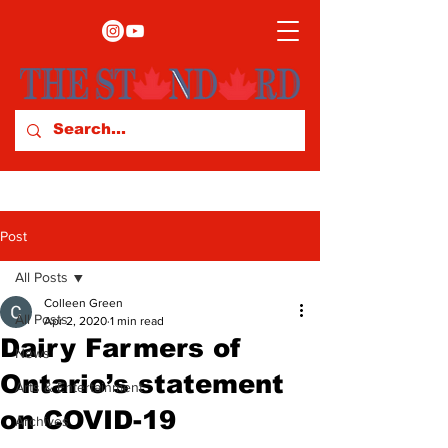
Post
All Posts
Colleen Green
All Posts
Apr 2, 2020
1 min read
Dairy Farmers of
News
Ontario’s statement
Arts & Entertainment
on COVID-19
Archives