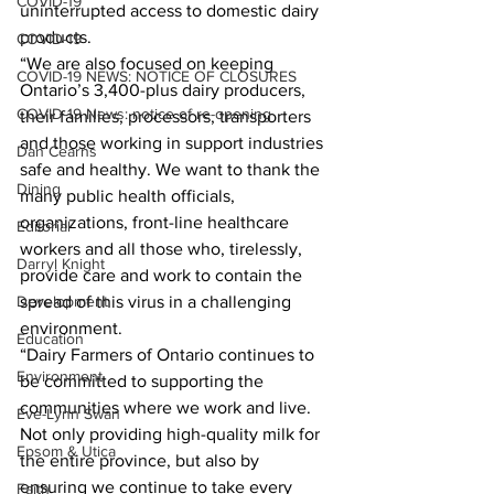
COVID-19
uninterrupted access to domestic dairy 
products.
COVID-19
“We are also focused on keeping 
COVID-19 NEWS: NOTICE OF CLOSURES
Ontario’s 3,400-plus dairy producers, 
COVID-19 News: notice of re-opening
their families, processors, transporters 
and those working in support industries 
Dan Cearns
safe and healthy. We want to thank the 
Dining
many public health officials, 
organizations, front-line healthcare 
Editorial
workers and all those who, tirelessly, 
Darryl Knight
provide care and work to contain the 
Development
spread of this virus in a challenging 
environment.
Education
“Dairy Farmers of Ontario continues to 
Environment
be committed to supporting the 
communities where we work and live. 
Eve-Lynn Swan
Not only providing high-quality milk for 
Epsom & Utica
the entire province, but also by 
ensuring we continue to take every 
Faith