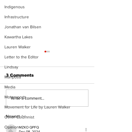
Indigenous
Infrastructure
Jonathan van Bilsen
Kawartha Lakes
Lauren Walker
Letter to the Editor
Lindsay
3 Comments
Mariposa
Media
Motorsports
Port Perry
Touch-a-Truck
Write a comment...
Fairgrounds vision
back into Por
Movement for Life by Lauren Walker
deferred as future of
Fairgrounds, 
fair remains
10th
Newest
Other Columnist
uncertain
Opinion
MZKO QPFQ
Dec 08, 2024