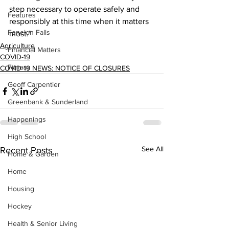
step necessary to operate safely and 
Features
responsibly at this time when it matters 
Fenelon Falls
most.”    
Agriculture
Financial Matters
COVID-19
Fitness
COVID-19 NEWS: NOTICE OF CLOSURES
Geoff Carpentier
Greenbank & Sunderland
Happenings
High School
See All
Recent Posts
Home & Garden
Home
Housing
Hockey
Health & Senior Living