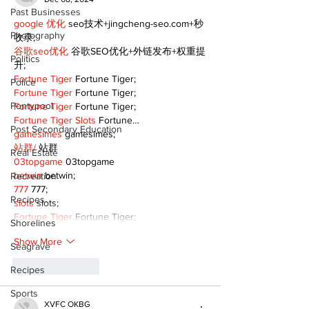
Past Businesses
google 优化
 seo技术+jingcheng-seo.com+秒
Photography
收录;
谷歌seo优化
 谷歌SEO优化+外链发布+权重提
Politics
升;
Fortune Tiger
 Fortune Tiger;
Police
Fortune Tiger
 Fortune Tiger;
Pontypool
Fortune Tiger
 Fortune Tiger;
Fortune Tiger Slots
 Fortune…
Post Secondary Education
gamesimes
 gamesimes;
站群/
 站群
Real Estate
03topgame
 03topgame
betwin
 betwin;
Recreation
777
 777;
Recipes
slots
 slots;
Fortune Tiger
 Fortune Tiger;
Shorelines
Show More
Seagrave
Like
Reply
Recipes
Sports
XVFC OKBG