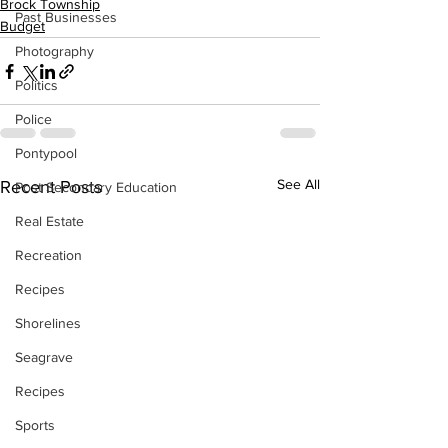
Brock Township
Past Businesses
Budget
Photography
Politics
Police
Pontypool
See All
Recent Posts
Post Secondary Education
Real Estate
Recreation
Recipes
Shorelines
Seagrave
Recipes
Sports