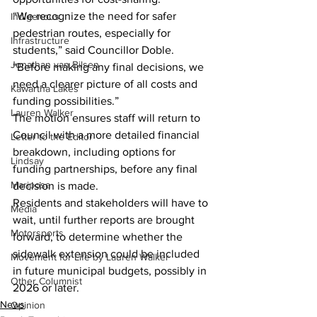
“We recognize the need for safer 
Indigenous
pedestrian routes, especially for 
Infrastructure
students,” said Councillor Doble. 
Jonathan van Bilsen
“Before making any final decisions, we 
need a clearer picture of all costs and 
Kawartha Lakes
funding possibilities.”
Lauren Walker
The motion ensures staff will return to 
Council with a more detailed financial 
Letter to the Editor
breakdown, including options for 
Lindsay
funding partnerships, before any final 
Mariposa
decision is made.
Residents and stakeholders will have to 
Media
wait, until further reports are brought 
Motorsports
forward, to determine whether the 
sidewalk extension could be included 
Movement for Life by Lauren Walker
in future municipal budgets, possibly in 
Other Columnist
2026 or later.
News
Opinion