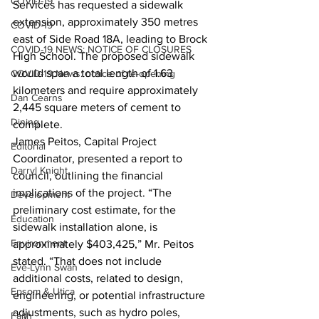
COVID-19
Services has requested a sidewalk 
extension, approximately 350 metres 
COVID-19
east of Side Road 18A, leading to Brock 
COVID-19 NEWS: NOTICE OF CLOSURES
High School. The proposed sidewalk 
would span a total length of 1.63 
COVID-19 News: notice of re-opening
kilometers and require approximately 
Dan Cearns
2,445 square meters of cement to 
Dining
complete.
James Peitos, Capital Project 
Editorial
Coordinator, presented a report to 
Darryl Knight
council, outlining the financial 
implications of the project. “The 
Development
preliminary cost estimate, for the 
Education
sidewalk installation alone, is 
Environment
approximately $403,425,” Mr. Peitos 
stated. “That does not include 
Eve-Lynn Swan
additional costs, related to design, 
Epsom & Utica
engineering, or potential infrastructure 
adjustments, such as hydro poles, 
Faith