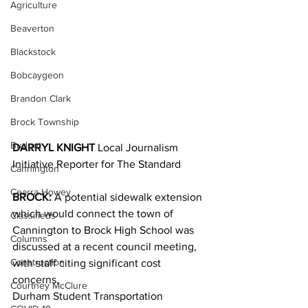
Agriculture
Beaverton
Blackstock
Bobcaygeon
Brandon Clark
Brock Township
Budget
DARRYL KNIGHT 
Local Journalism 
Initiative Reporter for The Standard
Cannington
Cearra Howey
BROCK:
 A potential sidewalk extension 
which would connect the town of 
Classifieds
Cannington to Brock High School was 
Columns
discussed at a recent council meeting, 
Construction
with staff citing significant cost 
concerns.
Courtney McClure
Durham Student Transportation 