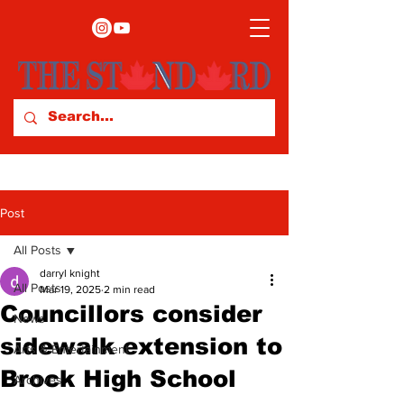
Post
All Posts
darryl knight
All Posts
Mar 19, 2025
2 min read
Councillors consider
News
sidewalk extension to
Arts & Entertainment
Brock High School
Archives