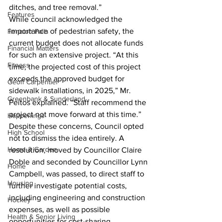
ditches, and tree removal.”
Features
While council acknowledged the 
importance of pedestrian safety, the 
Fenelon Falls
current budget does not allocate funds 
Financial Matters
for such an extensive project. “At this 
Fitness
time, the projected cost of this project 
exceeds the approved budget for 
Geoff Carpentier
sidewalk installations, in 2025,” Mr. 
Greenbank & Sunderland
Peitos explained. “Staff recommend the 
project not move forward at this time.”
Happenings
Despite these concerns, Council opted 
High School
not to dismiss the idea entirely. A 
Home & Garden
resolution, moved by Councillor Claire 
Doble and seconded by Councillor Lynn 
Home
Campbell, was passed, to direct staff to 
Housing
further investigate potential costs, 
including engineering and construction 
Hockey
expenses, as well as possible 
Health & Senior Living
opportunities for cost-sharing.