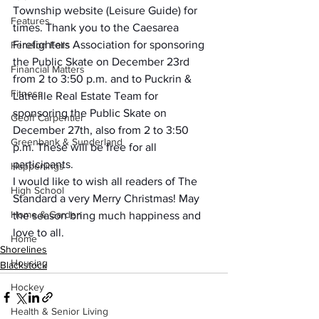
Township website (Leisure Guide) for 
Features
times. Thank you to the Caesarea 
Firefighters Association for sponsoring 
Fenelon Falls
the Public Skate on December 23rd 
Financial Matters
from 2 to 3:50 p.m. and to Puckrin & 
Fitness
Latreille Real Estate Team for 
sponsoring the Public Skate on 
Geoff Carpentier
December 27th, also from 2 to 3:50 
Greenbank & Sunderland
p.m. These will be free for all 
participants.
Happenings
I would like to wish all readers of The 
High School
Standard a very Merry Christmas! May 
Home & Garden
the season bring much happiness and 
love to all.
Home
Shorelines
Housing
Blackstock
Hockey
Health & Senior Living