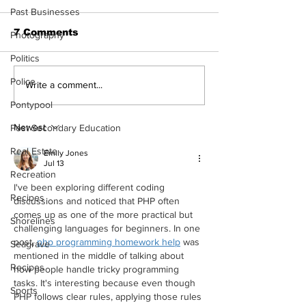
Past Businesses
7 Comments
Photography
Politics
Police
Epsom & Uti
Bobcaygeon &
Write a comment...
Lindsay News
Pontypool
Newest
Post Secondary Education
Real Estate
Emily Jones
Jul 13
Recreation
I've been exploring different coding 
Recipes
discussions and noticed that PHP often 
comes up as one of the more practical but 
Shorelines
challenging languages for beginners. In one 
post, 
php programming homework help
 was 
Seagrave
mentioned in the middle of talking about 
Recipes
how people handle tricky programming 
tasks. It's interesting because even though 
Sports
PHP follows clear rules, applying those rules 