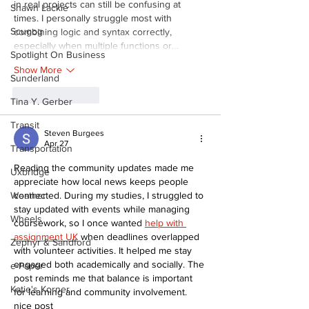
in real projects can still be confusing at 
Shawn Lackie
times. I personally struggle most with 
Scugog
combining logic and syntax correctly, 
especially when multiple functions or…
Spotlight On Business
Show More
Sunderland
Like
Reply
Tina Y. Gerber
Transit
Steven Burgees
Apr 27
Transportation
Reading the community updates made me 
Uxbridge
appreciate how local news keeps people 
connected. During my studies, I struggled to 
Weather
stay updated with events while managing 
Wheels
coursework, so I once wanted 
help with 
assignment UK
 when deadlines overlapped 
Zephyr & Sandford
with volunteer activities. It helped me stay 
engaged both academically and socially. The 
e-Paper
post reminds me that balance is important 
Katie's Korner
for learning and community involvement. 
nice post