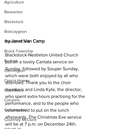
Agriculture
Beaverton
Blackstock
Bobcaygeon
by Janet Van Camp
Brandon Clark
Brock Township
Blackstock-Nestleton United Church 
Budget
put on a lovely Cantata service on 
Sunday, followed by Souper Sunday, 
Cannington
which were both enjoyed by all who 
Cearra Howey
attended. Thank you to the choir 
members and Linda Kyte, the director, 
Classifieds
who spent extra hours practising for the 
Columns
performance, and to the people who 
Construction
volunteered to put on the lunch 
afterwards. The Christmas Eve service 
Courtney McClure
will be at 7 p.m. on December 24th. 