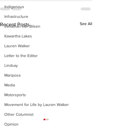
Indigenous
Infrastructure
See All
Recent Posts
Jonathan van Bilsen
Kawartha Lakes
Lauren Walker
Letter to the Editor
Lindsay
Mariposa
Media
Motorsports
Movement for Life by Lauren Walker
Other Columnist
Opinion