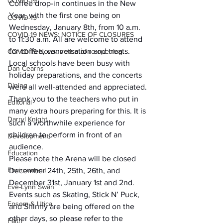
COVID-19
Coffee drop-in continues in the New 
Year, with the first one being on 
COVID-19
Wednesday, January 8th, from 10 a.m. 
COVID-19 NEWS: NOTICE OF CLOSURES
to 11:30 a.m. All are welcome to attend 
for coffee, conversation and treats.
COVID-19 News: notice of re-opening
Local schools have been busy with 
Dan Cearns
holiday preparations, and the concerts 
Dining
were all well-attended and appreciated. 
Thank you to the teachers who put in 
Editorial
many extra hours preparing for this. It is 
Darryl Knight
such a worthwhile experience for 
children to perform in front of an 
Development
audience.
Education
Please note the Arena will be closed 
Environment
December 24th, 25th, 26th, and 
December 31st, January 1st and 2nd. 
Eve-Lynn Swan
Events such as Skating, Stick N’ Puck, 
Epsom & Utica
and Shinny are being offered on the 
other days, so please refer to the 
Faith