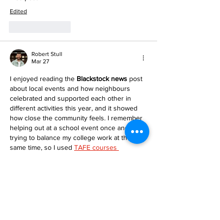
Edited
Like
Reply
Robert Stull
Mar 27
I enjoyed reading the 
Blackstock news
 post 
about local events and how neighbours 
celebrated and supported each other in 
different activities this year, and it showed 
how close the community feels. I remember 
helping out at a school event once and 
trying to balance my college work at the 
same time, so I used 
TAFE courses 
homework help
 to keep my studies on track 
and still be part of the fun. It made me see 
that good support can make learning feel…
Show More