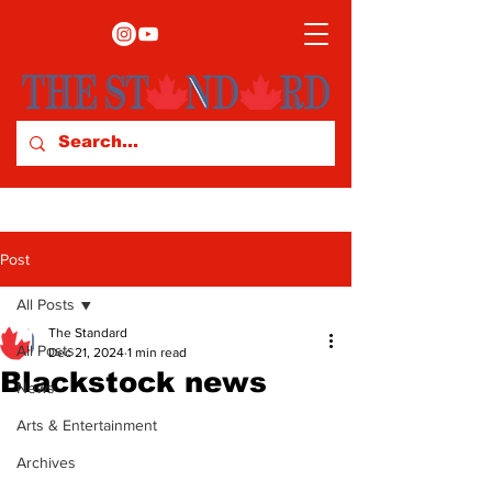
Post
All Posts
The Standard
All Posts
Dec 21, 2024
1 min read
Blackstock news
News
Arts & Entertainment
Archives