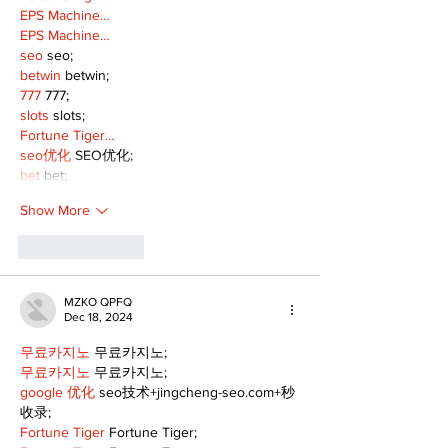
EPS Machine…
EPS Machine…
seo
 seo;
betwin
 betwin;
777
 777;
slots
 slots;
Fortune Tiger…
seo优化
 SEO优化;
bet
 bet;
Show More
Like
Reply
MZKO QPFQ
Dec 18, 2024
무료카지노
 무료카지노;
무료카지노
 무료카지노;
google 优化
 seo技术+jingcheng-seo.com+秒
收录;
Fortune Tiger
 Fortune Tiger;