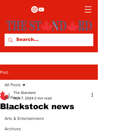
Post
All Posts
The Standard
All Posts
Nov 7, 2024
2 min read
Blackstock news
News
Arts & Entertainment
Archives