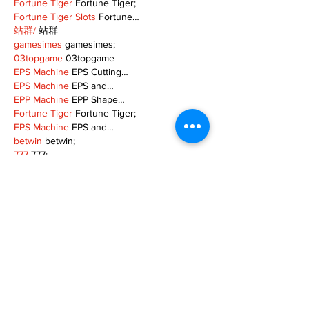
Fortune Tiger
 Fortune Tiger;
Fortune Tiger Slots
 Fortune…
站群/
 站群
gamesimes
 gamesimes;
03topgame
 03topgame
EPS Machine
 EPS Cutting…
EPS Machine
 EPS and…
EPP Machine
 EPP Shape…
Fortune Tiger
 Fortune Tiger;
EPS Machine
 EPS and…
betwin
 betwin;
777
 777;
slots
 slots;
Fortune Tiger
 Fortune Tiger;
Show More
Like
Reply
MZKO QPFQ
Dec 08, 2024
google 优化
 seo技术+jingcheng-seo.com+秒