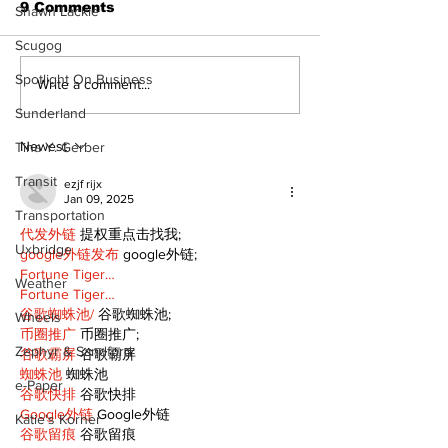
9 Comments
Shawn Lackie
Scugog
Spotlight On Business
Epsom & Uti
Bobcaygeon &
Write a comment...
Lindsay News
Sunderland
Newest
Tina Y. Gerber
Transit
ezjf rijx
Jan 09, 2025
Transportation
代发外链
 提权重点击找我;
Uxbridge
google外链发布
 google外链;
Fortune Tiger…
Weather
Fortune Tiger…
谷歌蜘蛛池/
 谷歌蜘蛛池;
Wheels
币圈推广
 币圈推广;
Zephyr & Sandford
谷歌霸屏
 谷歌霸屏
蜘蛛池
 蜘蛛池
e-Paper
谷歌快排
 谷歌快排
Google外链
 Google外链
Katie's Korner
谷歌留痕
 谷歌留痕