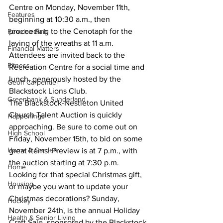
Centre on Monday, November 11th, 
Features
beginning at 10:30 a.m., then 
proceeding to the Cenotaph for the 
Fenelon Falls
laying of the wreaths at 11 a.m. 
Financial Matters
Attendees are invited back to the 
Fitness
Recreation Centre for a social time and 
lunch, generously hosted by the 
Geoff Carpentier
Blackstock Lions Club.
Greenbank & Sunderland
The Blackstock-Nestleton United 
Church Talent Auction is quickly 
Happenings
approaching. Be sure to come out on 
High School
Friday, November 15th, to bid on some 
Home & Garden
great items. Preview is at 7 p.m., with 
the auction starting at 7:30 p.m.
Home
Looking for that special Christmas gift, 
Housing
or maybe you want to update your 
Christmas decorations? Sunday, 
Hockey
November 24th, is the annual Holiday 
Health & Senior Living
Craft Sale, sponsored by the Blackstock 