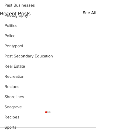
Past Businesses
See All
Recent Posts
Photography
Politics
Police
Pontypool
Post Secondary Education
Real Estate
Recreation
Recipes
Shorelines
Seagrave
Recipes
Sports