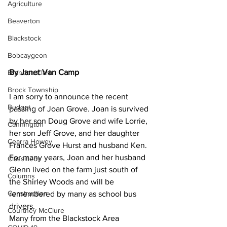
Agriculture
Beaverton
Blackstock
Bobcaygeon
By Janet Van Camp
Brandon Clark
Brock Township
I am sorry to announce the recent 
Budget
passing of Joan Grove. Joan is survived 
by her son Doug Grove and wife Lorrie, 
Cannington
her son Jeff Grove, and her daughter 
Cearra Howey
Frances Grove Hurst and husband Ken. 
For many years, Joan and her husband 
Classifieds
Glenn lived on the farm just south of 
Columns
the Shirley Woods and will be 
Construction
remembered by many as school bus 
drivers.
Courtney McClure
Many from the Blackstock Area 