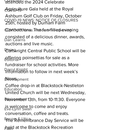
COVID-19
attended the 2024 Celebrate 
Agriculture Gala held at the Royal 
COVID-19
Ashburn Golf Club on Friday, October 
COVID-19 NEWS: NOTICE OF CLOSURES
25th, hosted by Durham Farm 
Connections. The fun-filled evening 
COVID-19 News: notice of re-opening
consisted of a delicious dinner, awards, 
Dan Cearns
auctions and live music.
Dining
Cartwright Central Public School will be 
offering poinsettias for sale as a 
Editorial
fundraiser for school activities. More 
Darryl Knight
information to follow in next week’s 
News.
Development
Coffee drop-in at Blackstock-Nestleton 
Education
United Church will be next Wednesday, 
Environment
November 13th, from 10-11:30. Everyone 
is welcome to come and enjoy 
Eve-Lynn Swan
conversation, coffee and treats.
Epsom & Utica
The Remembrance Day Service will be 
held at the Blackstock Recreation 
Faith