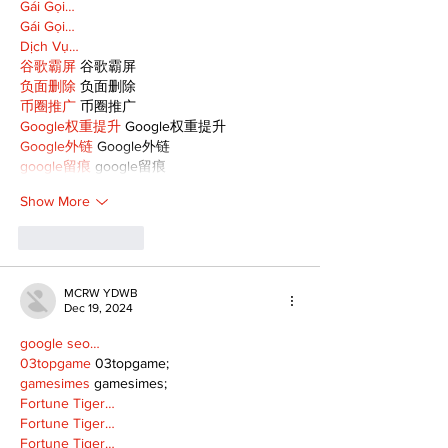
Gái Gọi…
Gái Gọi…
Dịch Vụ…
谷歌霸屏
 谷歌霸屏
负面删除
 负面删除
币圈推广
 币圈推广
Google权重提升
 Google权重提升
Google外链
 Google外链
google留痕
 google留痕
Show More
Like
Reply
MCRW YDWB
Dec 19, 2024
google seo…
03topgame
 03topgame;
gamesimes
 gamesimes;
Fortune Tiger…
Fortune Tiger…
Fortune Tiger…