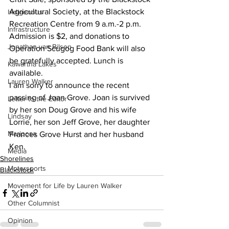
Agricultural Society, at the Blackstock 
Indigenous
Recreation Centre from 9 a.m.-2 p.m. 
Infrastructure
Admission is $2, and donations to 
Jonathan van Bilsen
Operation Scugog Food Bank will also 
be gratefully accepted. Lunch is 
Kawartha Lakes
available.
Lauren Walker
I am sorry to announce the recent 
passing of Joan Grove. Joan is survived 
Letter to the Editor
by her son Doug Grove and his wife 
Lindsay
Lorrie, her son Jeff Grove, her daughter 
Mariposa
Frances Grove Hurst and her husband 
Ken.
Media
Shorelines
Motorsports
Blackstock
Movement for Life by Lauren Walker
Other Columnist
Opinion