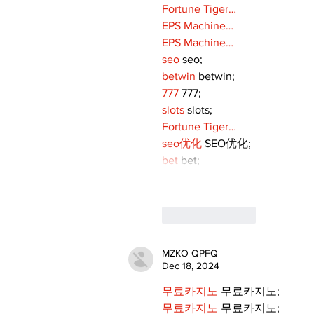
Fortune Tiger…
EPS Machine…
EPS Machine…
seo
 seo;
betwin
 betwin;
777
 777;
slots
 slots;
Fortune Tiger…
seo优化
 SEO优化;
bet
 bet;
Like
Reply
MZKO QPFQ
Dec 18, 2024
무료카지노
 무료카지노;
무료카지노
 무료카지노;