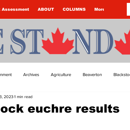
k Assessment
ABOUT
COLUMNS
More
ainment
Archives
Agriculture
Beaverton
Blacksto
3, 2023
1 min read
ip
Budget
Cannington
Cearra Howey
Classifie
ock euchre results
re
COVID-19
COVID-19
COVID-19 NEWS: NOTICE 