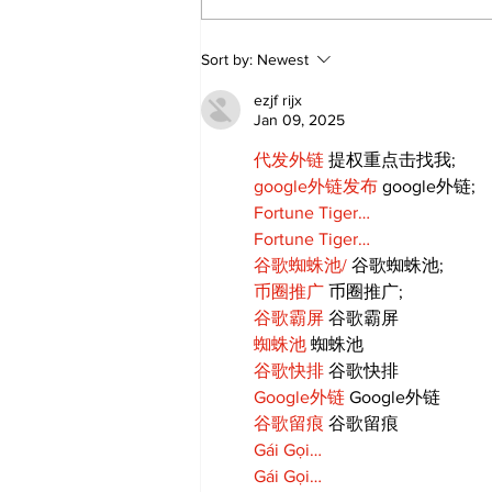
Burn ban in effect for
Sort by:
Newest
Scugog
ezjf rijx
Jan 09, 2025
代发外链
 提权重点击找我;
google外链发布
 google外链;
Fortune Tiger…
Fortune Tiger…
谷歌蜘蛛池/
 谷歌蜘蛛池;
币圈推广
 币圈推广;
谷歌霸屏
 谷歌霸屏
蜘蛛池
 蜘蛛池
谷歌快排
 谷歌快排
Google外链
 Google外链
谷歌留痕
 谷歌留痕
Gái Gọi…
Gái Gọi…