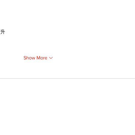
提升
Show More