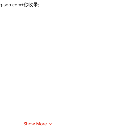
ng-seo.com+秒收录;
Show More