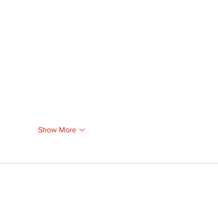
Show More