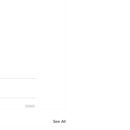
See All