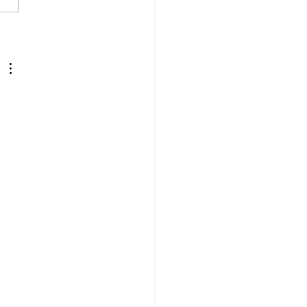
hyr & Sandford
ws