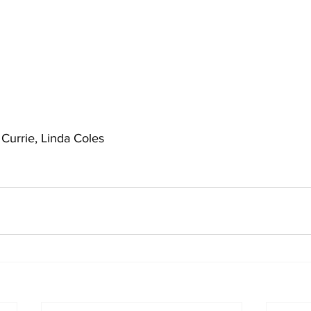
Currie, Linda Coles 