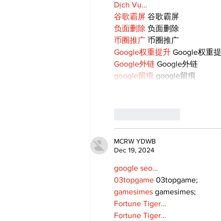
Dịch Vụ…
谷歌霸屏
 谷歌霸屏
负面删除
 负面删除
币圈推广
 币圈推广
Google权重提升
 Google权重
Google外链
 Google外链
google留痕
 google留痕
Like
Reply
MCRW YDWB
Dec 19, 2024
google seo…
03topgame
 03topgame;
gamesimes
 gamesimes;
Fortune Tiger…
Fortune Tiger…