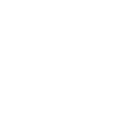
COVID-19 News: notice of re-open
Education
Environment