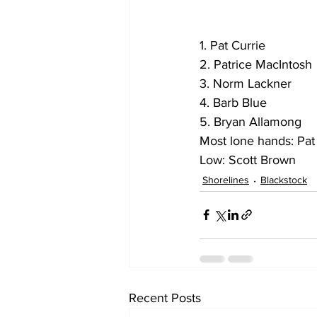
1. Pat Currie 
2. Patrice MacIntosh 
3. Norm Lackner 
4. Barb Blue 
5. Bryan Allamong 
Most lone hands: Pat 
Low: Scott Brown
Shorelines
Blackstock
Recent Posts