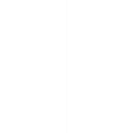
Development