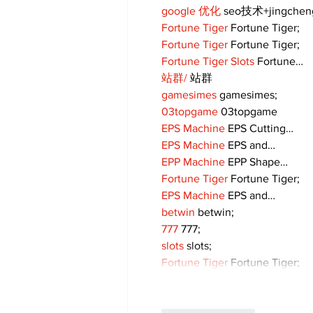
google 优化
 seo技术+jingche
Fortune Tiger
 Fortune Tiger;
Fortune Tiger
 Fortune Tiger;
Fortune Tiger Slots
 Fortune…
站群/
 站群
gamesimes
 gamesimes;
03topgame
 03topgame
EPS Machine
 EPS Cutting…
EPS Machine
 EPS and…
EPP Machine
 EPP Shape…
Fortune Tiger
 Fortune Tiger;
EPS Machine
 EPS and…
betwin
 betwin;
777
 777;
slots
 slots;
Fortune Tiger
 Fortune Tiger;