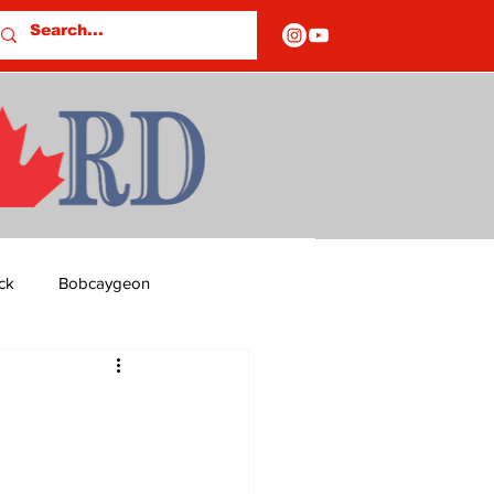
ck
Bobcaygeon
ds
Columns
OF CLOSURES