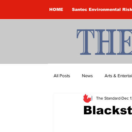
HOME
Santec Environmental Ris
All Posts
News
Arts & Entert
The Standard
Dec 1
Brandon Clark
Brock Townsh
Blackst
Construction
Courtney McClu