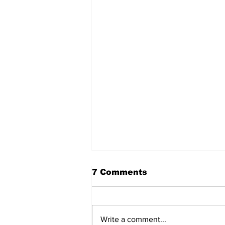
7 Comments
Write a comment...