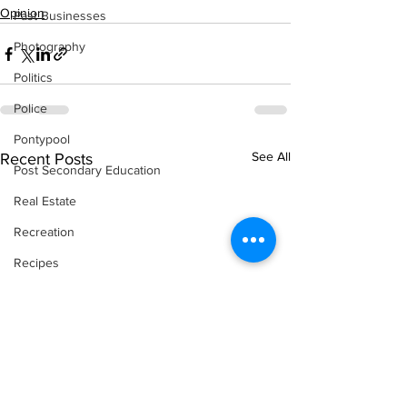
Opinion
Past Businesses
Photography
Politics
Police
Pontypool
See All
Recent Posts
Post Secondary Education
Real Estate
Recreation
Recipes
Shorelines
Seagrave
Recipes
Sports