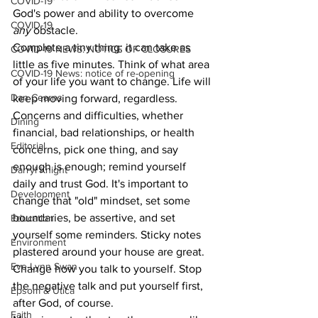
COVID-19
God's power and ability to overcome 
COVID-19
any 
obstacle.
Complete a tiny thing; it can take as 
COVID-19 NEWS: NOTICE OF CLOSURES
little as five minutes. Think of what area 
COVID-19 News: notice of re-opening
of your life you want to change. Life will 
Dan Cearns
keep moving forward, regardless. 
Concerns and difficulties, whether 
Dining
financial, bad relationships, or health 
Editorial
concerns, pick one thing, and say 
enough is enough; remind yourself 
Darryl Knight
daily and trust God. It's important to 
Development
change that "old" mindset, set some 
boundaries, be assertive, and set 
Education
yourself some reminders. Sticky notes 
Environment
plastered around your house are great. 
Eve-Lynn Swan
Change how you talk to yourself. Stop 
the negative talk and put yourself first, 
Epsom & Utica
after God, of course.
Faith