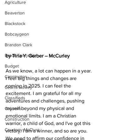
Agriculture
Beaverton
Blackstock
Bobcaygeon
Brandon Clark
Brock Township
by Tina Y. Gerber – McCurley
Budget
As we know, a lot can happen in a year. 
Cannington
I feel big things and changes are 
coming in 2025. I can feel the 
Cearra Howey
excitement. I am grateful for all my 
Classifieds
adventures and challenges, pushing 
myself beyond my physical and 
Columns
emotional limits. I am a Christian 
Construction
warrior, a child of God, and I've got this 
Courtney McClure
victory. I am a winner, and so are you. 
We need to affirm our confidence in 