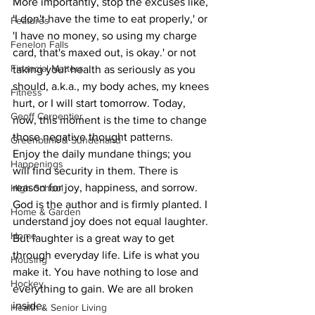
More importantly, stop the excuses like, 
'I don't have the time to eat properly,' or 
Features
'I have no money, so using my charge 
Fenelon Falls
card, that's maxed out, is okay.' or not 
Financial Matters
taking your health as seriously as you 
should, a.k.a., my body aches, my knees 
Fitness
hurt, or I will start tomorrow. Today, 
Geoff Carpentier
now, this moment is the time to change 
those negative thought patterns.
Greenbank & Sunderland
Enjoy the daily mundane things; you 
Happenings
will find security in them. There is 
reason for joy, happiness, and sorrow. 
High School
God is the author and is firmly planted. I 
Home & Garden
understand joy does not equal laughter. 
Home
But laughter is a great way to get 
through everyday life. Life is what you 
Housing
make it. You have nothing to lose and 
Hockey
everything to gain. We are all broken 
inside.
Health & Senior Living