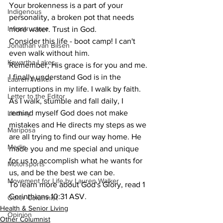
Your brokenness is a part of your 
Indigenous
personality, a broken pot that needs 
Infrastructure
more water. Trust in God.
Consider this life - boot camp! I can't 
Jonathan van Bilsen
even walk without him.
Kawartha Lakes
Remember, His grace is for you and me. 
I finally understand God is in the 
Lauren Walker
interruptions in my life. I walk by faith. 
Letter to the Editor
As I walk, stumble and fall daily, I 
remind myself God does not make 
Lindsay
mistakes and He directs my steps as we 
Mariposa
are all trying to find our way home. He 
Media
made you and me special and unique 
for us to accomplish what he wants for 
Motorsports
us, and be the best we can be.
Movement for Life by Lauren Walker
To learn more about God's Glory, read 1 
Corinthians 10:31 ASV.
Other Columnist
Health & Senior Living
Opinion
Other Columnist