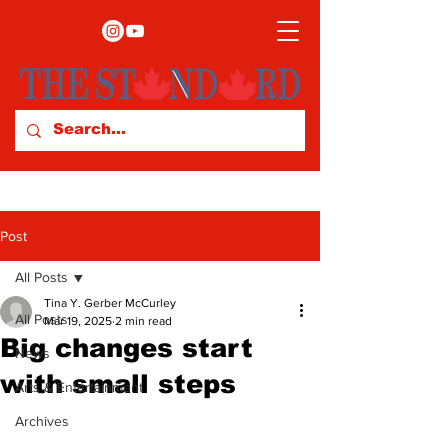
Post
All Posts
Tina Y. Gerber McCurley
All Posts
Mar 19, 2025
2 min read
Big changes start
News
with small steps
Arts & Entertainment
Archives