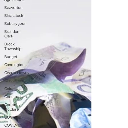
Beaverton
Blackstock
Bobcaygeon
Brandon
Clark
Brock
Township
Budget
Cannington
Cearra Howey
Classifieds
Columns
Construction
Courtney
McClure
COVID-19
COVID-19