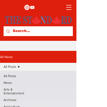
All News
All Posts
All Posts
News
Arts &
Entertainment
Archives
Agriculture