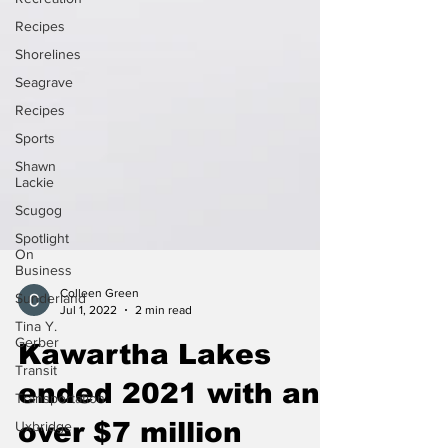
Recipes
Shorelines
Seagrave
Recipes
Sports
Shawn
Lackie
Scugog
Spotlight
On
Business
Sunderland
Colleen Green
Tina Y.
Jul 1, 2022
2 min read
Gerber
Transit
Kawartha Lakes
Transportation
ended 2021 with an
Uxbridge