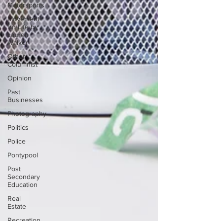
Motorsports
Movement
for Life by
Lauren
Walker
Other
Columnist
Opinion
Past
Businesses
Photography
Politics
Police
Pontypool
Post
Secondary
Education
Real
Estate
Recreation