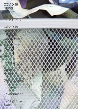
COVID-19
NEWS:
NOTICE
OF
CLOSURES
COVID-19
News:
notice of
re-opening
Dan
Cearns
Dining
Editorial
Darryl
Knight
Development
Education
Environment
Eve-Lynn
Swan