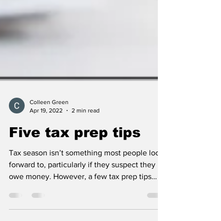
Colleen Green
Apr 19, 2022
2 min read
Five tax prep tips
Tax season isn’t something most people look
forward to, particularly if they suspect they
owe money. However, a few tax prep tips
can...