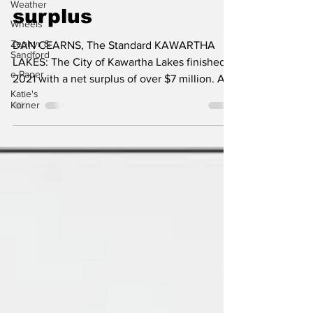
over $7 million
Weather
Wheels
surplus
Zephyr &
Sandford
DAN CEARNS, The Standard KAWARTHA
e-Paper
LAKES: The City of Kawartha Lakes finished
Katie's
2021 with a net surplus of over $7 million. At
Korner
a meeting, on...