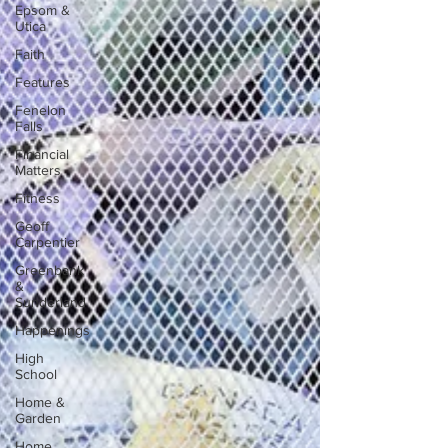
Epsom &
Utica
Faith
Features
Fenelon
Falls
Financial
Matters
Fitness
Geoff
Carpentier
Greenbank
&
Sunderland
Happenings
High
School
Home &
Garden
Home