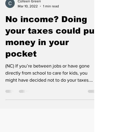
Colleen Green
Mar 10, 2022
1 min read
No income? Doing
your taxes could put
money in your
pocket
(NC) If you’re between jobs or have gone
directly from school to care for kids, you
might have decided not to do your taxes.
After all,...