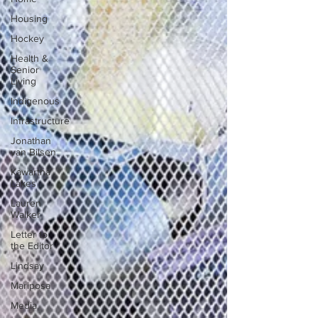
Housing
Hockey
Health &
Senior
Living
Indigenous
Infrastructure
Jonathan
van Bilsen
Kawartha
Lakes
Lauren
Walker
Letter to
the Editor
Lindsay
Mariposa
Media