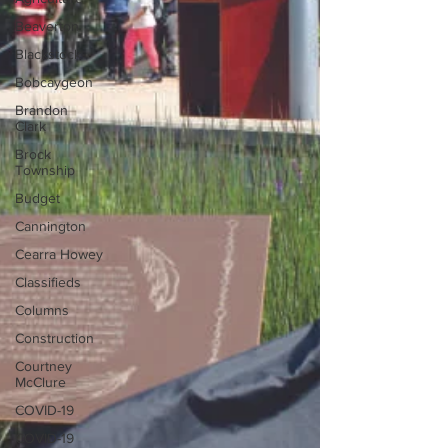
Beaverton
Blackstock
Bobcaygeon
Brandon
Clark
Brock
Township
Budget
Cannington
Cearra Howey
Classifieds
Columns
Construction
Courtney
McClure
COVID-19
COVID-19