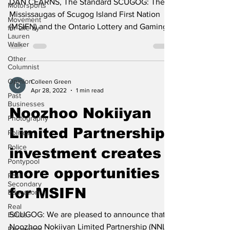
Motorsports
DAN CEARNS, The Standard SCUGOG: The
Movement
for Life by
Mississaugas of Scugog Island First Nation
Lauren
(MSIFN) and the Ontario Lottery and Gaming
Walker
Commission...
Other
Columnist
Opinion
Past
Colleen Green
Businesses
Apr 28, 2022
1 min read
Photography
Noozhoo Nokiiyan
Politics
Limited Partnership
Police
Pontypool
investment creates
Post
Secondary
more opportunities
Education
for MSIFN
Real
Estate
Recreation
SCUGOG: We are pleased to announce that