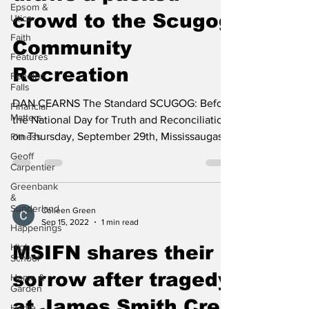
Epsom &
draws a packed
Utica
crowd to the Scugog
Faith
Features
Community
Fenelon
Falls
Recreation
Financial
Matters
DAN CEARNS The Standard SCUGOG: Before
Fitness
the National Day for Truth and Reconciliation,
Geoff
on Thursday, September 29th, Mississaugas
Carpentier
of Scugog...
Greenbank
&
Sunderland
Happenings
Colleen Green
Sep 15, 2022
1 min read
High
School
MSIFN shares their
Home &
Garden
sorrow after tragedy
Home