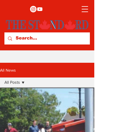
All News
All Posts
All Posts
News
Arts &
Entertainment
Archives
Agriculture