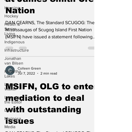
at James Smith Cree
Housing
Hockey
Nation
Health &
Senior
DAN CEARNS, The Standard SCUGOG: The
Living
Mississaugas of Scugog Island First Nation
Indigenous
(MSIFN) have issued a statement following
Infrastructure
the tragedy at...
Jonathan
van Bilsen
Kawartha
Lakes
Colleen Green
Jul 7, 2022
2 min read
Lauren
Walker
MSIFN, OLG to enter
Letter to
the Editor
mediation to deal
Lindsay
with outstanding
Mariposa
Media
issues