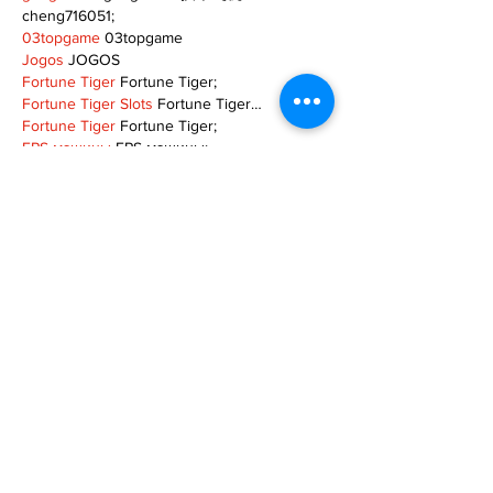
cheng716051;
03topgame
 03topgame
Jogos
 JOGOS
Fortune Tiger
 Fortune Tiger;
Fortune Tiger Slots
 Fortune Tiger…
Fortune Tiger
 Fortune Tiger;
EPS машины
 EPS машины;
Fortune Tiger
 Fortune Tiger;
EPS Machine
 EPS Cutting Machine;
EPS Machine
 EPS and EPP…
EPP Machine
 EPP Shape Moulding…
EPS Machine
 EPS and EPP…
EPTU Machine
 ETPU Moulding Machine
EPS Machine
 EPS Cutting Machine;
Show More
Like
Reply
TOQN TYQU
Nov 18, 2024