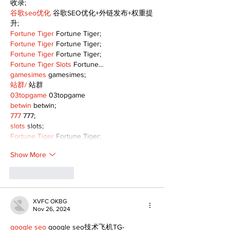
收录;
谷歌seo优化
 谷歌SEO优化+外链发布+权重提
升;
Fortune Tiger
 Fortune Tiger;
Fortune Tiger
 Fortune Tiger;
Fortune Tiger
 Fortune Tiger;
Fortune Tiger Slots
 Fortune…
gamesimes
 gamesimes;
站群/
 站群
03topgame
 03topgame
betwin
 betwin;
777
 777;
slots
 slots;
Fortune Tiger
 Fortune Tiger;
Show More
Like
Reply
XVFC OKBG
Nov 26, 2024
google seo
 google seo技术飞机TG-