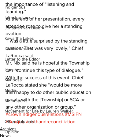
the importance of “listening and 
Indigenous
learning.” 
Infrastructure
At the end of her presentation, every 
attendee rose to give her a standing 
Jonathan van Bilsen
ovation. 
Kawartha Lakes
“I was a little surprised by the standing 
ovation. That was very lovely,” Chief 
Lauren Walker
LaRocca said. 
Letter to the Editor
Mr. Nix said he is hopeful the Township 
Lindsay
can “continue this type of dialogue.” 
With the success of this event, Chief 
Mariposa
LaRocca stated she “would be more 
Media
than happy to do other public education 
events with the [Township] or SCA or 
Motorsports
any other organization or group.”
Movement for Life by Lauren Walker
#crownindigenousrelations
#MSIFN
Other Columnist
#Scugog
#truthandreconciliation
Archives
Opinion
News