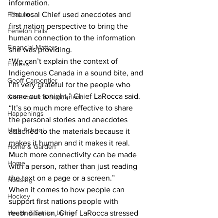
information. 
Features
The local Chief used anecdotes and 
first nation perspective to bring the 
Fenelon Falls
human connection to the information 
Financial Matters
she was providing. 
“We can’t explain the context of 
Fitness
Indigenous Canada in a sound bite, and 
Geoff Carpentier
I’m very grateful for the people who 
came out tonight,” Chief LaRocca said. 
Greenbank & Sunderland
“It’s so much more effective to share 
Happenings
the personal stories and anecdotes 
High School
attached to the materials because it 
makes it human and it makes it real. 
Home & Garden
Much more connectivity can be made 
Home
with a person, rather than just reading 
the text on a page or a screen.” 
Housing
When it comes to how people can 
Hockey
support first nations people with 
Health & Senior Living
reconciliation, Chief LaRocca stressed 