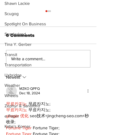
Shawn Lackie
Scugog
Spotlight On Business
Sunderland
6 Comments
Tina Y. Gerber
Transit
North Durham invites
Burn ban in ef
Write a comment...
cyclists to take the
Scugog
Transportation
scenic route this
Uxbridge
summer
Newest
Weather
MZKO QPFQ
Dec 18, 2024
Wheels
무료카지노
 무료카지노;
Zephyr & Sandford
무료카지노
 무료카지노;
google 优化
 seo技术+jingcheng-seo.com+秒
e-Paper
收录;
Katie's Korner
Fortune Tiger
 Fortune Tiger;
Fortune Tiger
 Fortune Tiger;