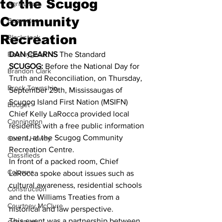
to the Scugog
Agriculture
Community
Beaverton
Recreation
Blackstock
Bobcaygeon
DAN CEARNS
 The Standard 
SCUGOG:
 Before the National Day for 
Brandon Clark
Truth and Reconciliation, on Thursday, 
Brock Township
September 29th, Mississaugas of 
Scugog Island First Nation (MSIFN) 
Budget
Chief Kelly LaRocca provided local 
Cannington
residents with a free public information 
event, at the Scugog Community 
Cearra Howey
Recreation Centre. 
Classifieds
In front of a packed room, Chief 
Columns
LaRocca spoke about issues such as 
cultural awareness, residential schools 
Construction
and the Williams Treaties from a 
Courtney McClure
historical and law perspective. 
This event was a partnership between 