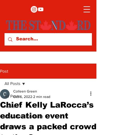
Post
All Posts
Colleen Green
All Posts
Oct 6, 2022
2 min read
Chief Kelly LaRocca’s
News
education event
Arts & Entertainment
draws a packed crowd
Archives