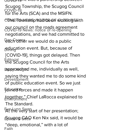
COVID-19
Scugog Township, the Scugog Council 
COVID-19
for the Arts (SCA) and the MSIFN. 
COVID-19 NEWS: NOTICE OF CLOSURES
“The Township had been working with 
our council on the roads agreement 
COVID-19 News: notice of re-opening
negotiations, and we had committed to 
Dan Cearns
each other we would do a public 
education event. But, because of 
Dining
[COVID-19], things got delayed. Then 
Editorial
the Scugog Council for the Arts 
approached me, individually as well, 
Darryl Knight
saying they wanted me to do some kind 
Development
of public education event. So we just 
Education
joined forces and made it happen 
together,” Chief LaRocca explained to 
Environment
The Standard. 
Eve-Lynn Swan
At the very start of her presentation; 
Scugog CAO Ken Nix said, it would be 
Epsom & Utica
“deep, emotional,” with a lot of 
Faith