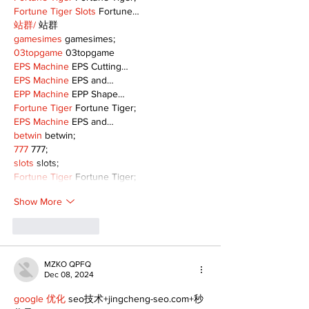
Fortune Tiger Slots
 Fortune…
站群/
 站群
gamesimes
 gamesimes;
03topgame
 03topgame
EPS Machine
 EPS Cutting…
EPS Machine
 EPS and…
EPP Machine
 EPP Shape…
Fortune Tiger
 Fortune Tiger;
EPS Machine
 EPS and…
betwin
 betwin;
777
 777;
slots
 slots;
Fortune Tiger
 Fortune Tiger;
Show More
Like
Reply
MZKO QPFQ
Dec 08, 2024
google 优化
 seo技术+jingcheng-seo.com+秒