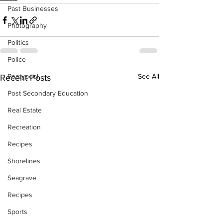
Past Businesses
Photography
Politics
Police
Pontypool
See All
Recent Posts
Post Secondary Education
Real Estate
Recreation
Recipes
Shorelines
Seagrave
Recipes
Sports