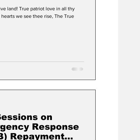
 land! True patriot love in all thy
hearts we see thee rise, The True
Sessions on
gency Response
RB) Repayment