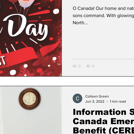
O Canada! Our home and native
sons command. With glowing 
North...
Colleen Green
Jun 3, 2022
1 min read
Information 
Canada Emer
Benefit (CE