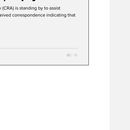
CRA) is standing by to assist
ived correspondence indicating that