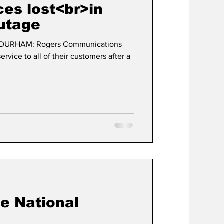
ces lost<br>in
utage
t
Development
 DURHAM: Rogers Communications
ervice to all of their customers after a
e National