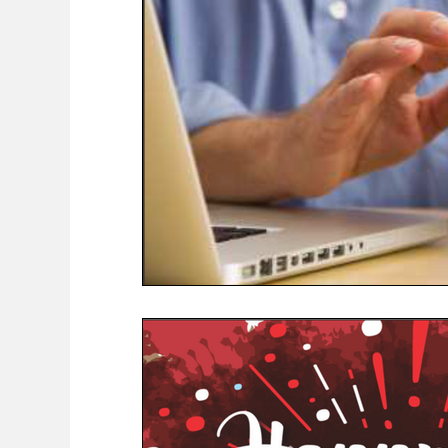
COVID-19 News: notice of re-opening
Education
Environment
Eve-Lyn