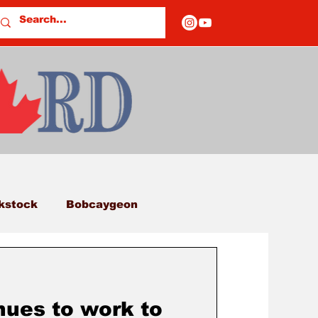
kstock
Bobcaygeon
eds
Columns
nues to work to
E OF CLOSURES