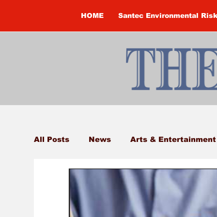
HOME
Santec Environmental Ris
All Posts
News
Arts & Entertainment
Brandon Clark
Brock Township
Construction
Courtney McClure