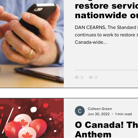
restore servi
nationwide o
Dan Cearns
Dining
Editorial
Darryl Knigh
DAN CEARNS, The Standard
continues to work to restore s
Canada-wide...
n Swan
Epsom & Utica
Faith
Colleen Green
Jun 30, 2022
1 min read
O Canada! Th
Anthem