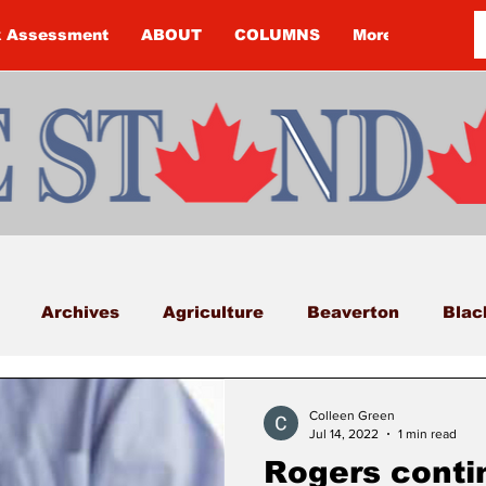
k Assessment
ABOUT
COLUMNS
More
Archives
Agriculture
Beaverton
Blac
Budget
Cannington
Cearra Howey
Classifi
Colleen Green
Jul 14, 2022
1 min read
Rogers conti
COVID-19
COVID-19
COVID-19 NEWS: NOTIC