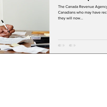
Letters
The Canada Revenue Agency (
Canadians who may have rece
they will now...