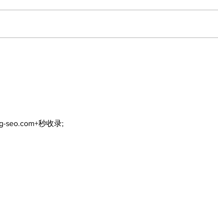
Poli
Walk Softly – Fashion or
Folly?
ng-seo.com+秒收录;