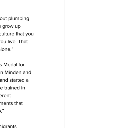
Development
thout plumbing 
u grow up 
culture that you 
u live. That 
lone.” 
s Medal for 
 in Minden and 
nd started a 
 trained in 
erent 
ments that 
.” 
migrants 