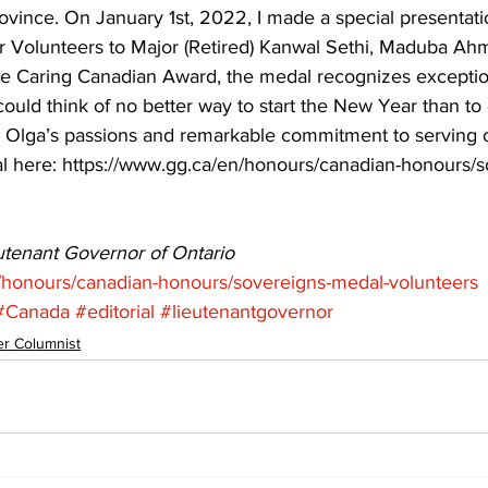
ovince. On January 1st, 2022, I made a special presentati
r Volunteers to Major (Retired) Kanwal Sethi, Maduba Ah
e Caring Canadian Award, the medal recognizes exceptio
ould think of no better way to start the New Year than to 
Olga’s passions and remarkable commitment to serving o
 here: https://www.gg.ca/en/honours/canadian-honours/s
eutenant Governor of Ontario
/honours/canadian-honours/sovereigns-medal-volunteers
#Canada
#editorial
#lieutenantgovernor
r Columnist