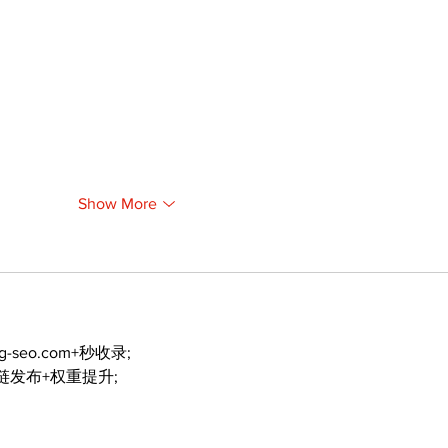
Show More
ng-seo.com+秒收录;
外链发布+权重提升;