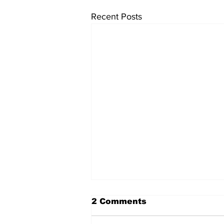
Recent Posts
2 Comments