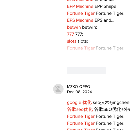
EPP Machine
 EPP Shape…
Fortune Tiger
 Fortune Tiger;
EPS Machine
 EPS and…
betwin
 betwin;
777
 777;
slots
 slots;
Fortune Tiger
 Fortune Tiger;
Like
Reply
MZKO QPFQ
Dec 08, 2024
google 优化
 seo技术+jingche
谷歌seo优化
 谷歌SEO优化+
Fortune Tiger
 Fortune Tiger;
Fortune Tiger
 Fortune Tiger;