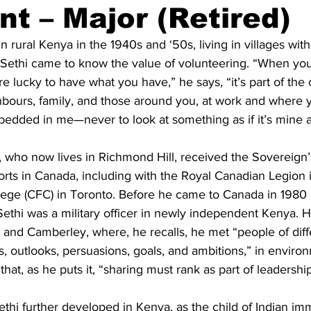
nt – Major (Retired)
ing
Dan Cearns
Dining
Editorial
Darryl Knight
in rural Kenya in the 1940s and ‘50s, living in villages wi
al Sethi came to know the value of volunteering. “When yo
e lucky to have what you have,” he says, “it’s part of the 
Eve-Lynn Swan
Epsom & Utica
Faith
bours, family, and those around you, at work and where yo
bedded in me—never to look at something as if it’s mine a
, who now lives in Richmond Hill, received the Sovereign’
forts in Canada, including with the Royal Canadian Legion
ege (CFC) in Toronto. Before he came to Canada in 1980 a
ethi was a military officer in newly independent Kenya. He
 and Camberley, where, he recalls, he met “people of diff
, outlooks, persuasions, goals, and ambitions,” in environ
at, as he puts it, “sharing must rank as part of leadership
ethi further developed in Kenya, as the child of Indian im