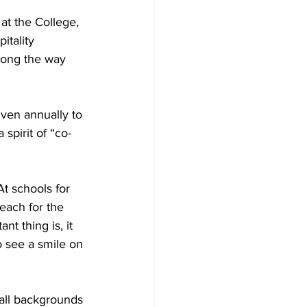
 at the College, 
tality 
long the way 
iven annually to 
spirit of “co-
t schools for 
each for the 
t thing is, it 
o see a smile on 
 all backgrounds 