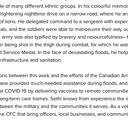
 of many different ethnic groups. In his colourful memoi
 frightening nighttime drive on a narrow road, where he a
of lions. He delegated command to a sergeant with exper
als, and the soldiers were able to manoeuvre their way ou
he army was also typified by bravery and resourcefulness—fo
fter being shot in the thigh during combat, for which he w
 Service Medal. In the face of devastating floods, he hel
infrastructure and sanitation. 
ons between this work and the efforts of the Canadian Ar
have provided much-needed assistance during floods, an
inst COVID-19 by delivering vaccines to remote communiti
 long-term care homes. Sethi knows from experience the i
tween the military and the communities it serves. As a vol
the CFC that bring officers, local businesses, and commu