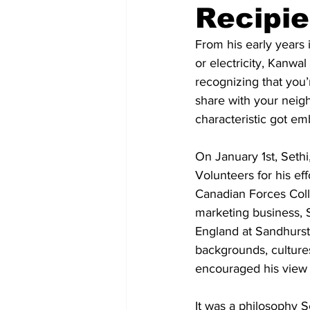
Recipie
COVID-19 News: notice of re-open
From his early years 
or electricity, Kanw
recognizing that you’r
Education
Environment
share with your neigh
characteristic got em
On January 1st, Sethi
Volunteers for his ef
Canadian Forces Coll
marketing business, S
England at Sandhurst
backgrounds, cultures
encouraged his view th
It was a philosophy S