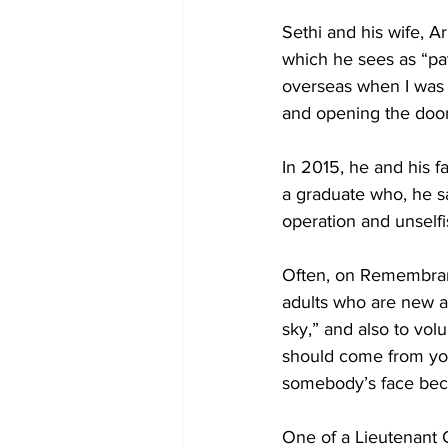
Sethi and his wife, Ar
which he sees as “pay
overseas when I was 
and opening the door
In 2015, he and his f
a graduate who, he sa
operation and unselfi
Often, on Remembranc
adults who are new ar
sky,” and also to vol
should come from your 
somebody’s face bec
One of a Lieutenant G