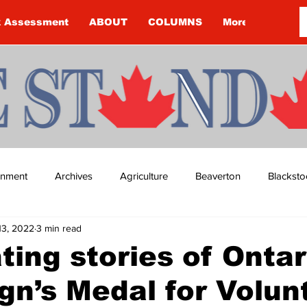
k Assessment
ABOUT
COLUMNS
More
ainment
Archives
Agriculture
Beaverton
Blacksto
13, 2022
3 min read
ip
Budget
Cannington
Cearra Howey
Classifie
ting stories of Ontar
gn’s Medal for Volun
re
COVID-19
COVID-19
COVID-19 NEWS: NOTICE 