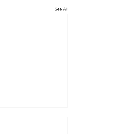
See All