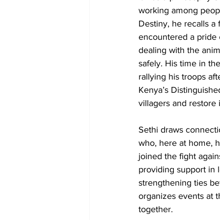
working among people
Destiny, he recalls a
encountered a pride 
dealing with the anim
safely. His time in t
rallying his troops a
Kenya’s Distinguished
villagers and restore 
Sethi draws connecti
who, here at home, 
joined the fight aga
providing support in
strengthening ties be
organizes events at 
together. 