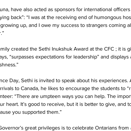
una, have also acted as sponsors for international officers
ing back”: “I was at the receiving end of humongous hospi
growing up, and I owe my success to strangers coming a
.” 
amily created the Sethi Inukshuk Award at the CFC ; it is g
ys, “surpasses expectations for leadership” and displays a 
shness.” 
e Day, Sethi is invited to speak about his experiences. A
rivals to Canada, he likes to encourage the students to “r
unteer: “There are umpteen ways you can help. The importan
heart. It’s good to receive, but it is better to give, and t
ause you supported them.” 
overnor’s great privileges is to celebrate Ontarians from