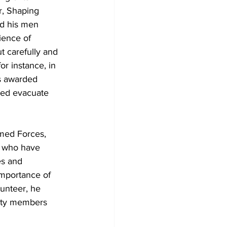
r, Shaping 
nd his men 
ience of 
t carefully and 
r instance, in 
as awarded 
ped evacuate 
med Forces, 
d who have 
es and 
mportance of 
unteer, he 
nity members 