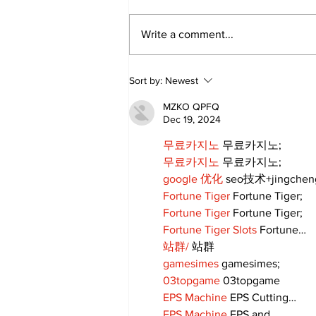
Write a comment...
Movement for Life:
Sort by:
Newest
August 2026
MZKO QPFQ
Dec 19, 2024
무료카지노
 무료카지노;
무료카지노
 무료카지노;
google 优化
 seo技术+jingche
Fortune Tiger
 Fortune Tiger;
Fortune Tiger
 Fortune Tiger;
Fortune Tiger Slots
 Fortune…
站群/
 站群
gamesimes
 gamesimes;
03topgame
 03topgame
EPS Machine
 EPS Cutting…
EPS Machine
 EPS and…