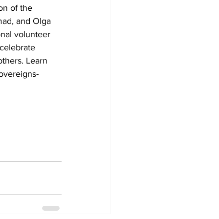
on of the 
mad, and Olga 
nal volunteer 
celebrate 
thers. Learn 
overeigns-