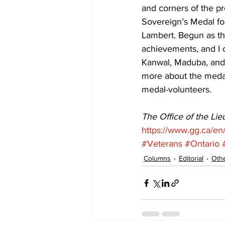
and corners of the pr
Sovereign’s Medal fo
Lambert. Begun as th
achievements, and I c
Kanwal, Maduba, and 
more about the medal
medal-volunteers. 
The Office of the Li
https://www.gg.ca/en
#Veterans
#Ontario
Columns
Editorial
Othe