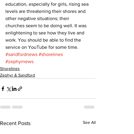
education, especially for girls, rising sea 
levels are threatening their shores and 
other negative situations; their 
churches seem to be doing well. It was 
enlightening to see how they live and 
work. You should be able to find the 
service on YouTube for some time.
#sandfordnews
#shorelines
#zephyrnews
Shorelines
Zephyr & Sandford
See All
Recent Posts