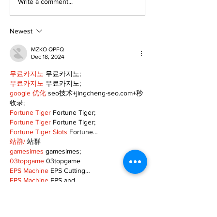
Epsom & Uti
Bobcaygeon &
Write a comment...
Lindsay News
Newest
MZKO QPFQ
Dec 18, 2024
무료카지노
 무료카지노;
무료카지노
 무료카지노;
google 优化
 seo技术+jingcheng-seo.com+秒
收录;
Fortune Tiger
 Fortune Tiger;
Fortune Tiger
 Fortune Tiger;
Fortune Tiger Slots
 Fortune…
站群/
 站群
gamesimes
 gamesimes;
03topgame
 03topgame
EPS Machine
 EPS Cutting…
EPS Machine
 EPS and…
EPP Machine
 EPP Shape…
Fortune Tiger
 Fortune Tiger;
EPS Machine
 EPS and…