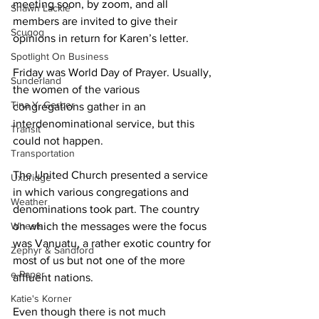
meeting soon, by zoom, and all 
Shawn Lackie
members are invited to give their 
Scugog
opinions in return for Karen’s letter. 
Spotlight On Business
Friday was World Day of Prayer. Usually, 
Sunderland
the women of the various 
Tina Y. Gerber
congregations gather in an 
interdenominational service, but this 
Transit
could not happen. 
Transportation
The United Church presented a service 
Uxbridge
in which various congregations and 
Weather
denominations took part. The country 
Wheels
on which the messages were the focus 
was Vanuatu, a rather exotic country for 
Zephyr & Sandford
most of us but not one of the more 
e-Paper
affluent nations. 
Katie's Korner
Even though there is not much 