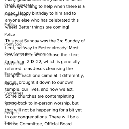
Past Businesses
is always willing to help when there is a 
need. Happy birthday to him and to 
Photography
anyone else who has celebrated this 
Politics
week! Better things are coming! 
Police
This past Sunday was the 3rd Sunday of 
Pontypool
Lent, halfway to Easter already! Most 
Post Secondary Education
services I listened to chose their text 
from John 2:13-22, which is generally 
Real Estate
referred to as Jesus cleansing the 
Recreation
temple. Each one came at it differently, 
but all brought it down to our own 
Recipes
temple, our lives, and how we act. 
Shorelines
Some churches are contemplating 
Seagrave
going back to in-person worship, but 
that will not be happening for a bit yet 
Recipes
in our congregations. There will be a 
Sports
manse Committee, Official Board 