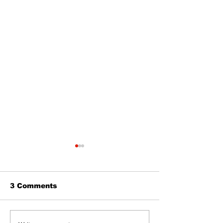
3 Comments