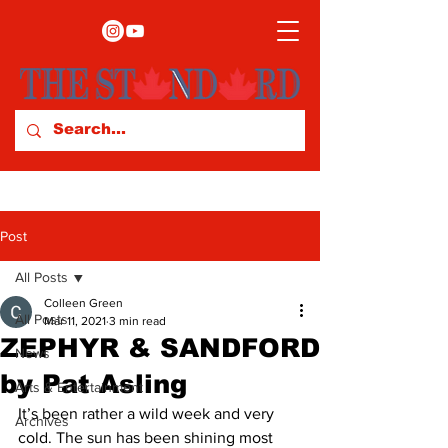
Post
All Posts
Colleen Green
All Posts
Mar 11, 2021
3 min read
ZEPHYR & SANDFORD
News
by Pat Asling
Arts & Entertainment
It’s been rather a wild week and very 
Archives
cold. The sun has been shining most 