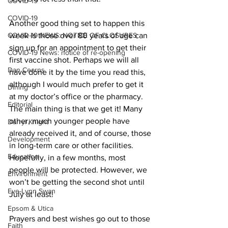
COVID-19
COVID-19
Another good thing set to happen this 
COVID-19 NEWS: NOTICE OF CLOSURES
week is those over 80 years of age can 
sign up for an appointment to get their 
COVID-19 News: notice of re-opening
first vaccine shot. Perhaps we will all 
Dan Cearns
have done it by the time you read this, 
although I would much prefer to get it 
Dining
at my doctor’s office or the pharmacy. 
Editorial
The main thing is that we get it! Many 
other, much younger people have 
Darryl Knight
already received it, and of course, those 
Development
in long-term care or other facilities. 
Education
Hopefully, in a few months, most 
people will be protected. However, we 
Environment
won’t be getting the second shot until 
Eve-Lynn Swan
July at least! 
Epsom & Utica
Prayers and best wishes go out to those 
Faith