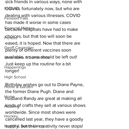
sick friends in various ways, none with 
Features
COVID, fortunately now, but who are 
dealing with various illnesses. COVID 
Fenelon Falls
has made it worse in some cases 
Financial Matters
because hospitals have had to make 
choices, but that too will soon be 
Fitness
eased, it is hoped. Now that there are 
Geoff Carpentier
plenty of different vaccines soon 
available, no one should be left out! 
Greenbank & Sunderland
Just keep up the routine for a bit 
Happenings
longer! 
High School
Birthday wishes go out to Diane Payne, 
Home & Garden
the former Diane Pugh. Diane and 
Home
husband Randy are great at making all 
kinds of crafts they sell at various shows 
Housing
worldwide. Since most shows were 
Hockey
cancelled last year, they have a goodly 
Health & Senior Living
supply, but their creativity never stops! 