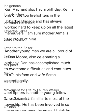
Indigenous
Ken Maynard also had a birthday. Ken is 
Infrastructure
one of the top firefighters in the 
Uxbridge Brigade and has always 
Jonathan van Bilsen
worked hard to keep up on all the latest 
Kawartha Lakes
maneuvers. I am sure mother Alma is 
very proud of him! 
Lauren Walker
Letter to the Editor
Another young man we are all proud of 
Lindsay
is Dan Moore, also celebrating a 
birthday. Dan has accomplished much 
Mariposa
to overcome difficulties and continues 
Media
to run his farm and wife Sarah 
exceptionally. 
Motorsports
Movement for Life by Lauren Walker
Joel Speers is another young fellow 
Other Columnist
whose name is familiar to most of the 
township. He has been involved in so 
Opinion
many groups over the years; I think he 