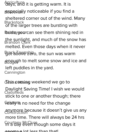
Agriculture
days, and it is getting warm. It is 
especially noticeable if you find a 
Beaverton
sheltered corner out of the wind. Many 
Blackstock
of the larger trees are bursting with 
Bobcaygeon
buds; you can see them shining red in 
the sunlight, and much of the snow has 
Brandon Clark
melted. Even those days when it never 
Brock Township
got above zero, the sun was warm 
enough to melt some snow and ice and 
Budget
left puddles in the yard. 
Cannington
This coming weekend we go to 
Cearra Howey
Daylight Saving Time! I wish we would 
Classifieds
stick to one or another though; there 
Columns
really is no need for the change 
anymore because it doesn’t give us any 
Construction
more time. There will always be 24 hrs 
Courtney McClure
in a day even though some days it 
seems a lot less than that! 