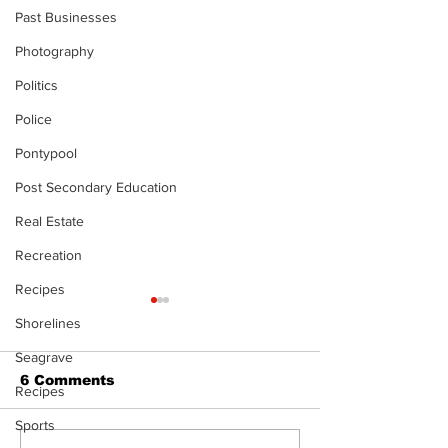
Past Businesses
Photography
Politics
Police
Pontypool
Post Secondary Education
Real Estate
Recreation
Recipes
Shorelines
Seagrave
6 Comments
Recipes
Sports