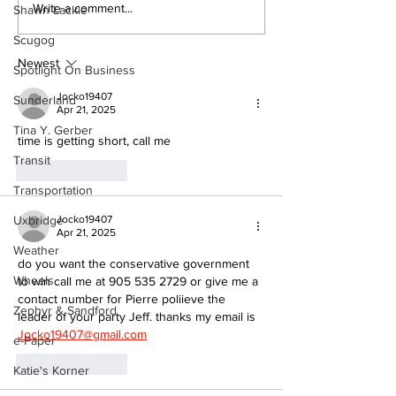
North Durham invites
Burn ban in ef
Write a comment...
Shawn Lackie
cyclists to take the
Scugog
Scugog
scenic route this
summer
Newest
Spotlight On Business
Jocko19407
Sunderland
Apr 21, 2025
Tina Y. Gerber
time is getting short, call me
Transit
Like
Reply
Transportation
Jocko19407
Uxbridge
Apr 21, 2025
Weather
do you want the conservative government 
Wheels
to win call me at 905 535 2729 or give me a 
contact number for Pierre poliieve the 
Zephyr & Sandford
leader of your party Jeff. thanks my email is 
Jocko19407@gmail.com
e-Paper
Like
Reply
Katie's Korner