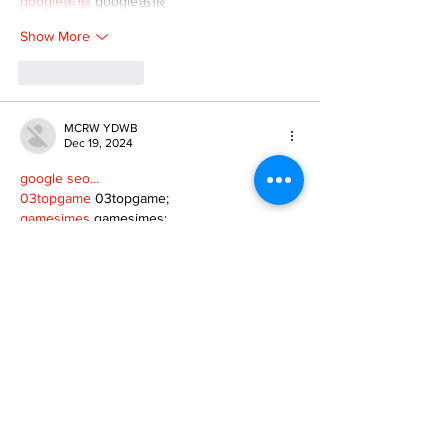
google留痕
 google留痕
Show More
Like
Reply
MCRW YDWB
Dec 19, 2024
google seo…
03topgame
 03topgame;
gamesimes
 gamesimes;
Fortune Tiger…
Fortune Tiger…
Fortune Tiger…
EPS Machine…
EPS Machine…
seo
 seo;
betwin
 betwin;
777
 777;
slots
 slots;
Fortune Tiger…
seo优化
 SEO优化;