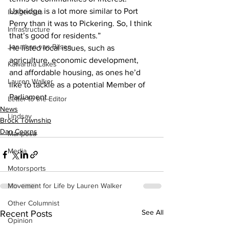
Uxbridge is a lot more similar to Port 
Indigenous
Perry than it was to Pickering. So, I think 
Infrastructure
that’s good for residents.”
Jonathan van Bilsen
He listed local issues, such as 
agriculture, economic development, 
Kawartha Lakes
and affordable housing, as ones he’d 
Lauren Walker
like to tackle as a potential Member of 
Parliament.
Letter to the Editor
News
Lindsay
Brock Township
Dan Cearns
Mariposa
Media
Motorsports
Movement for Life by Lauren Walker
Other Columnist
See All
Recent Posts
Opinion