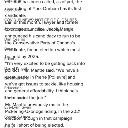
COVID-19
election has been called, as of yet, the 
new riding of York-Durham has its first 
COVID-19
candidate.
COVID-19 NEWS: NOTICE OF CLOSURES
Earlier this month, lawyer and former 
Uxbridge councillor, Jacob Mantle 
COVID-19 News: notice of re-opening
announced his candidacy to run to be 
Dan Cearns
the Conservative Party of Canada’s 
Dining
candidate, for an election which must 
be held by 2025.
Editorial
“I’m very excited to be getting back into 
Darryl Knight
politics,” Mr. Mantle said. “We have a 
great leader in Pierre [Poilevre] and 
Development
we’ve got issues to tackle, like housing 
Education
and general affordability. I think he’s 
Environment
the man for the job.”
Mr. Mantle previously ran in the 
Eve-Lynn Swan
Pickering-Uxbridge riding, in the 2021 
Epsom & Utica
election, though in that campaign 
he fell short of being elected.
Faith