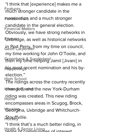
“I think that [experience] makes me a 
Features
much stronger candidate in the 
nomination and a much stronger 
Fenelon Falls
candidate in the general election. 
Financial Matters
Obviously, we have strong networks in 
Fitness
Uxbridge, as well as historical networks 
in Port Perry, from my time on council, 
Geoff Carpentier
my time working for John O’Toole, and 
Greenbank & Sunderland
then my time helping Jamil [Jivani] in 
his most recent nomination and his by-
Happenings
election.”
High School
The ridings across the country recently 
Home & Garden
changed, and the new York-Durham 
riding was created. This new riding 
Home
encompasses areas in Scugog, Brock, 
Housing
Georgina, Uxbridge and Whitchurch-
Stouffville.
Hockey
“I think that’s a much better riding, in 
Health & Senior Living
terms of communities of interest. 