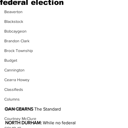
federal election
Agriculture
Beaverton
Blackstock
Bobcaygeon
Brandon Clark
Brock Township
Budget
Cannington
Cearra Howey
Classifieds
Columns
Construction
DAN CEARNS
 The Standard
Courtney McClure
NORTH DURHAM:
 While no federal 