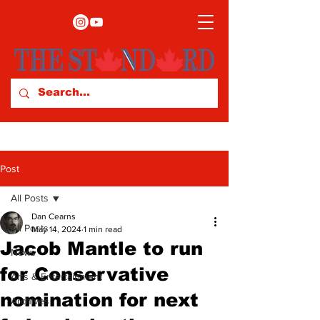
Post
All Posts
Dan Cearns
All Posts
May 14, 2024
1 min read
Jacob Mantle to run
News
for Conservative
Arts & Entertainment
nomination for next
Archives