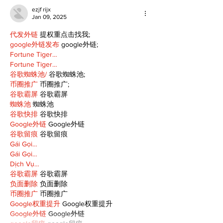
ezjf rijx
Jan 09, 2025
代发外链
 提权重点击找我;
google外链发布
 google外链;
Fortune Tiger…
Fortune Tiger…
谷歌蜘蛛池/
 谷歌蜘蛛池;
币圈推广
 币圈推广;
谷歌霸屏
 谷歌霸屏
蜘蛛池
 蜘蛛池
谷歌快排
 谷歌快排
Google外链
 Google外链
谷歌留痕
 谷歌留痕
Gái Gọi…
Gái Gọi…
Dịch Vụ…
谷歌霸屏
 谷歌霸屏
负面删除
 负面删除
币圈推广
 币圈推广
Google权重提升
 Google权重提升
Google外链
 Google外链