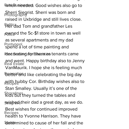
Past Businesses
when needed. Good wishes also go to 
Sherri Siegrist. Sherri was born and 
Photography
raised in Uxbridge and still lives close. 
Politics
Her dad Tom and grandfather Les 
owned the 5c-$1 store in town as well 
Police
as several apartments and my dad 
Pontypool
spend a lot of time painting and 
decorating for them as tenants came 
Post Secondary Education
and went. Happy birthday also to Jenny 
Real Estate
VanMaurik. I hope she is feeling much 
Recreation
better and like celebrating the big day 
with hubby Cor. Birthday wishes also to 
Recipes
Stan Smalley. Usually it’s one of the 
Shorelines
kids but they turned the tables and 
wished their dad a great day, as we do.
Seagrave
Best wishes for continued improved 
Recipes
health to Yvonne Harrison. They have 
Sports
determined to cause of her fall and the 