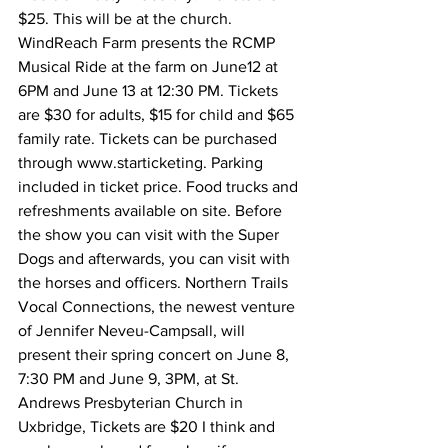
$25. This will be at the church.
WindReach Farm presents the RCMP 
Musical Ride at the farm on June12 at 
6PM and June 13 at 12:30 PM. Tickets 
are $30 for adults, $15 for child and $65 
family rate. Tickets can be purchased 
through www.starticketing. Parking 
included in ticket price. Food trucks and 
refreshments available on site. Before 
the show you can visit with the Super 
Dogs and afterwards, you can visit with 
the horses and officers. Northern Trails 
Vocal Connections, the newest venture 
of Jennifer Neveu-Campsall, will 
present their spring concert on June 8, 
7:30 PM and June 9, 3PM, at St. 
Andrews Presbyterian Church in 
Uxbridge, Tickets are $20 I think and 