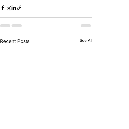
See All
Recent Posts