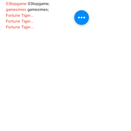
03topgame
 03topgame;
gamesimes
 gamesimes;
Fortune Tiger…
Fortune Tiger…
Fortune Tiger…
EPS Machine…
EPS Machine…
seo
 seo;
betwin
 betwin;
777
 777;
slots
 slots;
Fortune Tiger…
seo优化
 SEO优化;
bet
 bet;
Show More
Like
Reply
MZKO QPFQ
Dec 19, 2024