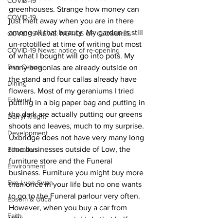
COVID-19
greenhouses. Strange how money can 
COVID-19
just melt away when you are in there 
among all that beauty. My garden is still 
COVID-19 NEWS: NOTICE OF CLOSURES
un-rototilled at time of writing but most 
COVID-19 News: notice of re-opening
of what I bought will go into pots. My 
Dan Cearns
many begonias are already outside on 
the stand and four callas already have 
Dining
flowers. Most of my geraniums I tried 
Editorial
putting in a big paper bag and putting in 
the dark are actually putting our greens 
Darryl Knight
shoots and leaves, much to my surprise.
Development
Uxbridge does not have very many long 
time businesses outside of Low, the 
Education
furniture store and the Funeral 
Environment
business. Furniture you might buy more 
Eve-Lynn Swan
than once in your life but no one wants 
to go to the Funeral parlour very often. 
Epsom & Utica
However, when you buy a car from 
Faith