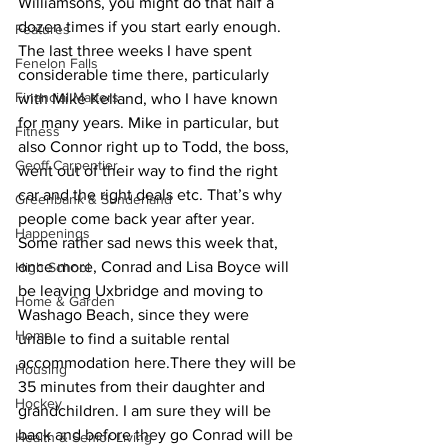
Williamsons, you might do that half a 
dozen times if you start early enough. 
Features
The last three weeks I have spent 
Fenelon Falls
considerable time there, particularly 
Financial Matters
with Mike Kelland, who I have known 
for many years. Mike in particular, but 
Fitness
also Connor right up to Todd, the boss, 
Geoff Carpentier
went out of their way to find the right 
car and the right deals etc. That’s why 
Greenbank & Sunderland
people come back year after year. 
Happenings
Some rather sad news this week that, 
once more, Conrad and Lisa Boyce will 
High School
be leaving Uxbridge and moving to 
Home & Garden
Washago Beach, since they were 
Home
unable to find a suitable rental 
accommodation here.There they will be 
Housing
35 minutes from their daughter and 
Hockey
grandchildren. I am sure they will be 
back and before they go Conrad will be 
Health & Senior Living