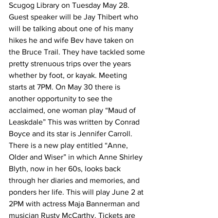
Scugog Library on Tuesday May 28. 
Guest speaker will be Jay Thibert who 
will be talking about one of his many 
hikes he and wife Bev have taken on 
the Bruce Trail. They have tackled some 
pretty strenuous trips over the years 
whether by foot, or kayak. Meeting 
starts at 7PM. On May 30 there is 
another opportunity to see the 
acclaimed, one woman play “Maud of 
Leaskdale” This was written by Conrad 
Boyce and its star is Jennifer Carroll. 
There is a new play entitled “Anne, 
Older and Wiser” in which Anne Shirley 
Blyth, now in her 60s, looks back 
through her diaries and memories, and 
ponders her life. This will play June 2 at 
2PM with actress Maja Bannerman and 
musician Rusty McCarthy. Tickets are 