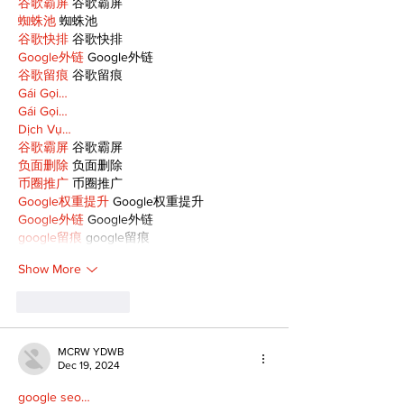
谷歌霸屏
 谷歌霸屏
蜘蛛池
 蜘蛛池
谷歌快排
 谷歌快排
Google外链
 Google外链
谷歌留痕
 谷歌留痕
Gái Gọi…
Gái Gọi…
Dịch Vụ…
谷歌霸屏
 谷歌霸屏
负面删除
 负面删除
币圈推广
 币圈推广
Google权重提升
 Google权重提升
Google外链
 Google外链
google留痕
 google留痕
Show More
Like
Reply
MCRW YDWB
Dec 19, 2024
google seo…