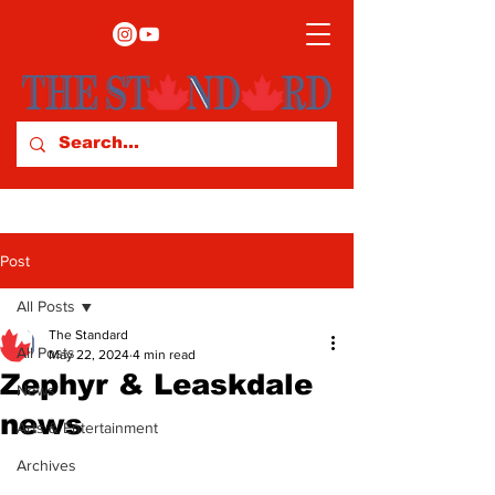
Post
All Posts
The Standard
All Posts
May 22, 2024
4 min read
Zephyr & Leaskdale
News
news
Arts & Entertainment
Archives