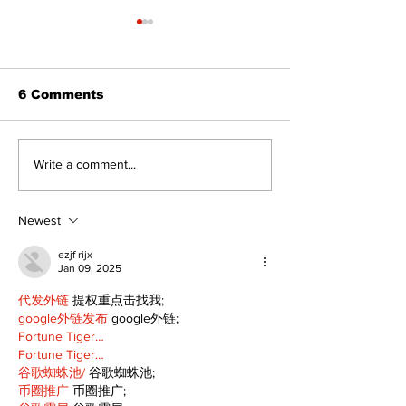
6 Comments
Uxbridge’s Brock
Zephyr & San
Write a comment...
Webster named
News
Major League Rugby
Player of the Year
Newest
ezjf rijx
Jan 09, 2025
代发外链
 提权重点击找我;
google外链发布
 google外链;
Fortune Tiger…
Fortune Tiger…
谷歌蜘蛛池/
 谷歌蜘蛛池;
币圈推广
 币圈推广;