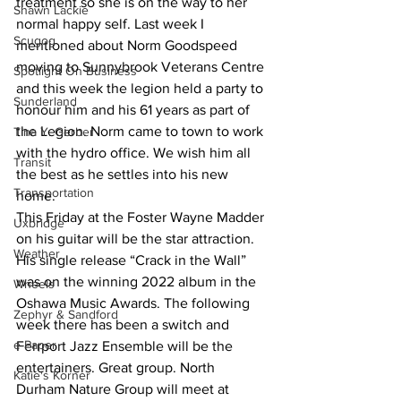
treatment so she is on the way to her 
Shawn Lackie
normal happy self. Last week I 
Scugog
mentioned about Norm Goodspeed 
moving to Sunnybrook Veterans Centre 
Spotlight On Business
and this week the legion held a party to 
Sunderland
honour him and his 61 years as part of 
the Legion. Norm came to town to work 
Tina Y. Gerber
with the hydro office. We wish him all 
Transit
the best as he settles into his new 
Transportation
home.
This Friday at the Foster Wayne Madder 
Uxbridge
on his guitar will be the star attraction. 
Weather
His single release “Crack in the Wall” 
was on the winning 2022 album in the 
Wheels
Oshawa Music Awards. The following 
Zephyr & Sandford
week there has been a switch and 
e-Paper
Ferrport Jazz Ensemble will be the 
entertainers. Great group. North 
Katie's Korner
Durham Nature Group will meet at 