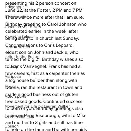
presenting his 2 person concert on 
Indigenous
June 22, at the Foster, 2 PM and 7 PM. 
Infrastructure
There will be more after that I am sure.
Birthday greeting to Carol Johnson who 
Jonathan van Bilsen
celebrated earlier in the week, after 
Kawartha Lakes
being sung to in church last Sunday. 
Congratulations to Chris Leppard, 
Lauren Walker
eldest son on John and Jackie, who 
Letter to the Editor
turned the big 21. Birthday wishes also 
to Frank VanVeghel. Frank has had a 
Lindsay
few careers, first as a carpenter then as 
Mariposa
a log house builder than along with 
Media
Donna, ran the restaurant in town and 
made a good business out of gluten 
Motorsports
free baked goods. Continued success 
Movement for Life by Lauren Walker
to both of you. Birthday greetings also 
to Susan Pegg Risebrough, wife to Mike 
Other Columnist
and mother to 3 girls and still has time 
Opinion
to help on the farm and be with her girls 