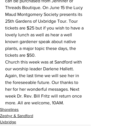
can be purchased from Jennifer or 
Threads Boutique. On June 15 the Lucy 
Maud Montgomery Society presents its 
25th Gardens of Uxbridge Tour. Tour 
tickets are $25 but if you wish to have a 
lovely lunch as well as hear a well 
known gardener speak about native 
plants, a major topic these days, the 
tickets are $50.
Church this week was at Sandford with 
our worship leader Darlene Hallett. 
Again, the last time we will see her in 
the foreseeable future. Our thanks to 
her for her wonderful messages. Next 
week Dr. Rev. Bill Fritz will return once 
more. All are welcome, 10AM.
Shorelines
Zephyr & Sandford
Uxbridge