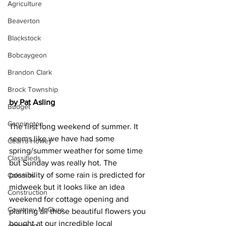
Agriculture
Beaverton
Blackstock
Bobcaygeon
Brandon Clark
Brock Township
by Pat Asling
Budget
Cannington
The first long weekend of summer. It 
seems like we have had some 
Cearra Howey
spring/summer weather for some time 
Classifieds
but Sunday was really hot. The 
possibility of some rain is predicted for 
Columns
midweek but it looks like an idea 
Construction
weekend for cottage opening and 
Courtney McClure
planting all those beautiful flowers you 
bought at our incredible local 