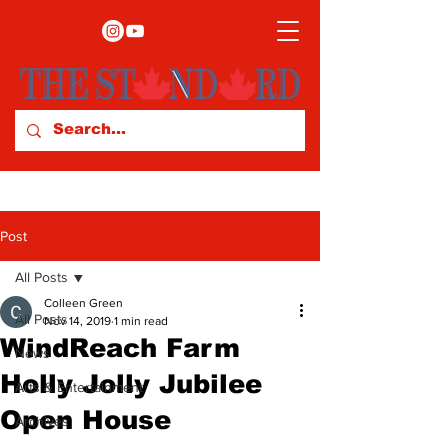
Post
All Posts
Colleen Green
All Posts
Nov 14, 2019
1 min read
WindReach Farm
News
Holly Jolly Jubilee
Arts & Entertainment
Open House
Archives