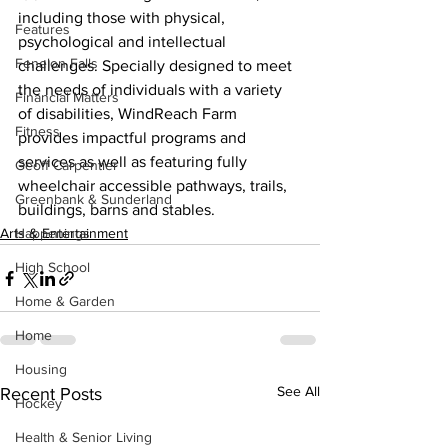
including those with physical, 
Features
psychological and intellectual 
Fenelon Falls
challenges. Specially designed to meet 
the needs of individuals with a variety 
Financial Matters
of disabilities, WindReach Farm 
Fitness
provides impactful programs and 
services as well as featuring fully 
Geoff Carpentier
wheelchair accessible pathways, trails, 
Greenbank & Sunderland
buildings, barns and stables.    
Arts & Entertainment
Happenings
High School
Home & Garden
Home
Housing
See All
Recent Posts
Hockey
Health & Senior Living