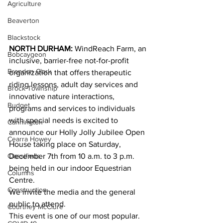
Agriculture
Beaverton
Blackstock
NORTH DURHAM:
 WindReach Farm, an 
Bobcaygeon
inclusive, barrier-free not-for-profit 
Brandon Clark
organization that offers therapeutic 
riding lessons, adult day services and 
Brock Township
innovative nature interactions, 
Budget
programs and services to individuals 
with special needs is excited to 
Cannington
announce our Holly Jolly Jubilee Open 
Cearra Howey
House taking place on Saturday, 
Classifieds
December 7th from 10 a.m. to 3 p.m. 
being held in our indoor Equestrian 
Columns
Centre. 
Construction
We invite the media and the general 
public to attend. 
Courtney McClure
This event is one of our most popular. 