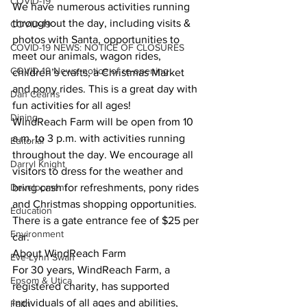
COVID-19
We have numerous activities running 
throughout the day, including visits & 
COVID-19
photos with Santa, opportunities to 
COVID-19 NEWS: NOTICE OF CLOSURES
meet our animals, wagon rides, 
COVID-19 News: notice of re-opening
children’s crafts, a Christmas Market 
and pony rides. This is a great day with 
Dan Cearns
fun activities for all ages! 
Dining
WindReach Farm will be open from 10 
a.m. to 3 p.m. with activities running 
Editorial
throughout the day. We encourage all 
Darryl Knight
visitors to dress for the weather and 
Development
bring cash for refreshments, pony rides 
and Christmas shopping opportunities. 
Education
There is a gate entrance fee of $25 per 
Environment
car. 
About WindReach Farm 
Eve-Lynn Swan
For 30 years, WindReach Farm, a 
Epsom & Utica
registered charity, has supported 
individuals of all ages and abilities, 
Faith