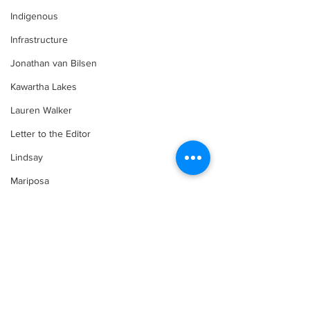
Indigenous
Infrastructure
Jonathan van Bilsen
Kawartha Lakes
Lauren Walker
Letter to the Editor
Lindsay
Mariposa
Media
Motorsports
Comments
Movement for Life by Lauren Walker
Other Columnist
Opinion
Art in the Halls
Bring Your Fa
Write a comment...