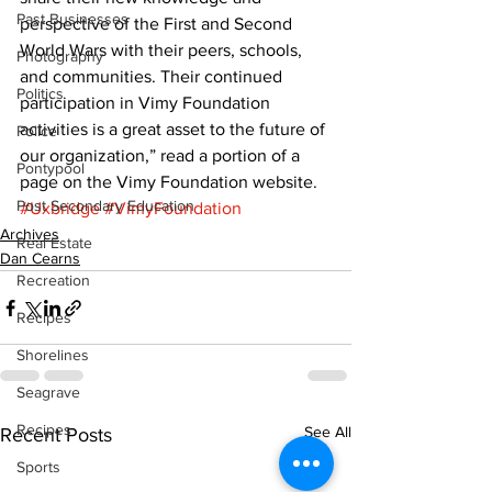
Past Businesses
perspective of the First and Second 
World Wars with their peers, schools, 
Photography
and communities. Their continued 
Politics
participation in Vimy Foundation 
activities is a great asset to the future of 
Police
our organization,” read a portion of a 
Pontypool
page on the Vimy Foundation website.
Post Secondary Education
#Uxbridge
#VimyFoundation
Archives
Real Estate
Dan Cearns
Recreation
Recipes
Shorelines
Seagrave
Recipes
See All
Recent Posts
Sports