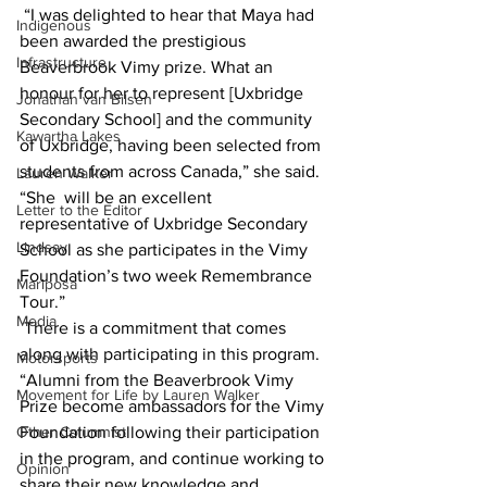
 “I was delighted to hear that Maya had 
Indigenous
been awarded the prestigious 
Infrastructure
Beaverbrook Vimy prize. What an 
honour for her to represent [Uxbridge 
Jonathan van Bilsen
Secondary School] and the community 
Kawartha Lakes
of Uxbridge, having been selected from 
students from across Canada,” she said. 
Lauren Walker
“She  will be an excellent 
Letter to the Editor
representative of Uxbridge Secondary 
Lindsay
School as she participates in the Vimy 
Foundation’s two week Remembrance 
Mariposa
Tour.”
Media
 There is a commitment that comes 
along with participating in this program. 
Motorsports
“Alumni from the Beaverbrook Vimy 
Movement for Life by Lauren Walker
Prize become ambassadors for the Vimy 
Other Columnist
Foundation following their participation 
in the program, and continue working to 
Opinion
share their new knowledge and 