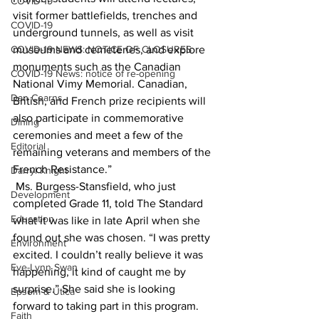
COVID-19
visit former battlefields, trenches and 
COVID-19
underground tunnels, as well as visit 
COVID-19 NEWS: NOTICE OF CLOSURES
museums and cemeteries, and explore 
monuments such as the Canadian 
COVID-19 News: notice of re-opening
National Vimy Memorial. Canadian, 
Dan Cearns
British, and French prize recipients will 
also participate in commemorative 
Dining
ceremonies and meet a few of the 
Editorial
remaining veterans and members of the 
French Resistance.”
Darryl Knight
 Ms. Burgess-Stansfield, who just 
Development
completed Grade 11, told The Standard 
Education
what it was like in late April when she 
found out she was chosen. “I was pretty 
Environment
excited. I couldn’t really believe it was 
Eve-Lynn Swan
happening, it kind of caught me by 
surprise.” She said she is looking 
Epsom & Utica
forward to taking part in this program. 
Faith