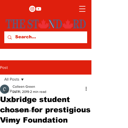
Post
All Posts
Colleen Green
All Posts
Jul 11, 2019
2 min read
Uxbridge student
News
chosen for prestigious
Arts & Entertainment
Vimy Foundation
Archives