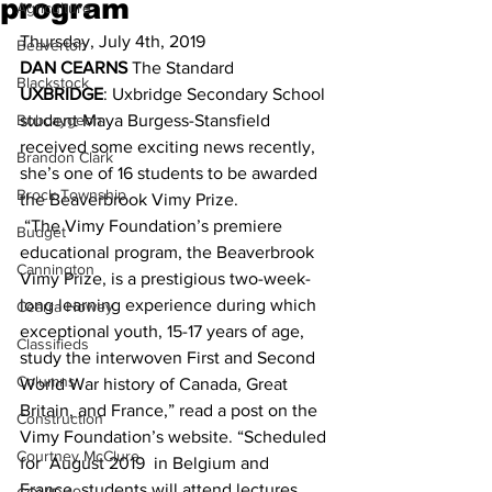
program
Agriculture
Thursday, July 4th, 2019 
Beaverton
DAN CEARNS
 The Standard 
Blackstock
UXBRIDGE
: Uxbridge Secondary School 
Bobcaygeon
student Maya Burgess-Stansfield 
received some exciting news recently, 
Brandon Clark
she’s one of 16 students to be awarded 
Brock Township
the Beaverbrook Vimy Prize. 
 “The Vimy Foundation’s premiere 
Budget
educational program, the Beaverbrook 
Cannington
Vimy Prize, is a prestigious two-week-
long learning experience during which 
Cearra Howey
exceptional youth, 15-17 years of age, 
Classifieds
study the interwoven First and Second 
Columns
World War history of Canada, Great 
Britain, and France,” read a post on the 
Construction
Vimy Foundation’s website. “Scheduled 
Courtney McClure
for  August 2019  in Belgium and 
France, students will attend lectures, 