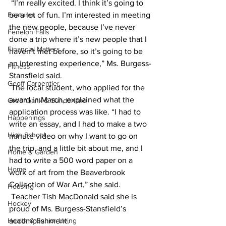
 “I’m really excited. I think it’s going to 
Features
be a lot of fun. I’m interested in meeting 
the new people, because I’ve never 
Fenelon Falls
done a trip where it’s new people that I 
Financial Matters
haven’t met before, so it’s going to be 
an interesting experience,” Ms. Burgess-
Fitness
Stansfield said.
Geoff Carpentier
 The local student, who applied for the 
award in March, explained what the 
Greenbank & Sunderland
application process was like. “I had to 
Happenings
write an essay, and I had to make a two 
High School
minute video on why I want to go on 
the trip, and a little bit about me, and I 
Home & Garden
had to write a 500 word paper on a 
Home
work of art from the Beaverbrook 
Collection of War Art,” she said.
Housing
 Teacher Tish MacDonald said she is 
Hockey
proud of Ms. Burgess-Stansfield’s 
Health & Senior Living
accomplishment. 