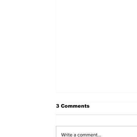
3 Comments
Write a comment...