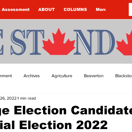
k Assessment
ABOUT
COLUMNS
More
ainment
Archives
Agriculture
Beaverton
Blacksto
26, 2022
1 min read
ip
Budget
Cannington
Cearra Howey
Classifie
e Election Candidat
ial Election 2022
re
COVID-19
COVID-19
COVID-19 NEWS: NOTICE 