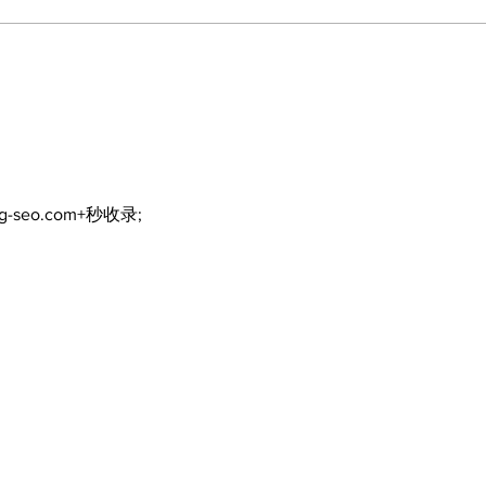
North Durham invites
Burn
cyclists to take the
Scu
scenic route this
summer
ng-seo.com+秒收录;