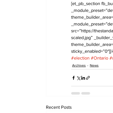
[et_pb_section fb_bu
_module_preset=”defa
COVID-19 News: notice of re-open
theme_builder_area=”
_module_preset=”def
src=”https://thestan
Education
Environment
scaled.jpg” _builder
theme_builder_area=”
sticky_enabled=”0″][
#election
#Ontario
#
Archives
News
Recent Posts