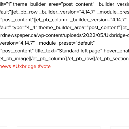
ilt=”1″ theme_builder_area=”post_content” _builder_versio
ult”][et_pb_row _builder_version=”4.14.7″ _module_prese
ing
Dan Cearns
Dining
Editorial
Darryl Knight
post_content”][et_pb_column _builder_version=”4.14.7″ 
ault” type=”4_4″ theme_builder_area=”post_content”][e
dardnewspaper.ca/wp-content/uploads/2022/05/Uxbridge-c
Eve-Lynn Swan
Epsom & Utica
Faith
_version=”4.14.7″ _module_preset=”default” 
post_content” title_text=”Standard left page” hover_ena
/et_pb_image][/et_pb_column][/et_pb_row][/et_pb_section
news
#Uxbridge
#vote