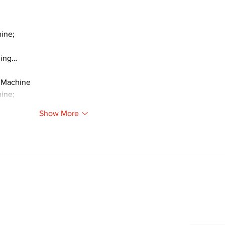
ine;
ding…
 Machine
ine;
Show More
Newsletter
Archi