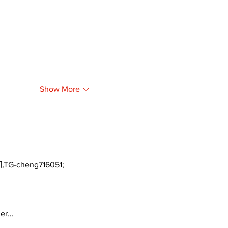
Show More
TG-cheng716051;
ger…