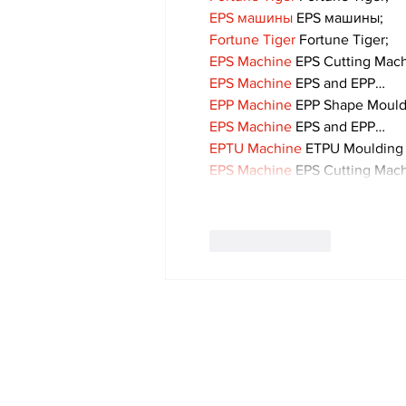
EPS машины
 EPS машины;
Fortune Tiger
 Fortune Tiger;
EPS Machine
 EPS Cutting Mach
EPS Machine
 EPS and EPP…
EPP Machine
 EPP Shape Moul
EPS Machine
 EPS and EPP…
EPTU Machine
 ETPU Moulding
EPS Machine
 EPS Cutting Mach
Like
Reply
Subscribe to Our 