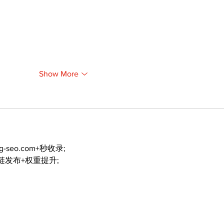
Show More
ng-seo.com+秒收录;
外链发布+权重提升;