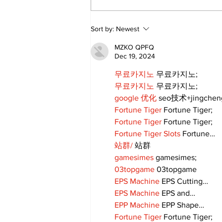
Annual Pow Wow Brings
Sort by:
Newest
Culture, Tradition, and
Community Together
MZKO QPFQ
Dec 19, 2024
무료카지노
 무료카지노;
무료카지노
 무료카지노;
google 优化
 seo技术+jingche
Fortune Tiger
 Fortune Tiger;
Fortune Tiger
 Fortune Tiger;
Fortune Tiger Slots
 Fortune…
站群/
 站群
gamesimes
 gamesimes;
03topgame
 03topgame
EPS Machine
 EPS Cutting…
EPS Machine
 EPS and…
EPP Machine
 EPP Shape…
Fortune Tiger
 Fortune Tiger;