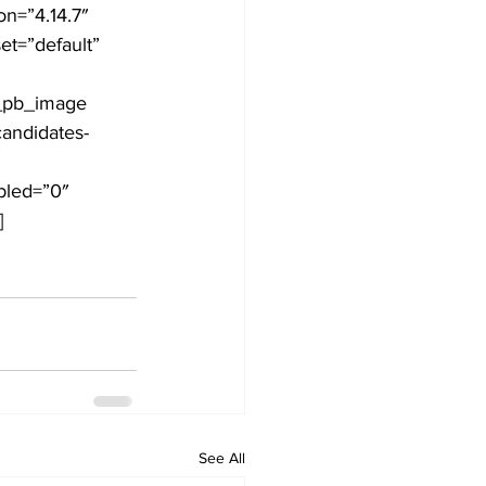
n=”4.14.7″ 
t=”default” 
Development
t_pb_image 
andidates-
bled=”0″ 
]
See All