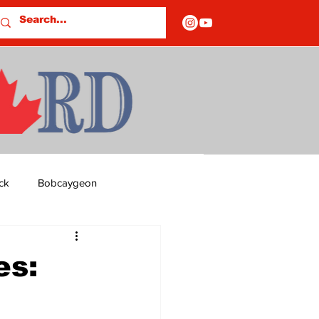
ck
Bobcaygeon
ds
Columns
es:
OF CLOSURES