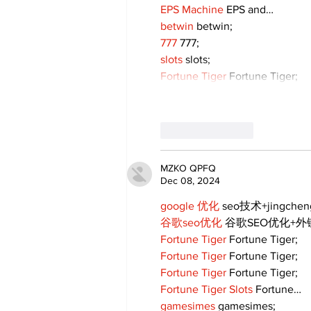
EPS Machine
 EPS and…
betwin
 betwin;
777
 777;
slots
 slots;
Fortune Tiger
 Fortune Tiger;
Like
Reply
MZKO QPFQ
Dec 08, 2024
google 优化
 seo技术+jingche
谷歌seo优化
 谷歌SEO优化+
Fortune Tiger
 Fortune Tiger;
Fortune Tiger
 Fortune Tiger;
Fortune Tiger
 Fortune Tiger;
Fortune Tiger Slots
 Fortune…
gamesimes
 gamesimes;