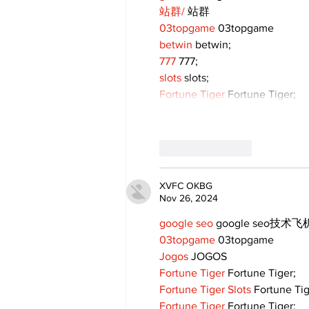
站群/
 站群
03topgame
 03topgame
betwin
 betwin;
777
 777;
slots
 slots;
Fortune Tiger
 Fortune Tiger;
Like
Reply
XVFC OKBG
Nov 26, 2024
google seo
 google seo技术飞机
03topgame
 03topgame
Jogos
 JOGOS
Fortune Tiger
 Fortune Tiger;
Fortune Tiger Slots
 Fortune Ti
Fortune Tiger
 Fortune Tiger;