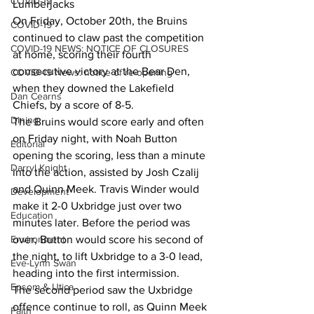
COVID-19
Lumberjacks
On Friday, October 20th, the Bruins 
COVID-19
continued to claw past the competition 
COVID-19 NEWS: NOTICE OF CLOSURES
at home, scoring their fourth 
consecutive victory at the Bear Den, 
COVID-19 News: notice of re-opening
when they downed the Lakefield 
Dan Cearns
Chiefs, by a score of 8-5.
Dining
The Bruins would score early and often 
on Friday night, with Noah Button 
Editorial
opening the scoring, less than a minute 
Darryl Knight
into the action, assisted by Josh Czalij 
and Quinn Meek. Travis Winder would 
Development
make it 2-0 Uxbridge just over two 
Education
minutes later. Before the period was 
Environment
over, Button would score his second of 
the night, to lift Uxbridge to a 3-0 lead, 
Eve-Lynn Swan
heading into the first intermission.
Epsom & Utica
The second period saw the Uxbridge 
offence continue to roll, as Quinn Meek 
Faith