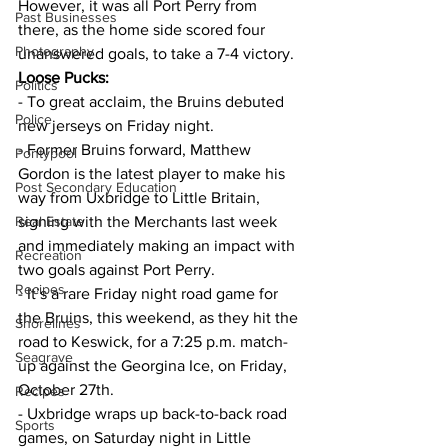
However, it was all Port Perry from 
Past Businesses
there, as the home side scored four 
Photography
unanswered goals, to take a 7-4 victory.
Loose Pucks:
Politics
- To great acclaim, the Bruins debuted 
Police
new jerseys on Friday night.
- Former Bruins forward, Matthew 
Pontypool
Gordon is the latest player to make his 
Post Secondary Education
way from Uxbridge to Little Britain, 
Real Estate
signing with the Merchants last week 
and immediately making an impact with 
Recreation
two goals against Port Perry.
Recipes
- It’s a rare Friday night road game for 
the Bruins, this weekend, as they hit the 
Shorelines
road to Keswick, for a 7:25 p.m. match-
Seagrave
up against the Georgina Ice, on Friday, 
October 27th.
Recipes
- Uxbridge wraps up back-to-back road 
Sports
games, on Saturday night in Little 