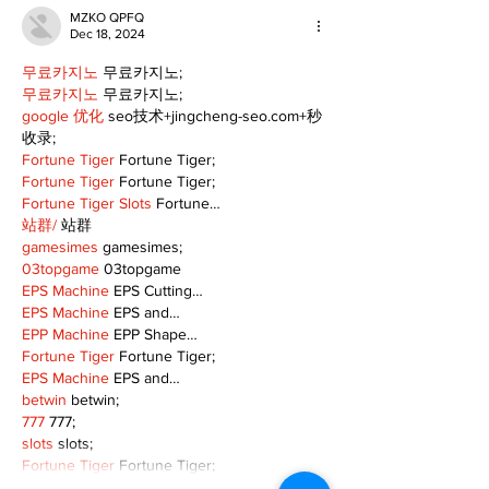
MZKO QPFQ
Dec 18, 2024
무료카지노
 무료카지노;
무료카지노
 무료카지노;
google 优化
 seo技术+jingcheng-seo.com+秒
收录;
Fortune Tiger
 Fortune Tiger;
Fortune Tiger
 Fortune Tiger;
Fortune Tiger Slots
 Fortune…
站群/
 站群
gamesimes
 gamesimes;
03topgame
 03topgame
EPS Machine
 EPS Cutting…
EPS Machine
 EPS and…
EPP Machine
 EPP Shape…
Fortune Tiger
 Fortune Tiger;
EPS Machine
 EPS and…
betwin
 betwin;
777
 777;
slots
 slots;
Fortune Tiger
 Fortune Tiger;