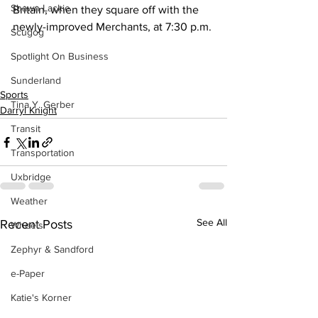
Shawn Lackie
Britain, when they square off with the 
newly-improved Merchants, at 7:30 p.m.
Scugog
Spotlight On Business
Sunderland
Sports
Tina Y. Gerber
Darryl Knight
Transit
Transportation
Uxbridge
Weather
See All
Recent Posts
Wheels
Zephyr & Sandford
e-Paper
Katie's Korner