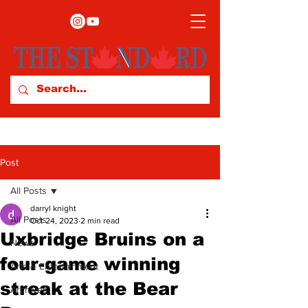
Post
All Posts
darryl knight
All Posts
Oct 24, 2023
2 min read
Uxbridge Bruins on a
News
four-game winning
Arts & Entertainment
streak at the Bear
Archives