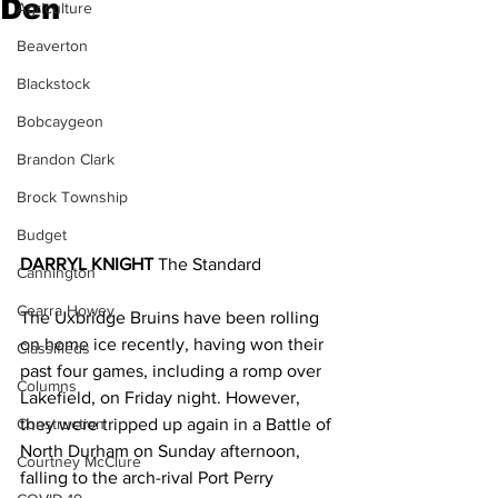
Den
Agriculture
Beaverton
Blackstock
Bobcaygeon
Brandon Clark
Brock Township
Budget
DARRYL KNIGHT 
The Standard
Cannington
Cearra Howey
The Uxbridge Bruins have been rolling 
on home ice recently, having won their 
Classifieds
past four games, including a romp over 
Columns
Lakefield, on Friday night. However, 
Construction
they were tripped up again in a Battle of 
North Durham on Sunday afternoon, 
Courtney McClure
falling to the arch-rival Port Perry 