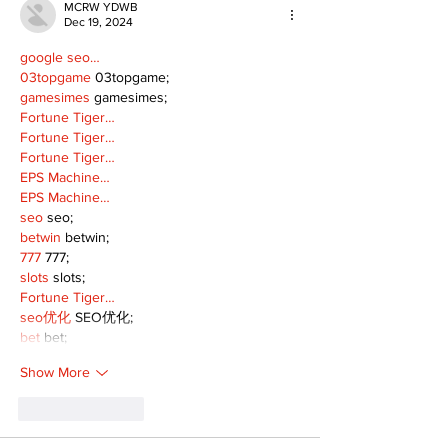
MCRW YDWB
Dec 19, 2024
google seo…
03topgame
 03topgame;
gamesimes
 gamesimes;
Fortune Tiger…
Fortune Tiger…
Fortune Tiger…
EPS Machine…
EPS Machine…
seo
 seo;
betwin
 betwin;
777
 777;
slots
 slots;
Fortune Tiger…
seo优化
 SEO优化;
bet
 bet;
Show More
Like
Reply