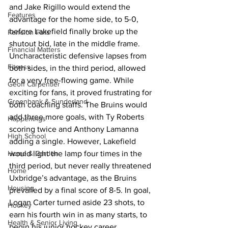
and Jake Rigillo would extend the 
Features
advantage for the home side, to 5-0, 
before Lakefield finally broke up the 
Fenelon Falls
shutout bid, late in the middle frame.
Financial Matters
Uncharacteristic defensive lapses from 
Fitness
both sides, in the third period, allowed 
for a very free-flowing game. While 
Geoff Carpentier
exciting for fans, it proved frustrating for 
Greenbank & Sunderland
both coaching staffs. The Bruins would 
add three more goals, with Ty Roberts 
Happenings
scoring twice and Anthony Lamanna 
High School
adding a single. However, Lakefield 
Home & Garden
would light the lamp four times in the 
third period, but never really threatened 
Home
Uxbridge’s advantage, as the Bruins 
Housing
prevailed by a final score of 8-5. In goal, 
Logan Carter turned aside 23 shots, to 
Hockey
earn his fourth win in as many starts, to 
Health & Senior Living
begin his junior hockey career.