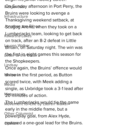
On Sunday afternoon in Port Perry, the 
Indigenous
Bruins were looking to avenge a 
Infrastructure
Thanksgiving weekend setback, at 
Jonathan van Bilsen
Scugog Arena, when they took on a 
Lumberjacks team, looking to get back 
Kawartha Lakes
on track, after an 8-2 defeat in Little 
Lauren Walker
Britain, on Saturday night. The win was 
the first in eight games this season for 
Letter to the Editor
the Shopkeepers.
Lindsay
Once again, the Bruins’ offence would 
Mariposa
shine in the first period, as Button 
scored twice, with Meek adding a 
Media
single, as Uxbridge took a 3-1 lead after 
Motorsports
20 minutes of action.
The Lumberjacks would tie the game 
Movement for Life by Lauren Walker
early in the middle frame, but a 
Other Columnist
powerplay goal, from Alex Hyde, 
restored a one-goal lead for the Bruins. 
Opinion