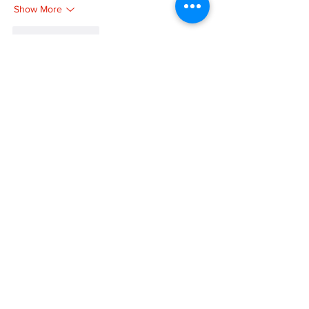
Show More
Like
Reply
MZKO QPFQ
Dec 08, 2024
google 优化
 seo技术+jingcheng-seo.com+秒
收录;
谷歌seo优化
 谷歌SEO优化+外链发布+权重提
升;
Fortune Tiger
 Fortune Tiger;
Fortune Tiger
 Fortune Tiger;
Fortune Tiger
 Fortune Tiger;
Fortune Tiger Slots
 Fortune…
gamesimes
 gamesimes;
站群/
 站群
03topgame
 03topgame
betwin
 betwin;
777
 777;
slots
 slots;
Fortune Tiger
 Fortune Tiger;