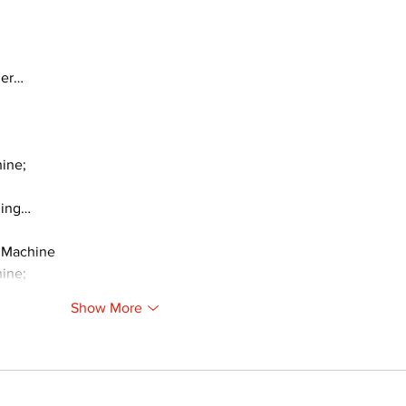
ger…
ine;
ding…
 Machine
ine;
Show More