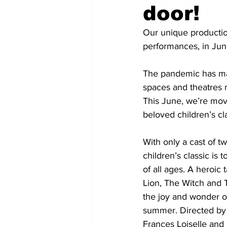
door!
COVID-19 News: notice of re-open
Our unique productio
performances, in Jun
Education
Environment
The pandemic has made
spaces and theatres 
This June, we’re movi
beloved children’s cl
With only a cast of t
children’s classic is
of all ages. A heroic 
Lion, The Witch and 
the joy and wonder of
summer. Directed by T
Frances Loiselle and 