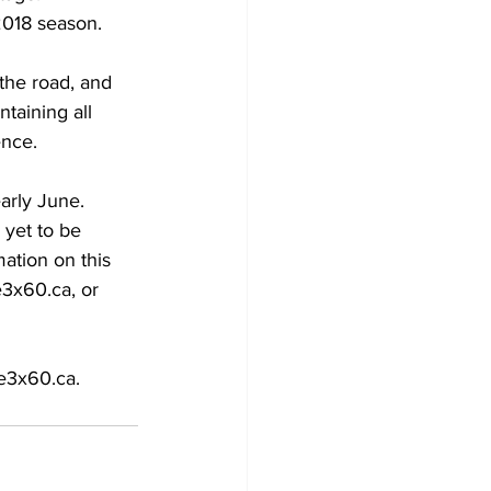
2018 season. 
the road, and 
taining all 
nce. 
arly June. 
 yet to be 
ation on this 
e3x60.ca, or 
re3x60.ca.