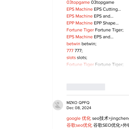
03topgame
 03topgame
EPS Machine
 EPS Cutting…
EPS Machine
 EPS and…
EPP Machine
 EPP Shape…
Fortune Tiger
 Fortune Tiger;
EPS Machine
 EPS and…
betwin
 betwin;
777
 777;
slots
 slots;
Fortune Tiger
 Fortune Tiger;
Like
Reply
MZKO QPFQ
Dec 08, 2024
google 优化
 seo技术+jingche
谷歌seo优化
 谷歌SEO优化+