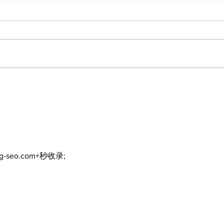
Recovery Efforts
Sun
Continue at Uxbridge
reno
Public Library Following
Dec
Fire
ng-seo.com+秒收录;