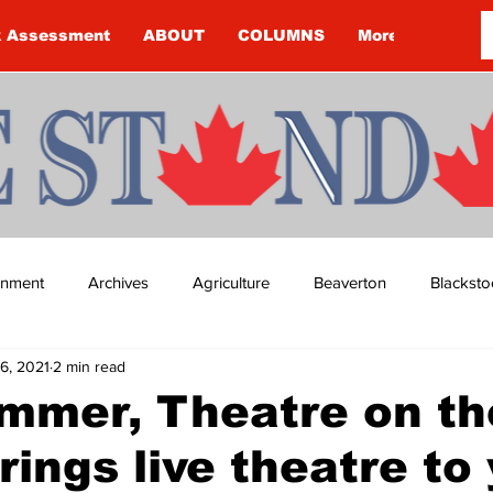
k Assessment
ABOUT
COLUMNS
More
ainment
Archives
Agriculture
Beaverton
Blacksto
6, 2021
2 min read
ip
Budget
Cannington
Cearra Howey
Classifie
mmer, Theatre on th
rings live theatre to
re
COVID-19
COVID-19
COVID-19 NEWS: NOTICE 