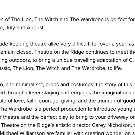
ing
Dan Cearns
Dining
Editorial
Darryl Knight
n of The Lion, The Witch and The Wardrobe is perfect fo
e, July and August. 
Eve-Lynn Swan
Epsom & Utica
Faith
 keeping theatre alive very difficult, for over a year, as
remain closed. Theatre on the Ridge continues to meet th
ng outdoors, to bring a unique travelling adaptation of C. 
assic, The Lion, The Witch and The Wardrobe, to life. 
wo, and minimal set, props and costumes, the story of this
 told through clever staging and engages the imaginations 
tale of love, faith, courage, giving, and the triumph of good
The Wardrobe is a perfect production to introduce young 
 theatre and the perfect play to bring to your driveway or
heatre on the Ridge’s artistic director Carey Nicholson, t
Michael Williamson are familiar with creating wonder on s