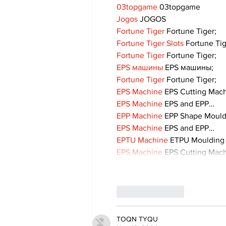
03topgame
 03topgame
Jogos
 JOGOS
Fortune Tiger
 Fortune Tiger;
Fortune Tiger Slots
 Fortune Ti
Fortune Tiger
 Fortune Tiger;
EPS машины
 EPS машины;
Fortune Tiger
 Fortune Tiger;
EPS Machine
 EPS Cutting Mach
EPS Machine
 EPS and EPP…
EPP Machine
 EPP Shape Moul
EPS Machine
 EPS and EPP…
EPTU Machine
 ETPU Moulding
EPS Machine
 EPS Cutting Mach
Like
Reply
TOQN TYQU