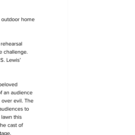
Development
r outdoor home 
 rehearsal 
e challenge. 
S. Lewis’ 
 beloved 
of an audience 
 over evil. The 
audiences to 
 lawn this 
he cast of 
tage. 