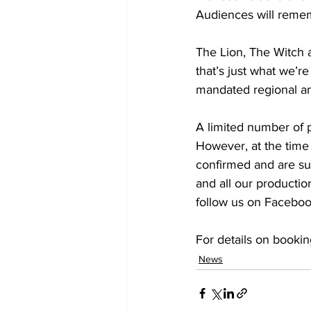
Audiences will remem
The Lion, The Witch 
that’s just what we’r
mandated regional an
A limited number of 
However, at the time 
confirmed and are sub
and all our productio
follow us on Faceboo
For details on bookin
News