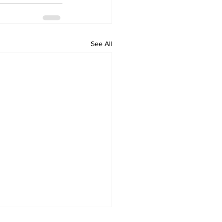
See All