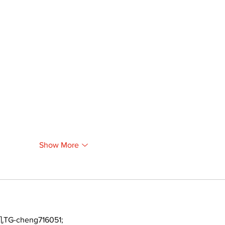
Show More
TG-cheng716051;