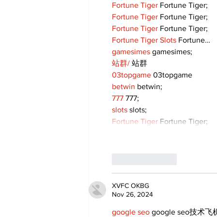
Fortune Tiger
 Fortune Tiger;
Fortune Tiger
 Fortune Tiger;
Fortune Tiger
 Fortune Tiger;
Fortune Tiger Slots
 Fortune…
gamesimes
 gamesimes;
站群/
 站群
03topgame
 03topgame
betwin
 betwin;
777
 777;
slots
 slots;
Fortune Tiger
 Fortune Tiger;
Like
Reply
XVFC OKBG
Nov 26, 2024
google seo
 google seo技术飞机