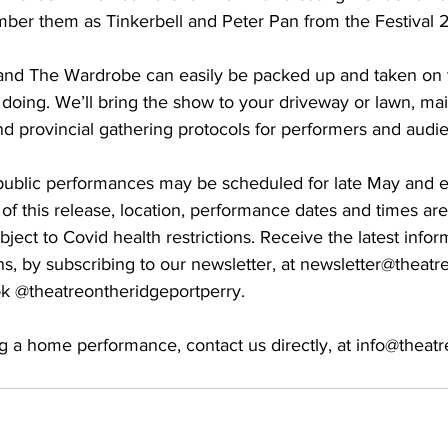
ber them as Tinkerbell and Peter Pan from the Festival 
and The Wardrobe can easily be packed up and taken on 
e doing. We’ll bring the show to your driveway or lawn, main
d provincial gathering protocols for performers and audie
public performances may be scheduled for late May and e
of this release, location, performance dates and times are
ject to Covid health restrictions. Receive the latest inform
ns, by subscribing to our newsletter, at newsletter@theatr
k @theatreontheridgeportperry. 
g a home performance, contact us directly, at info@theat