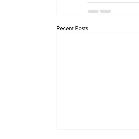
Recent Posts