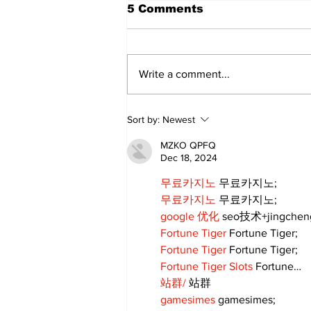
5 Comments
Write a comment...
Sweet Dreams Can
Sort by:
Newest
Come True: RoyPop
Candy Celebrates Grand
MZKO QPFQ
Opening in Port Perry
Dec 18, 2024
무료카지노
 무료카지노;
무료카지노
 무료카지노;
google 优化
 seo技术+jingche
Fortune Tiger
 Fortune Tiger;
Fortune Tiger
 Fortune Tiger;
Fortune Tiger Slots
 Fortune…
站群/
 站群
gamesimes
 gamesimes;