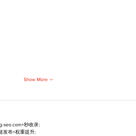
Show More
ng-seo.com+秒收录;
外链发布+权重提升;