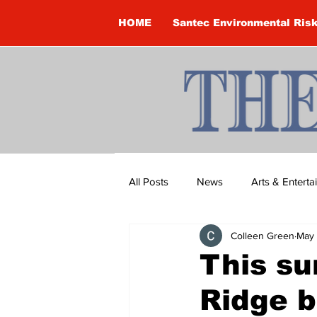
HOME
Santec Environmental Ris
All Posts
News
Arts & Entert
Colleen Green
May 
Brandon Clark
Brock Townsh
This su
Ridge b
Construction
Courtney McClu