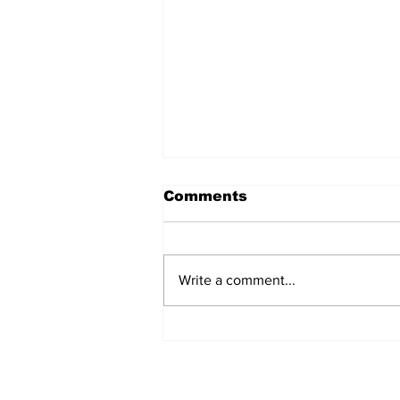
Comments
Write a comment...
Annual Pow Wow Brings
Culture, Tradition, and
Community Together