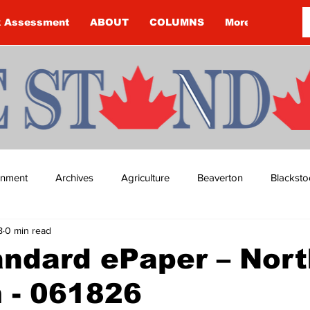
k Assessment
ABOUT
COLUMNS
More
ainment
Archives
Agriculture
Beaverton
Blacksto
8
0 min read
ip
Budget
Cannington
Cearra Howey
Classifie
ndard ePaper – Nort
 - 061826
re
COVID-19
COVID-19
COVID-19 NEWS: NOTICE 