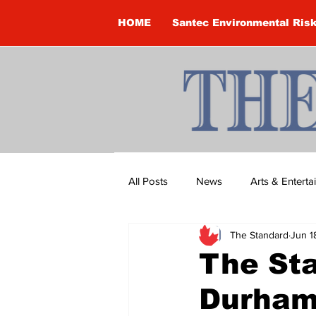
HOME
Santec Environmental Ris
All Posts
News
Arts & Entert
The Standard
Jun 1
Brandon Clark
Brock Townsh
The Sta
Durham
Construction
Courtney McClu