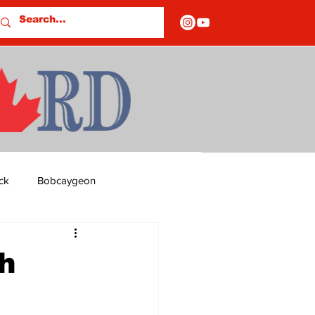
ck
Bobcaygeon
ds
Columns
h
OF CLOSURES