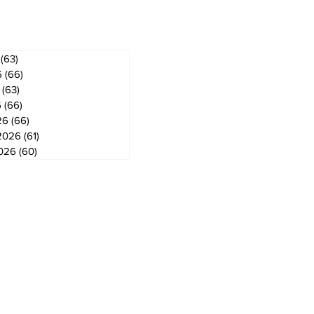
ves
(63)
63 posts
6
(66)
66 posts
(63)
63 posts
6
(66)
66 posts
26
(66)
66 posts
2026
(61)
61 posts
2026
(60)
60 posts