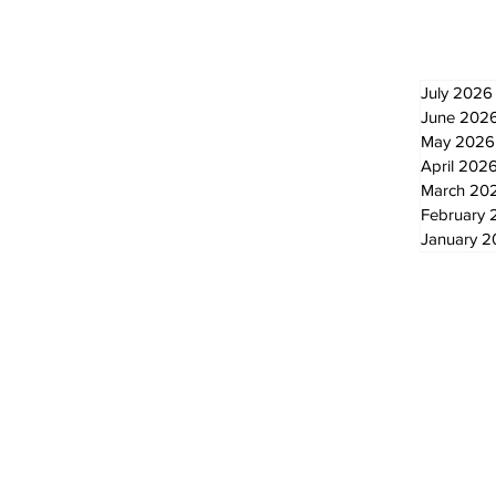
Newsletter
Archi
July 2026
June 202
May 2026
April 202
March 20
February 
January 