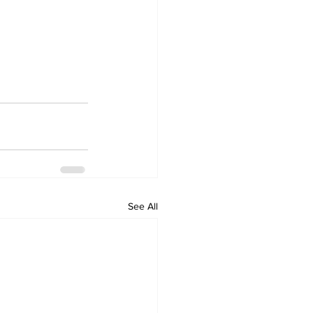
See All