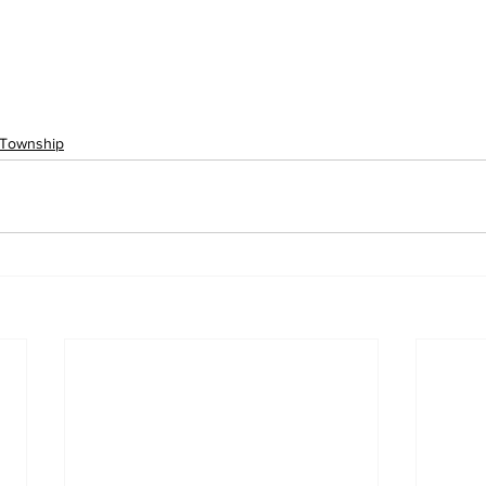
 Township