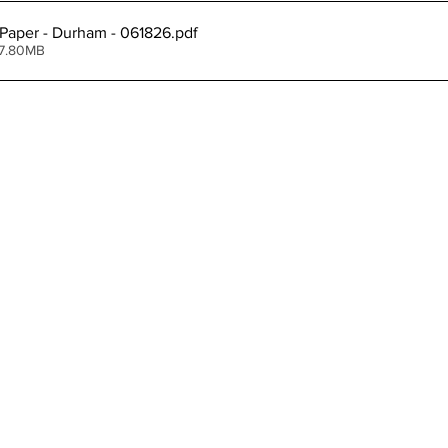
Paper - Durham - 061826
.pdf
ing
Dan Cearns
Dining
Editorial
Darryl Knight
 7.80MB
Eve-Lynn Swan
Epsom & Utica
Faith