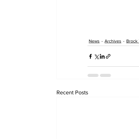
News
Archives
Brock
Recent Posts