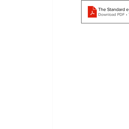
The Standard e
COVID-19 News: notice of re-open
Download PDF •
Education
Environment