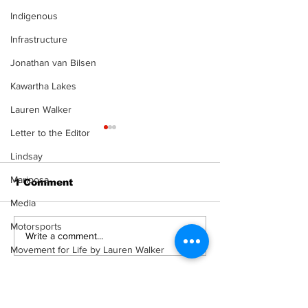
Indigenous
Infrastructure
Jonathan van Bilsen
Kawartha Lakes
Lauren Walker
Letter to the Editor
Lindsay
Mariposa
1 Comment
Media
Motorsports
Recovery Efforts
Sunderland A
Write a comment...
Continue at Uxbridge
renovation on
Movement for Life by Lauren Walker
Public Library
for December
Other Columnist
Following Fire
return
Newest
Opinion
Rahu Ketu