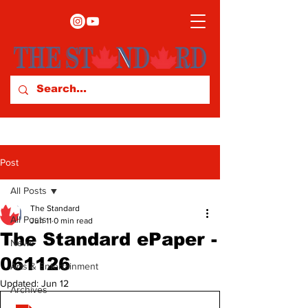
Post
All Posts
The Standard
All Posts
Jun 11
0 min read
The Standard ePaper -
News
061126
Arts & Entertainment
Updated:
Jun 12
Archives