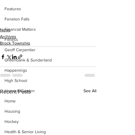
Features
Fenelon Falls
Financial Matters
News
Archives
Fitness
Brock Township
Geoff Carpentier
Greenbank & Sunderland
Happenings
High School
Home & Garden
See All
Recent Posts
Home
Housing
Hockey
Health & Senior Living