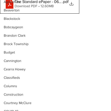
The Standard ePaper - 061126
.pdf
Agriculture
Download PDF • 12.60MB
Beaverton
Blackstock
Bobcaygeon
Brandon Clark
Brock Township
Budget
Cannington
Cearra Howey
Classifieds
Columns
Construction
Courtney McClure