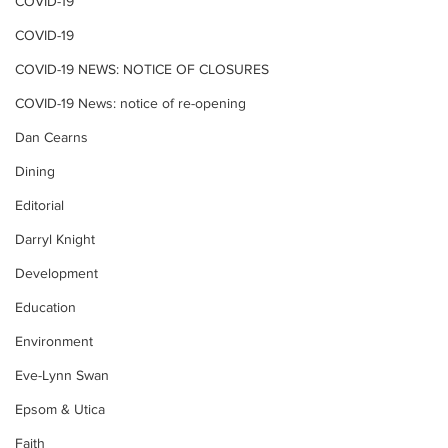
COVID-19
COVID-19
COVID-19 NEWS: NOTICE OF CLOSURES
COVID-19 News: notice of re-opening
Dan Cearns
Dining
Editorial
Darryl Knight
Development
Education
Environment
Eve-Lynn Swan
Epsom & Utica
Faith