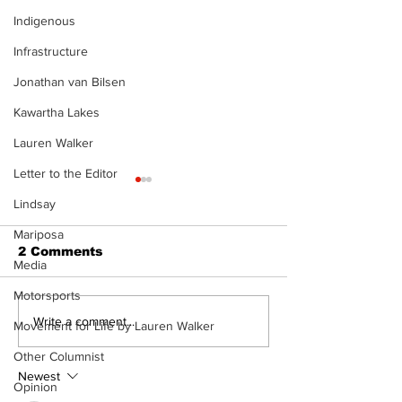
Indigenous
Infrastructure
Jonathan van Bilsen
Kawartha Lakes
Lauren Walker
Letter to the Editor
Lindsay
Mariposa
2 Comments
Media
Motorsports
Recovery Efforts
Sunderland A
Write a comment...
Movement for Life by Lauren Walker
Continue at Uxbridge
renovation on
Other Columnist
Public Library
for December
Following Fire
return
Newest
Opinion