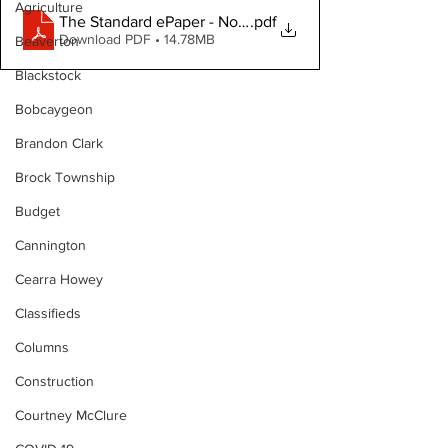
Agriculture
The Standard ePaper - North Durham - 051426
.pdf
Download PDF • 14.78MB
Beaverton
Blackstock
Bobcaygeon
Brandon Clark
Brock Township
Budget
Cannington
Cearra Howey
Classifieds
Columns
Construction
Courtney McClure