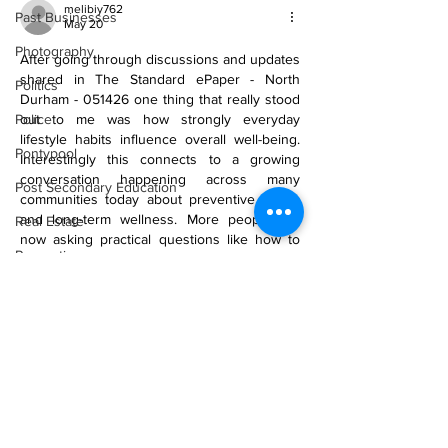
melibiy762
Past Businesses
May 20
Photography
After going through discussions and updates 
shared in The Standard ePaper - North 
Politics
Durham - 051426 one thing that really stood 
Police
out to me was how strongly everyday 
lifestyle habits influence overall well-being. 
Pontypool
Interestingly this connects to a growing 
conversation happening across many 
Post Secondary Education
communities today about preventive health 
and long-term wellness. More people are 
Real Estate
now asking practical questions like how to 
Recreation
boost immunity naturally instead of waiting 
until health problems become serious. At the 
Recipes
same time awareness around mental focus…
Shorelines
Show More
Seagrave
Recipes
Like
Reply
Sports
kaloy13480