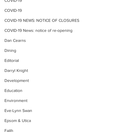
COVID-19
COVID-19
COVID-19 NEWS: NOTICE OF CLOSURES
COVID-19 News: notice of re-opening
Dan Cearns
Dining
Editorial
Darryl Knight
Development
Education
Environment
Eve-Lynn Swan
Epsom & Utica
Faith