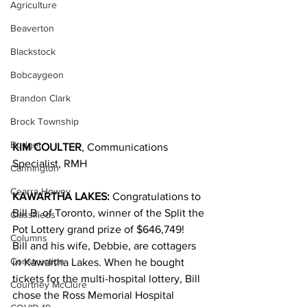
Agriculture
Beaverton
Blackstock
Bobcaygeon
Brandon Clark
Brock Township
Budget
KIM COULTER
, Communications 
Specialist, RMH
Cannington
Cearra Howey
KAWARTHA LAKES:
 Congratulations to 
Bill B. of Toronto, winner of the Split the 
Classifieds
Pot Lottery grand prize of $646,749!
Columns
Bill and his wife, Debbie, are cottagers 
Construction
in Kawartha Lakes. When he bought 
tickets for the multi-hospital lottery, Bill 
Courtney McClure
chose the Ross Memorial Hospital 