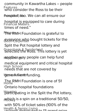
community in Kawartha Lakes – people 
Features
who consider the Ross to be their 
hospital, too. We can all ensure our 
Fenelon Falls
hospital is equipped to care during 
Financial Matters
times of need.”
Fitness
The RMH Foundation is grateful to 
everyone who bought tickets for the 
Geoff Carpentier
Split the Pot hospital lottery and 
Greenbank & Sunderland
selected the Ross. This lottery is yet 
another way people can help fund 
Happenings
medical equipment and critical hospital 
High School
needs that are not covered by 
Home & Garden
government funding.
The RMH Foundation is one of 51 
Home
Ontario hospital foundations 
Housing
participating in the Split the Pot lottery, 
which is a spin on a traditional 50/50, 
Hockey
with 50% of ticket sales (100% of the 
Health & Senior Living
jackpot) distributed to 13 grand prize 