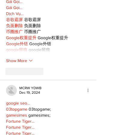
Gái Gọi…
Gái Gọi…
Dịch Vụ…
谷歌霸屏
 谷歌霸屏
负面删除
 负面删除
币圈推广
 币圈推广
Google权重提升
 Google权重提升
Google外链
 Google外链
google留痕
 google留痕
Show More
Like
Reply
MCRW YDWB
Dec 19, 2024
google seo…
03topgame
 03topgame;
gamesimes
 gamesimes;
Fortune Tiger…
Fortune Tiger…
Fortune Tiger…