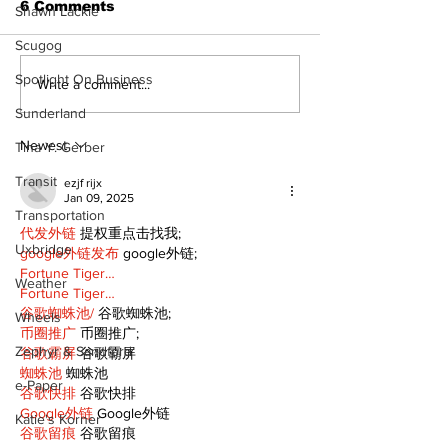
6 Comments
Shawn Lackie
Scugog
Spotlight On Business
STEAM Fest returns
‘Voices & Visi
Write a comment...
as a bigger, bolder
to launch ne
Sunderland
celebration in
chapter for 
Kawartha Lakes
Art Gallery
Newest
Tina Y. Gerber
Transit
ezjf rijx
Jan 09, 2025
Transportation
代发外链
 提权重点击找我;
Uxbridge
google外链发布
 google外链;
Fortune Tiger…
Weather
Fortune Tiger…
谷歌蜘蛛池/
 谷歌蜘蛛池;
Wheels
币圈推广
 币圈推广;
Zephyr & Sandford
谷歌霸屏
 谷歌霸屏
蜘蛛池
 蜘蛛池
e-Paper
谷歌快排
 谷歌快排
Google外链
 Google外链
Katie's Korner
谷歌留痕
 谷歌留痕