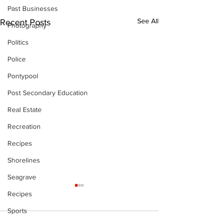
Past Businesses
See All
Recent Posts
Photography
Politics
Police
Pontypool
Post Secondary Education
Real Estate
Recreation
Recipes
Shorelines
Seagrave
Recipes
Sports