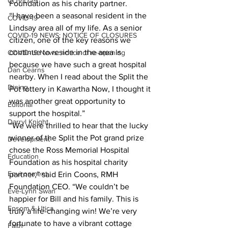
COVID-19
Foundation as his charity partner.
“I have been a seasonal resident in the 
COVID-19
Lindsay area all of my life. As a senior 
COVID-19 NEWS: NOTICE OF CLOSURES
citizen, one of the key reasons we 
continue to reside in the area is 
COVID-19 News: notice of re-opening
because we have such a great hospital 
Dan Cearns
nearby. When I read about the Split the 
Dining
Pot lottery in Kawartha Now, I thought it 
was another great opportunity to 
Editorial
support the hospital.”
Darryl Knight
“We were thrilled to hear that the lucky 
winner of the Split the Pot grand prize 
Development
chose the Ross Memorial Hospital 
Education
Foundation as his hospital charity 
Environment
partner,” said Erin Coons, RMH 
Foundation CEO. “We couldn’t be 
Eve-Lynn Swan
happier for Bill and his family. This is 
Epsom & Utica
truly a life-changing win! We’re very 
fortunate to have a vibrant cottage 
Faith