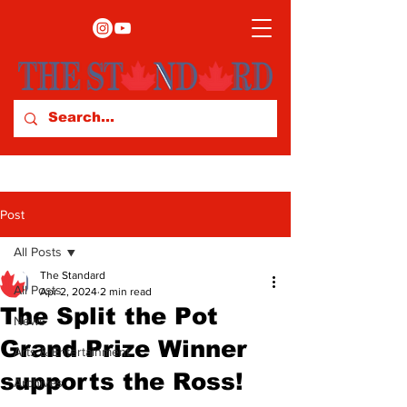
Post
All Posts
The Standard
All Posts
Apr 2, 2024
2 min read
The Split the Pot
News
Grand Prize Winner
Arts & Entertainment
supports the Ross!
Archives