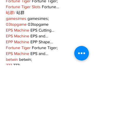
Fortune Tiger
 Fortune Tiger;
Fortune Tiger Slots
 Fortune…
站群/
 站群
gamesimes
 gamesimes;
03topgame
 03topgame
EPS Machine
 EPS Cutting…
EPS Machine
 EPS and…
EPP Machine
 EPP Shape…
Fortune Tiger
 Fortune Tiger;
EPS Machine
 EPS and…
betwin
 betwin;
777
 777;
slots
 slots;
Fortune Tiger
 Fortune Tiger;
Show More
Like
Reply
MZKO QPFQ
Dec 08, 2024
google 优化
 seo技术+jingcheng-seo.com+秒