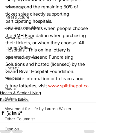
winners, and the remaining 50% of 
Indigenous
ticket sales directly supporting 
Infrastructure
participating hospitals.
Jonathan van Bilsen
The Ross benefits when people choose 
the RMH Foundation when purchasing 
Kawartha Lakes
their tickets, or when they choose ‘All 
Lauren Walker
Hospitals’. This online lottery is 
operated by Ascend Fundraising 
Letter to the Editor
Solutions and hosted (licensed) by the 
Lindsay
Grand River Hospital Foundation.
Mariposa
For more information or to learn about 
future lotteries, visit 
www.splitthepot.ca
.
Media
Health & Senior Living
Motorsports
Kawartha Lakes
Movement for Life by Lauren Walker
Other Columnist
Opinion