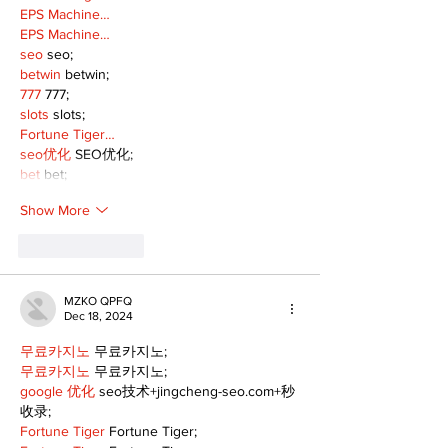
EPS Machine…
EPS Machine…
seo
 seo;
betwin
 betwin;
777
 777;
slots
 slots;
Fortune Tiger…
seo优化
 SEO优化;
bet
 bet;
Show More
Like
Reply
MZKO QPFQ
Dec 18, 2024
무료카지노
 무료카지노;
무료카지노
 무료카지노;
google 优化
 seo技术+jingcheng-seo.com+秒
收录;
Fortune Tiger
 Fortune Tiger;