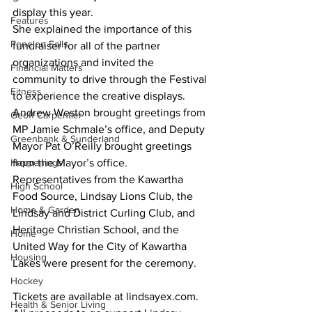
display this year. 
Features
She explained the importance of this 
Fenelon Falls
fundraiser for all of the partner 
organizations and invited the 
Financial Matters
community to drive through the Festival 
Fitness
to experience the creative displays. 
Andrew Weston brought greetings from 
Geoff Carpentier
MP Jamie Schmale’s office, and Deputy 
Greenbank & Sunderland
Mayor Pat O’Reilly brought greetings 
Happenings
from the Mayor’s office. 
Representatives from the Kawartha 
High School
Food Source, Lindsay Lions Club, the 
Home & Garden
Lindsay and District Curling Club, and 
Heritage Christian School, and the 
Home
United Way for the City of Kawartha 
Housing
Lakes were present for the ceremony. 
Hockey
Tickets are available at lindsayex.com. 
Health & Senior Living