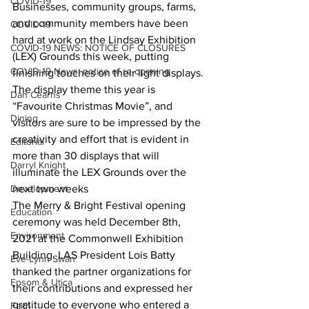
COVID-19
Businesses, community groups, farms, 
and community members have been 
COVID-19
hard at work on the Lindsay Exhibition 
COVID-19 NEWS: NOTICE OF CLOSURES
(LEX) Grounds this week, putting 
COVID-19 News: notice of re-opening
finishing touches on their light displays. 
The display theme this year is 
Dan Cearns
“Favourite Christmas Movie”, and 
Dining
visitors are sure to be impressed by the 
creativity and effort that is evident in 
Editorial
more than 30 displays that will 
Darryl Knight
illuminate the LEX Grounds over the 
Development
next two weeks
The Merry & Bright Festival opening 
Education
ceremony was held December 8th, 
Environment
2021 at the Commonwell Exhibition 
Building. LAS President Lois Batty 
Eve-Lynn Swan
thanked the partner organizations for 
Epsom & Utica
their contributions and expressed her 
gratitude to everyone who entered a 
Faith