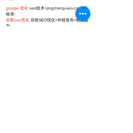
google 优化
 seo技术+jingcheng-seo.com+秒
收录;
谷歌seo优化
 谷歌SEO优化+外链发布+权重提
升;
Fortune Tiger
 Fortune Tiger;
Fortune Tiger
 Fortune Tiger;
Fortune Tiger
 Fortune Tiger;
Fortune Tiger Slots
 Fortune…
gamesimes
 gamesimes;
站群/
 站群
03topgame
 03topgame
betwin
 betwin;
777
 777;
slots
 slots;
Fortune Tiger
 Fortune Tiger;
Show More
Like
Reply
XVFC OKBG