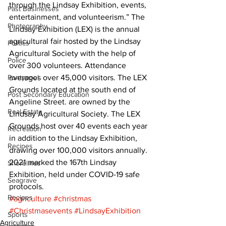
through the Lindsay Exhibition, events, 
Past Businesses
entertainment, and volunteerism.” The 
Photography
Lindsay Exhibition (LEX) is the annual 
agricultural fair hosted by the Lindsay 
Politics
Agricultural Society with the help of 
Police
over 300 volunteers. Attendance 
Pontypool
averages over 45,000 visitors. The LEX 
Grounds located at the south end of 
Post Secondary Education
Angeline Street. are owned by the 
Real Estate
Lindsay Agricultural Society. The LEX 
Grounds host over 40 events each year 
Recreation
in addition to the Lindsay Exhibition, 
Recipes
drawing over 100,000 visitors annually. 
2021 marked the 167th Lindsay 
Shorelines
Exhibition, held under COVID-19 safe 
Seagrave
protocols.
Recipes
#agriculture
#christmas
#Christmasevents
#LindsayExhibition
Sports
Agriculture