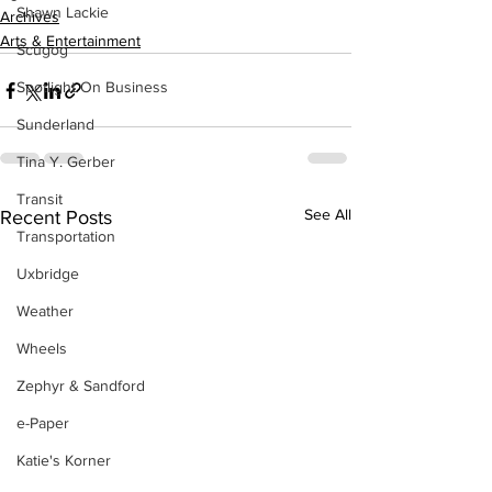
Shawn Lackie
Archives
Arts & Entertainment
Scugog
Spotlight On Business
Sunderland
Tina Y. Gerber
Transit
See All
Recent Posts
Transportation
Uxbridge
Weather
Wheels
Zephyr & Sandford
e-Paper
Katie's Korner