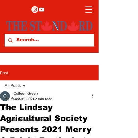
Post
All Posts
Colleen Green
All Posts
Dec 16, 2021
2 min read
The Lindsay
News
Agricultural Society
Arts & Entertainment
Presents 2021 Merry
Archives