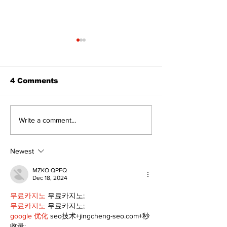
The Standard ePaper
- 080626
4 Comments
Lewis Family
Write a comment...
Threshing Da
Celebrates F
Heritage
Newest
MZKO QPFQ
Dec 18, 2024
무료카지노
 무료카지노;
무료카지노
 무료카지노;
google 优化
 seo技术+jingcheng-seo.com+秒
收录;