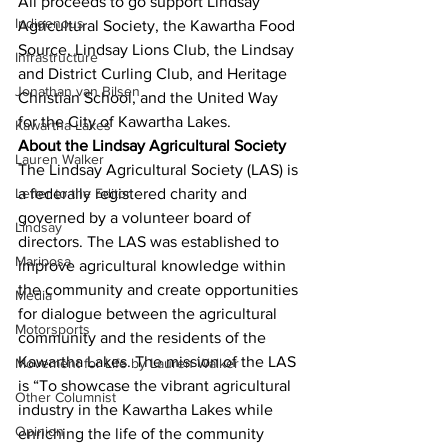
All proceeds to go support Lindsay 
Indigenous
Agricultural Society, the Kawartha Food 
Source, Lindsay Lions Club, the Lindsay 
Infrastructure
and District Curling Club, and Heritage 
Jonathan van Bilsen
Christian School, and the United Way 
for the City of Kawartha Lakes. 
Kawartha Lakes
About the Lindsay Agricultural Society
Lauren Walker
The Lindsay Agricultural Society (LAS) is 
Letter to the Editor
a federally registered charity and 
governed by a volunteer board of 
Lindsay
directors. The LAS was established to 
Mariposa
improve agricultural knowledge within 
the community and create opportunities 
Media
for dialogue between the agricultural 
Motorsports
community and the residents of the 
Kawartha Lakes. The mission of the LAS 
Movement for Life by Lauren Walker
is “To showcase the vibrant agricultural 
Other Columnist
industry in the Kawartha Lakes while 
Opinion
enriching the life of the community 