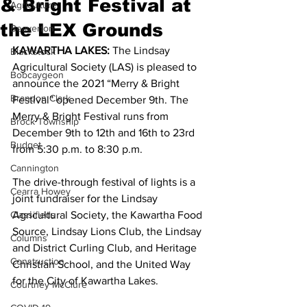
& Bright Festival at
Agriculture
the LEX Grounds
Beaverton
KAWARTHA LAKES:
 The Lindsay 
Blackstock
Agricultural Society (LAS) is pleased to 
Bobcaygeon
announce the 2021 “Merry & Bright 
Brandon Clark
Festival” opened December 9th. The 
Merry & Bright Festival runs from 
Brock Township
December 9th to 12th and 16th to 23rd 
Budget
from 5:30 p.m. to 8:30 p.m. 
Cannington
The drive-through festival of lights is a 
Cearra Howey
joint fundraiser for the Lindsay 
Classifieds
Agricultural Society, the Kawartha Food 
Source, Lindsay Lions Club, the Lindsay 
Columns
and District Curling Club, and Heritage 
Construction
Christian School, and the United Way 
for the City of Kawartha Lakes. 
Courtney McClure