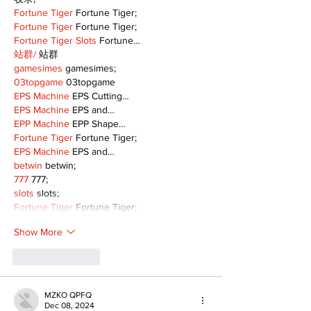
Fortune Tiger
 Fortune Tiger;
Fortune Tiger
 Fortune Tiger;
Fortune Tiger Slots
 Fortune…
站群/
 站群
gamesimes
 gamesimes;
03topgame
 03topgame
EPS Machine
 EPS Cutting…
EPS Machine
 EPS and…
EPP Machine
 EPP Shape…
Fortune Tiger
 Fortune Tiger;
EPS Machine
 EPS and…
betwin
 betwin;
777
 777;
slots
 slots;
Fortune Tiger
 Fortune Tiger;
Show More
Like
Reply
MZKO QPFQ
Dec 08, 2024