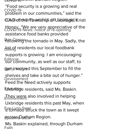
COVID-19
“Food security is a growing and real 
COVID-19
problem in our communities,” said the 
COVID-19 NEWS: NOTICE OF CLOSURES
CAO of the Township of Uxbridge, Kristi 
Honey. “We are very appreciative of the 
COVID-19 News: notice of re-opening
assistance food banks provided 
Dan Cearns
following the tornado in May. Sadly, the 
list of residents our local foodbank 
Dining
supports is growing. I am encouraging 
Editorial
our community, as well as our staff, to 
get involved this September to fill the 
Darryl Knight
shelves and take a bite out of hunger.” 
Development
Feed the Need actively supports 
Education
Uxbridge residents, said Ms. Baskin. 
They were also involved in helping 
Environment
Uxbridge residents this past May, when 
Eve-Lynn Swan
a tornado struck the town as it swept 
across Durham Region. 
Epsom & Utica
Ms. Baskin explained, through Durham 
Faith