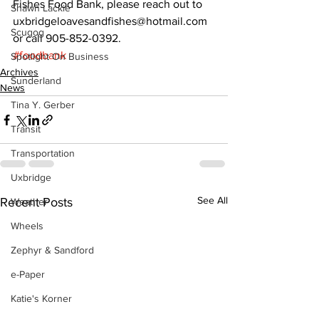
Fishes Food Bank, please reach out to 
Shawn Lackie
uxbridgeloavesandfishes@hotmail.com 
Scugog
or call 905-852-0392.
#foodbank
Spotlight On Business
Archives
Sunderland
News
Tina Y. Gerber
Transit
Transportation
Uxbridge
See All
Recent Posts
Weather
Wheels
Zephyr & Sandford
e-Paper
Katie's Korner