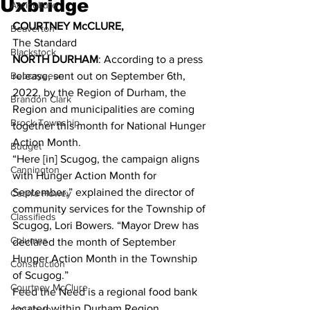
Uxbridge
Agriculture
COURTNEY McCLURE,
Beaverton
The Standard 
Blackstock
NORTH DURHAM
: According to a press 
Bobcaygeon
release, sent out on September 6th, 
2022, by the Region of Durham, the 
Brandon Clark
Region and municipalities are coming 
Brock Township
together this month for National Hunger 
Action Month. 
Budget
“Here [in] Scugog, the campaign aligns 
Cannington
with Hunger Action Month for 
September,” explained the director of 
Cearra Howey
community services for the Township of 
Classifieds
Scugog, Lori Bowers. “Mayor Drew has 
Columns
declared the month of September 
Hunger Action Month in the Township 
Construction
of Scugog.” 
Courtney McClure
Feed the Need is a regional food bank 
located within Durham Region. 