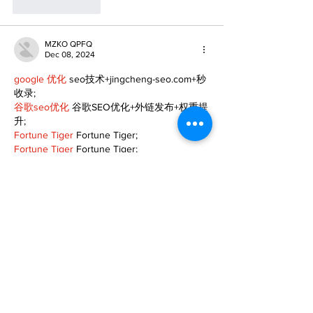
Like
Reply
MZKO QPFQ
Dec 08, 2024
google 优化
 seo技术+jingcheng-seo.com+秒
收录;
谷歌seo优化
 谷歌SEO优化+外链发布+权重提
升;
Fortune Tiger
 Fortune Tiger;
Fortune Tiger
 Fortune Tiger;
Fortune Tiger
 Fortune Tiger;
Fortune Tiger Slots
 Fortune…
gamesimes
 gamesimes;
站群/
 站群
03topgame
 03topgame
betwin
 betwin;
777
 777;
slots
 slots;
Fortune Tiger
 Fortune Tiger;
Show More