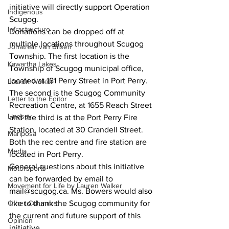
initiative will directly support Operation 
Indigenous
Scugog. 
Infrastructure
Donations can be dropped off at 
multiple locations throughout Scugog 
Jonathan van Bilsen
Township. The first location is the 
Kawartha Lakes
Township of Scugog municipal office, 
located at 181 Perry Street in Port Perry. 
Lauren Walker
The second is the Scugog Community 
Letter to the Editor
Recreation Centre, at 1655 Reach Street 
Lindsay
and the third is at the Port Perry Fire 
Station, located at 30 Crandell Street. 
Mariposa
Both the rec centre and fire station are 
Media
located in Port Perry. 
General questions about this initiative 
Motorsports
can be forwarded by email to 
Movement for Life by Lauren Walker
mail@scugog.ca. Ms. Bowers would also 
Other Columnist
like to thank the Scugog community for 
the current and future support of this 
Opinion
initiative. 