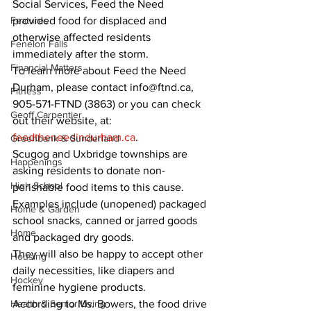
Social Services, Feed the Need 
Features
provided food for displaced and 
otherwise affected residents 
Fenelon Falls
immediately after the storm. 
Financial Matters
To learn more about Feed the Need 
Durham, please contact info@ftnd.ca, 
Fitness
905-571-FTND (3863) or you can check 
Geoff Carpentier
out their website, at: 
feedtheneedindurham.ca
. 
Greenbank & Sunderland
Scugog and Uxbridge townships are 
Happenings
asking residents to donate non-
High School
perishable food items to this cause. 
Examples include (unopened) packaged 
Home & Garden
school snacks, canned or jarred goods 
Home
and packaged dry goods. 
They will also be happy to accept other 
Housing
daily necessities, like diapers and 
Hockey
feminine hygiene products. 
Health & Senior Living
According to Ms. Bowers, the food drive 