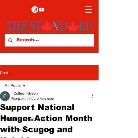
Post
All Posts
Colleen Green
All Posts
Sep 22, 2022
2 min read
Support National
News
Hunger Action Month
Arts & Entertainment
with Scugog and
Archives