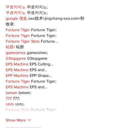
무료카지노
 무료카지노;
무료카지노
 무료카지노;
google 优化
 seo技术+jingcheng-seo.com+秒
收录;
Fortune Tiger
 Fortune Tiger;
Fortune Tiger
 Fortune Tiger;
Fortune Tiger Slots
 Fortune…
站群/
 站群
gamesimes
 gamesimes;
03topgame
 03topgame
EPS Machine
 EPS Cutting…
EPS Machine
 EPS and…
EPP Machine
 EPP Shape…
Fortune Tiger
 Fortune Tiger;
EPS Machine
 EPS and…
betwin
 betwin;
777
 777;
slots
 slots;
Fortune Tiger
 Fortune Tiger;
Show More