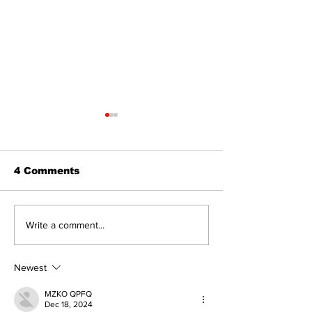
4 Comments
North Durham invites
Burn ban in ef
Write a comment...
cyclists to take the
Scugog
scenic route this
summer
Newest
MZKO QPFQ
Dec 18, 2024