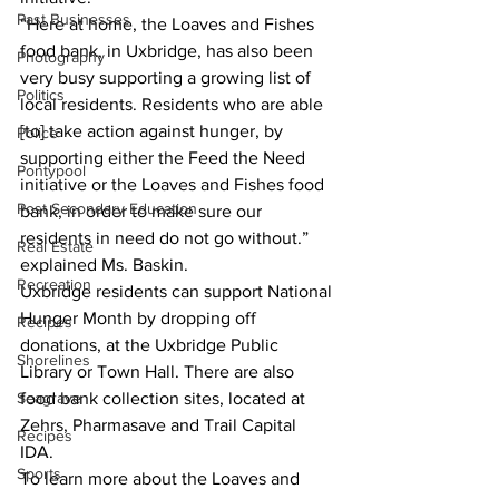
Past Businesses
“Here at home, the Loaves and Fishes 
food bank, in Uxbridge, has also been 
Photography
very busy supporting a growing list of 
Politics
local residents. Residents who are able 
[to] take action against hunger, by 
Police
supporting either the Feed the Need 
Pontypool
initiative or the Loaves and Fishes food 
Post Secondary Education
bank, in order to make sure our 
residents in need do not go without.” 
Real Estate
explained Ms. Baskin. 
Recreation
Uxbridge residents can support National 
Hunger Month by dropping off 
Recipes
donations, at the Uxbridge Public 
Shorelines
Library or Town Hall. There are also 
Seagrave
food bank collection sites, located at 
Zehrs, Pharmasave and Trail Capital 
Recipes
IDA. 
Sports
To learn more about the Loaves and 