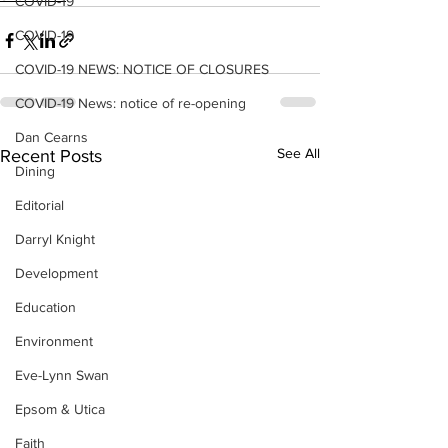
COVID-19
COVID-19
COVID-19 NEWS: NOTICE OF CLOSURES
COVID-19 News: notice of re-opening
Dan Cearns
See All
Recent Posts
Dining
Editorial
Darryl Knight
Development
Education
Environment
Eve-Lynn Swan
Epsom & Utica
Faith