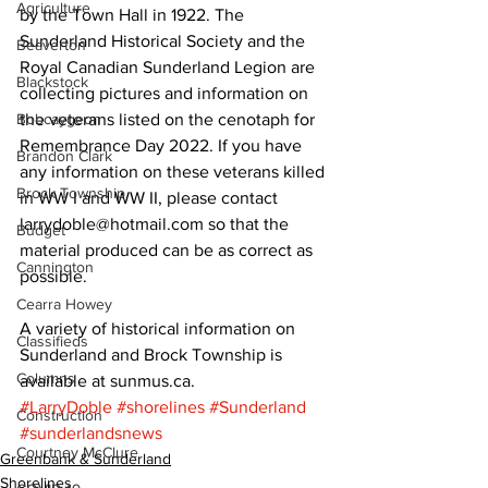
Agriculture
by the Town Hall in 1922. The 
Sunderland Historical Society and the 
Beaverton
Royal Canadian Sunderland Legion are 
Blackstock
collecting pictures and information on 
Bobcaygeon
the veterans listed on the cenotaph for 
Remembrance Day 2022. If you have 
Brandon Clark
any information on these veterans killed 
Brock Township
in WW I and WW II, please contact 
larrydoble@hotmail.com so that the 
Budget
material produced can be as correct as 
Cannington
possible. 
Cearra Howey
A variety of historical information on 
Classifieds
Sunderland and Brock Township is 
Columns
available at sunmus.ca.
#LarryDoble
#shorelines
#Sunderland
Construction
#sunderlandsnews
Courtney McClure
Greenbank & Sunderland
Shorelines