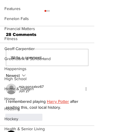
Features
Fenelon Falls
Financial Matters
28 Comments
Fitness
Geoff Carpentier
Epsom & Uti
Bobcaygeon &
Write a comment...
Greenbank & Sunderland
Lindsay News
Happenings
Newest
High School
mia.gonzalez67
Home & Garden
Jun 27
Home
I remembered playing 
Harry Potter
 after 
reading this, cool local history.
Housing
Like
Reply
Hockey
Health & Senior Living