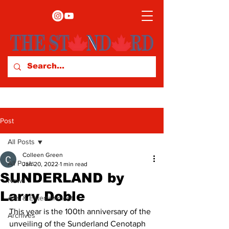
Post
All Posts
Colleen Green
All Posts
Jan 20, 2022
1 min read
SUNDERLAND by
News
Larry Doble
Arts & Entertainment
This year is the 100th anniversary of the 
Archives
unveiling of the Sunderland Cenotaph 