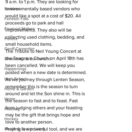
9 a.m. to 1 p.m. They are looking for 
Features
environmentally based vendors who 
would like a spot at a cost of $20. All 
Fenelon Falls
proceeds go to park and hall 
Financial Matters
improvements. They also will be 
collecting used clothing, bedding, and 
Fitness
small household items.
Geoff Carpentier
The Tribute to Neil Young Concert at 
the Seagrave Church on April 18th has 
Greenbank & Sunderland
been cancelled. We will keep you 
Happenings
posted when a new date is determined.
High School
As we journey through Lenten Season, 
remember this is the season to turn 
Home & Garden
around and let the Son shine in. This is 
Home
the season to fast and to feast. Fast 
from judging others and your feasting 
Housing
may be the gift that brings hope and 
Hockey
love to another person.
Health & Senior Living
Praying is a powerful tool, and we are 