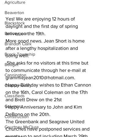
Agriculture
Beaverton
Yes! We are enjoying 12 hours of 
Blackstock
daylight and the first day of spring 
Bobcaygeon
arrives on the 19th.
More good news. Jean Short is home 
Brandon Clark
after a lengthy hospitalization and 
Brock Township
doing well.
 She asks for no visitors at this time but 
Budget
to communicate through her e-mail at 
Cannington
grammiejean2010@hotmail.com.
Happy Birthday wishes to Ethan Cannon 
Cearra Howey
on the 16th, Carol Coleman on the 17th 
Classifieds
and Brett Drew on the 21st
Columns
Happy Anniversary to John and Kim 
DeBono on the 20th.
Construction
The Greenbank and Seagrave United 
Courtney McClure
Churches have postponed services and 
events up to and including March 29th, 