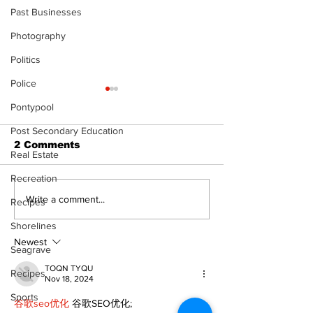
Past Businesses
Photography
Politics
Police
Pontypool
Post Secondary Education
2 Comments
Real Estate
Recreation
Zephyr & Sandford
Uxbridge &
Write a comment...
Recipes
News
Bobcaygeon 
Shorelines
Newest
Seagrave
TOQN TYQU
Recipes
Nov 18, 2024
Sports
谷歌seo优化
 谷歌SEO优化;