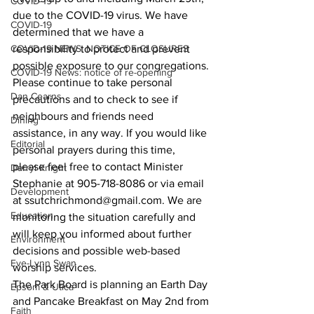
COVID-19
due to the COVID-19 virus. We have 
COVID-19
determined that we have a 
COVID-19 NEWS: NOTICE OF CLOSURES
responsibility to protect and prevent 
possible exposure to our congregations. 
COVID-19 News: notice of re-opening
Please continue to take personal 
Dan Cearns
precautions and to check to see if 
neighbours and friends need 
Dining
assistance, in any way. If you would like 
Editorial
personal prayers during this time, 
please feel free to contact Minister 
Darryl Knight
Stephanie at 905-718-8086 or via email 
Development
at ssutchrichmond@gmail.com. We are 
Education
monitoring the situation carefully and 
will keep you informed about further 
Environment
decisions and possible web-based 
Eve-Lynn Swan
worship services.
The Park Board is planning an Earth Day 
Epsom & Utica
and Pancake Breakfast on May 2nd from 
Faith