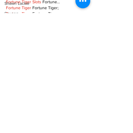
Fortune Tiger Slots
 Fortune…
Shawn Lackie
Fortune Tiger
 Fortune Tiger;
Scugog
Fortune Tiger
 Fortune Tiger;
Fortune Tiger
 Fortune Tiger;
Spotlight On Business
Fortune Tiger
 Fortune Tiger;
Fortune Tiger
 Fortune Tiger;
Sunderland
Fortune Tiger
 Fortune Tiger;
EPS машины
 EPS машины;
Tina Y. Gerber
EPS машины
 EPS машины;
Transit
Show More
Transportation
Like
Reply
Uxbridge
Weather
TOQN TYQU
Nov 18, 2024
Wheels
谷歌seo推广
 游戏出海seo，引流，快排，蜘
Zephyr & Sandford
蛛池租售;
Fortune Tiger
 Fortune Tiger;
e-Paper
Fortune Tiger
 Fortune Tiger;
Katie's Korner
Fortune Tiger
 Fortune Tiger;
Fortune Tiger
 Fortune Tiger;