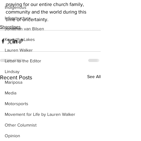
praying for our entire church family, 
Indigenous
community and the world during this 
Infrastructure
time of uncertainty.    
Shorelines
Jonathan van Bilsen
Kawartha Lakes
Lauren Walker
Letter to the Editor
Lindsay
See All
Recent Posts
Mariposa
Media
Motorsports
Movement for Life by Lauren Walker
Other Columnist
Opinion