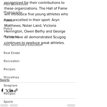
recognized for their contributions to 
Past Businesses
these organizations. The Hall of Fame 
Photography
will introduce five young athletes who 
have excelled in their sport: Aryn 
Politics
Matthews, Nolan Laird, Victoria 
Police
Herrington, Owen Belfry and George 
Pontypool
Tzinis have all demonstrated Scugog 
continues to produce great athletes.
Post Secondary Education
Real Estate
Recreation
Recipes
Shorelines
Sports
Seagrave
Recipes
Sports