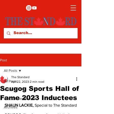
Post
All Posts
The Standard
All Posts
Apr 22, 2023
2 min read
Scugog Sports Hall of
News
Fame 2023 Inductees
Arts & Entertainment
SHAUN LACKIE, 
Special to The Standard
Archives