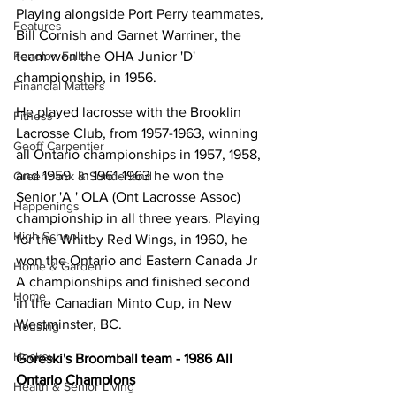
Playing alongside Port Perry teammates, 
Features
Bill Cornish and Garnet Warriner, the 
team won the OHA Junior 'D' 
Fenelon Falls
championship, in 1956.
Financial Matters
He played lacrosse with the Brooklin 
Fitness
Lacrosse Club, from 1957-1963, winning 
Geoff Carpentier
all Ontario championships in 1957, 1958, 
and 1959. In 1961-1963 he won the 
Greenbank & Sunderland
Senior 'A ' OLA (Ont Lacrosse Assoc) 
Happenings
championship in all three years. Playing 
High School
for the Whitby Red Wings, in 1960, he 
won the Ontario and Eastern Canada Jr 
Home & Garden
A championships and finished second 
Home
in the Canadian Minto Cup, in New 
Westminster, BC.
Housing
Hockey
Goreski's Broomball team - 1986 All 
Ontario Champions
Health & Senior Living