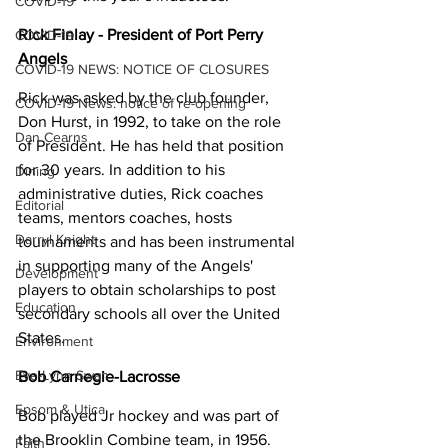
COVID-19
Rick Finlay - President of Port Perry 
COVID-19
Angels
COVID-19 NEWS: NOTICE OF CLOSURES
Rick was asked by the club founder, 
COVID-19 News: notice of re-opening
Don Hurst, in 1992, to take on the role 
Dan Cearns
of President. He has held that position 
for 30 years. In addition to his 
Dining
administrative duties, Rick coaches 
Editorial
teams, mentors coaches, hosts 
Darryl Knight
tournaments and has been instrumental 
in supporting many of the Angels' 
Development
players to obtain scholarships to post 
Education
secondary schools all over the United 
States.
Environment
Eve-Lynn Swan
Bob Carnegie-Lacrosse
Epsom & Utica
Bob played Jr hockey and was part of 
the Brooklin Combine team, in 1956. 
Faith