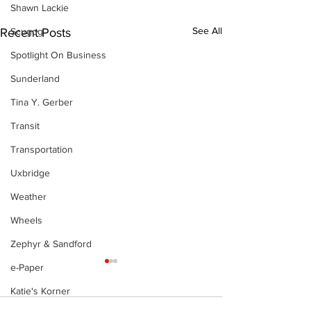
Shawn Lackie
See All
Recent Posts
Scugog
Spotlight On Business
Sunderland
Tina Y. Gerber
Transit
Transportation
Uxbridge
Weather
Wheels
Zephyr & Sandford
e-Paper
Katie's Korner