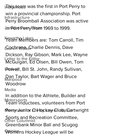
This team was the first in Port Perry to 
Indigenous
win a provincial championship. Port 
Infrastructure
Perry Broomball Association was active 
Jonathan van Bilsen
in Port Perry from 1969 to 1999.
Kawartha Lakes
Team Members are: Tom Carroll, Tim 
Cochrane, Charlie Dennis, Dave 
Lauren Walker
Dickson, Ray Gibson, Mark Lee, Wayne 
Letter to the Editor
McGuigan, Ed Olsen, Bill Owen, Tom 
Powell, Bill St. John, Randy Sullivan, 
Lindsay
Dan Taylor, Bart Wager and Bruce 
Mariposa
Woodrow
Media
In addition to the Athlete, Builder and 
Motorsports
Team inductees, volunteers from Port 
Perry Junior C Hockey Club, Cartwright 
Movement for Life by Lauren Walker
Sports and Recreation Committee, 
Other Columnist
Greenbank Minor Ball and Scugog 
Opinion
Womens Hockey League will be 