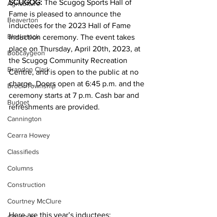
SCUGOG: 
The Scugog Sports Hall of 
Agriculture
Fame is pleased to announce the 
Beaverton
inductees for the 2023 Hall of Fame 
Blackstock
Induction ceremony. The event takes 
place on Thursday, April 20th, 2023, at 
Bobcaygeon
the Scugog Community Recreation 
Brandon Clark
Centre, and is open to the public at no 
charge. Doors open at 6:45 p.m. and the 
Brock Township
ceremony starts at 7 p.m. Cash bar and 
Budget
refreshments are provided.
Cannington
Cearra Howey
Classifieds
Columns
Construction
Courtney McClure
Here are this year’s inductees: