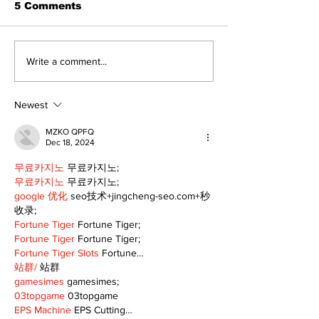
5 Comments
Lumberjacks seek
Top Anglers 
Write a comment...
former Flamingos for
to Beaverton 
Scugog Arena's 50th
2026 Bronze
anniversary
Cup Competit
Newest
celebration
MZKO QPFQ
Dec 18, 2024
무료카지노
 무료카지노;
무료카지노
 무료카지노;
google 优化
 seo技术+jingcheng-seo.com+秒
收录;
Fortune Tiger
 Fortune Tiger;
Fortune Tiger
 Fortune Tiger;
Fortune Tiger Slots
 Fortune…
站群/
 站群
gamesimes
 gamesimes;
03topgame
 03topgame
EPS Machine
 EPS Cutting…