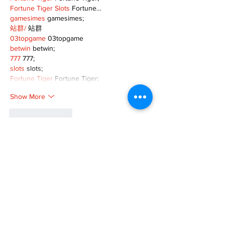
Fortune Tiger Slots
 Fortune…
gamesimes
 gamesimes;
站群/
 站群
03topgame
 03topgame
betwin
 betwin;
777
 777;
slots
 slots;
Fortune Tiger
 Fortune Tiger;
Show More
Like
Reply
XVFC OKBG
Nov 26, 2024
google seo
 google seo技术飞机TG-
cheng716051;
03topgame
 03topgame
Jogos
 JOGOS
Fortune Tiger
 Fortune Tiger;
Fortune Tiger Slots
 Fortune Tiger…