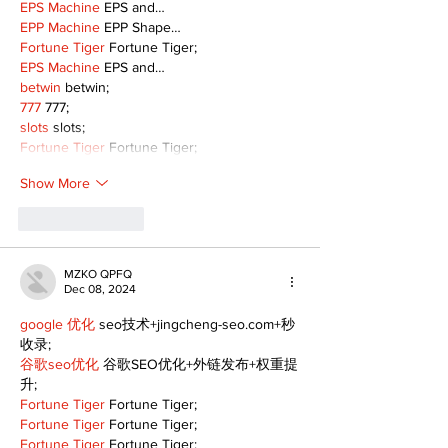
EPS Machine
 EPS and…
EPP Machine
 EPP Shape…
Fortune Tiger
 Fortune Tiger;
EPS Machine
 EPS and…
betwin
 betwin;
777
 777;
slots
 slots;
Fortune Tiger
 Fortune Tiger;
Show More
Like
Reply
MZKO QPFQ
Dec 08, 2024
google 优化
 seo技术+jingcheng-seo.com+秒
收录;
谷歌seo优化
 谷歌SEO优化+外链发布+权重提
升;
Fortune Tiger
 Fortune Tiger;
Fortune Tiger
 Fortune Tiger;
Fortune Tiger
 Fortune Tiger;