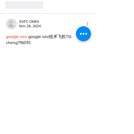
Like
Reply
XVFC OKBG
Nov 26, 2024
google seo
 google seo技术飞机TG-
cheng716051;
03topgame
 03topgame
Jogos
 JOGOS
Fortune Tiger
 Fortune Tiger;
Fortune Tiger Slots
 Fortune Tiger…
Fortune Tiger
 Fortune Tiger;
EPS машины
 EPS машины;
Fortune Tiger
 Fortune Tiger;
EPS Machine
 EPS Cutting Machine;
EPS Machine
 EPS and EPP…
EPP Machine
 EPP Shape Moulding…
EPS Machine
 EPS and EPP…
EPTU Machine
 ETPU Moulding Machine
EPS Machine
 EPS Cutting Machine;
Show More