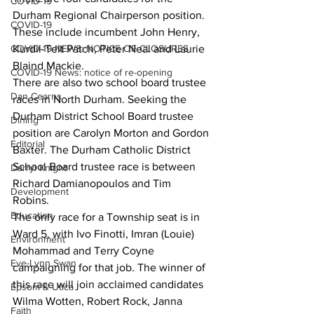
COVID-19
Durham Regional Chairperson position. 
COVID-19
These include incumbent John Henry, 
COVID-19 NEWS: NOTICE OF CLOSURES
Kurdil-Telt Patch, Peter Neal and Laurie 
Blaind Mackie. 
COVID-19 News: notice of re-opening
There are also two school board trustee 
Dan Cearns
races in North Durham. Seeking the 
Durham District School Board trustee 
Dining
position are Carolyn Morton and Gordon 
Editorial
Baxter. The Durham Catholic District 
School Board trustee race is between 
Darryl Knight
Richard Damianopoulos and Tim 
Development
Robins. 
Education
The only race for a Township seat is in 
Ward 5, with Ivo Finotti, Imran (Louie) 
Environment
Mohammad and Terry Coyne 
Eve-Lynn Swan
campaigning for that job. The winner of 
this race will join acclaimed candidates 
Epsom & Utica
Wilma Wotten, Robert Rock, Janna 
Faith