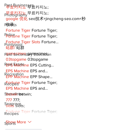
Past Businesses
무료카지노
 무료카지노;
무료카지노
 무료카지노;
Photography
google 优化
 seo技术+jingcheng-seo.com+秒
收录;
Politics
Fortune Tiger
 Fortune Tiger;
Police
Fortune Tiger
 Fortune Tiger;
Fortune Tiger Slots
 Fortune…
Pontypool
站群/
 站群
gamesimes
 gamesimes;
Post Secondary Education
03topgame
 03topgame
Real Estate
EPS Machine
 EPS Cutting…
EPS Machine
 EPS and…
Recreation
EPP Machine
 EPP Shape…
Fortune Tiger
 Fortune Tiger;
Recipes
EPS Machine
 EPS and…
Shorelines
betwin
 betwin;
777
 777;
Seagrave
slots
 slots;
Fortune Tiger
 Fortune Tiger;
Recipes
Show More
Sports