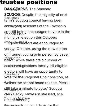
trustee positions
Agriculture
DAN CEARNS, 
The Standard 
Beaverton
SCUGOG:
 Despite the majority of next 
Blackstock
term’s Scugog council having been 
Bobcaygeon
acclaimed, residents of the Township 
are still being encouraged to vote in the 
Brandon Clark
municipal election this October. 
Brock Township
“Eligible electors are encouraged to 
vote in October, using the new option 
Budget
of internet voting or in person by paper 
Cannington
ballot. While there are a number of 
acclaimed positions locally, all eligible 
Cearra Howey
electors will have an opportunity to 
Classifieds
vote for the Regional Chair position, as 
Columns
well as the school board trustee. Please 
still take a minute to vote,” Scugog 
Construction
clerk Becky Jamieson stressed, at a 
Courtney McClure
recent meeting. 
There are four candidates for the 