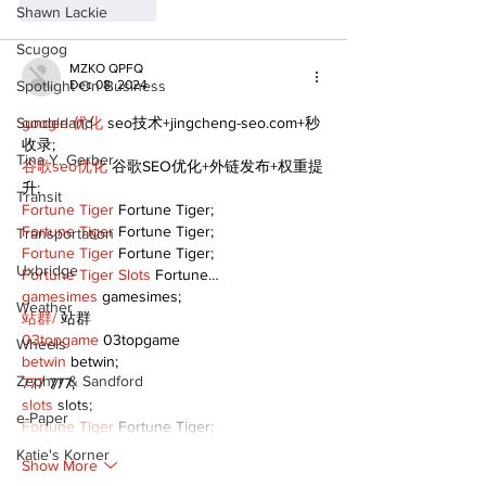
Like
Reply
Shawn Lackie
Scugog
MZKO QPFQ
Spotlight On Business
Dec 08, 2024
Sunderland
google 优化
 seo技术+jingcheng-seo.com+秒
收录;
Tina Y. Gerber
谷歌seo优化
 谷歌SEO优化+外链发布+权重提
升;
Transit
Fortune Tiger
 Fortune Tiger;
Fortune Tiger
 Fortune Tiger;
Transportation
Fortune Tiger
 Fortune Tiger;
Uxbridge
Fortune Tiger Slots
 Fortune…
gamesimes
 gamesimes;
Weather
站群/
 站群
03topgame
 03topgame
Wheels
betwin
 betwin;
Zephyr & Sandford
777
 777;
slots
 slots;
e-Paper
Fortune Tiger
 Fortune Tiger;
Katie's Korner
Show More