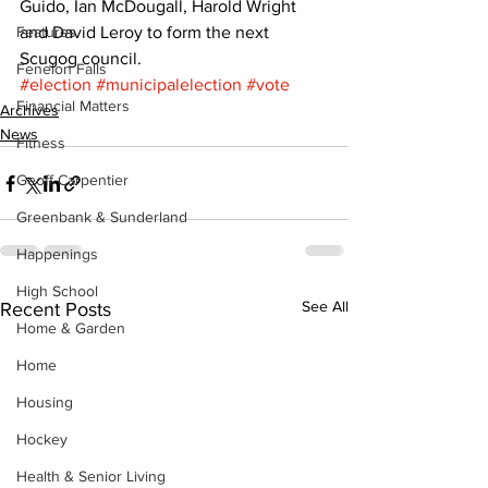
Guido, Ian McDougall, Harold Wright 
Features
and David Leroy to form the next 
Scugog council.
Fenelon Falls
#election
#municipalelection
#vote
Financial Matters
Archives
News
Fitness
Geoff Carpentier
Greenbank & Sunderland
Happenings
High School
See All
Recent Posts
Home & Garden
Home
Housing
Hockey
Health & Senior Living