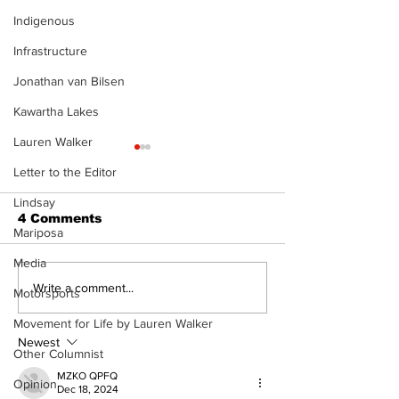
Indigenous
Infrastructure
Jonathan van Bilsen
Kawartha Lakes
Lauren Walker
Letter to the Editor
Lindsay
4 Comments
Mariposa
Media
North Durham invites
Burn ban in ef
Write a comment...
Motorsports
cyclists to take the
Scugog
scenic route this
Movement for Life by Lauren Walker
summer
Newest
Other Columnist
MZKO QPFQ
Opinion
Dec 18, 2024