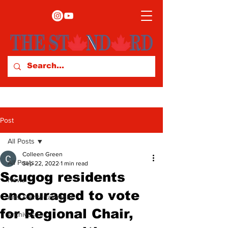
Post
All Posts
Colleen Green
All Posts
Sep 22, 2022
1 min read
Scugog residents
News
encouraged to vote
Arts & Entertainment
for Regional Chair,
Archives