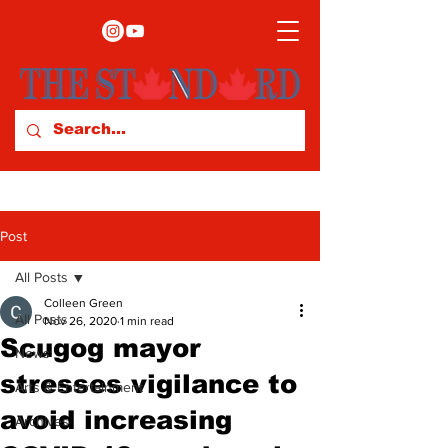
Post
All Posts
Colleen Green
All Posts
Nov 26, 2020
1 min read
Scugog mayor
News
stresses vigilance to
Arts & Entertainment
avoid increasing
Archives