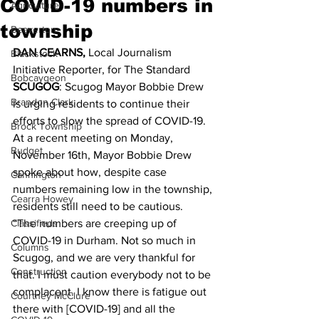
COVID-19 numbers in
Agriculture
township
Beaverton
DAN CEARNS, 
Local Journalism 
Blackstock
Initiative Reporter, for The Standard 
Bobcaygeon
SCUGOG
: Scugog Mayor Bobbie Drew 
Brandon Clark
is urging residents to continue their 
efforts to slow the spread of COVID-19.
Brock Township
At a recent meeting on Monday, 
Budget
November 16th, Mayor Bobbie Drew 
spoke about how, despite case 
Cannington
numbers remaining low in the township, 
Cearra Howey
residents still need to be cautious.
Classifieds
“The numbers are creeping up of 
COVID-19 in Durham. Not so much in 
Columns
Scugog, and we are very thankful for 
Construction
that. I must caution everybody not to be 
complacent. I know there is fatigue out 
Courtney McClure
there with [COVID-19] and all the 