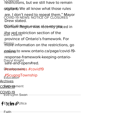
COVID-19
restrictions, but we still have to remain 
vigilant. We all know what those rules 
COVID-19
are, I don’t need to repeat them,” Mayor 
COVID-19 NEWS: NOTICE OF CLOSURES
Drew stated.
COVID-19 News: notice of re-opening
Durham Region was recently placed in 
the red restriction section of the 
Dan Cearns
province of Ontario’s framework. For 
Dining
more information on the restrictions, go 
online to www.ontario.ca/page/covid-19-
Editorial
response-framework-keeping-ontario-
Darryl Knight
safe-and-open#red.
Development
#coronavirus
#covid19
#ScugogTownship
Education
Archives
Environment
COVID-19
COVID-19
Eve-Lynn Swan
Epsom & Utica
Faith