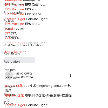
Past Businesses
EPS Machine
 EPS Cutting…
EPS Machine
 EPS and…
Photography
EPP Machine
 EPP Shape…
Fortune Tiger
 Fortune Tiger;
Politics
EPS Machine
 EPS and…
betwin
 betwin;
Police
777
 777;
Pontypool
slots
 slots;
Fortune Tiger
 Fortune Tiger;
Post Secondary Education
Show More
Real Estate
Like
Reply
Recreation
Recipes
MZKO QPFQ
Dec 08, 2024
Shorelines
google 优化
 seo技术+jingcheng-seo.com+秒
Seagrave
收录;
Recipes
谷歌seo优化
 谷歌SEO优化+外链发布+权重提
升;
Sports
Fortune Tiger
 Fortune Tiger;