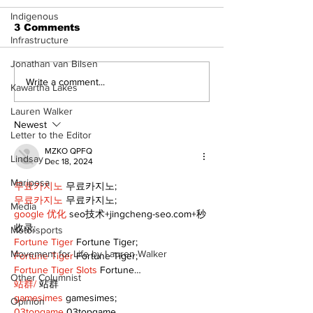
Indigenous
3 Comments
Infrastructure
Jonathan van Bilsen
Recovery Efforts
Sunderland A
Write a comment...
Kawartha Lakes
Continue at Uxbridge
renovation on
Public Library
for December
Lauren Walker
Following Fire
return
Newest
Letter to the Editor
MZKO QPFQ
Lindsay
Dec 18, 2024
Mariposa
무료카지노
 무료카지노;
무료카지노
 무료카지노;
Media
google 优化
 seo技术+jingcheng-seo.com+秒
收录;
Motorsports
Fortune Tiger
 Fortune Tiger;
Movement for Life by Lauren Walker
Fortune Tiger
 Fortune Tiger;
Fortune Tiger Slots
 Fortune…
Other Columnist
站群/
 站群
gamesimes
 gamesimes;
Opinion
03topgame
 03topgame