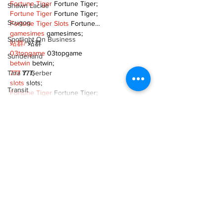
Fortune Tiger
 Fortune Tiger;
Shawn Lackie
Fortune Tiger
 Fortune Tiger;
Scugog
Fortune Tiger Slots
 Fortune…
gamesimes
 gamesimes;
Spotlight On Business
站群/
 站群
03topgame
 03topgame
Sunderland
betwin
 betwin;
Tina Y. Gerber
777
 777;
slots
 slots;
Transit
Fortune Tiger
 Fortune Tiger;
Transportation
Show More
Uxbridge
Like
Reply
Weather
XVFC OKBG
Wheels
Nov 26, 2024
Zephyr & Sandford
google seo
 google seo技术飞机TG-
cheng716051;
e-Paper
03topgame
 03topgame
Katie's Korner
Jogos
 JOGOS
Fortune Tiger
 Fortune Tiger;