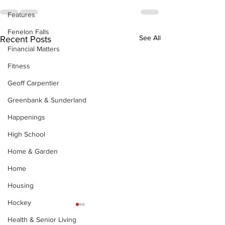
Features
Fenelon Falls
See All
Recent Posts
Financial Matters
Fitness
Geoff Carpentier
Greenbank & Sunderland
Happenings
High School
Home & Garden
Home
Housing
Hockey
Health & Senior Living