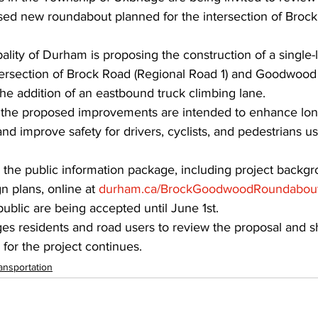
ed new roundabout planned for the intersection of Broc
lity of Durham is proposing the construction of a single-
tersection of Brock Road (Regional Road 1) and Goodwood
the addition of an eastbound truck climbing lane.
y the proposed improvements are intended to enhance long
and improve safety for drivers, cyclists, and pedestrians us
the public information package, including project backgr
n plans, online at 
durham.ca/BrockGoodwoodRoundabou
blic are being accepted until June 1st.
s residents and road users to review the proposal and sh
for the project continues.
ansportation