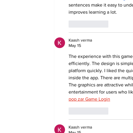
sentences make it easy to unde
improves learning a lot.
Like
Reply
Kaash verma
May 15
The experience with this game
efficiently. The design is simp
platform quickly. I liked the 
inside the app. There are multi
The graphics are attractive whil
entertainment for users who li
pop zar Game Login
Like
Reply
Kaash verma
May 15