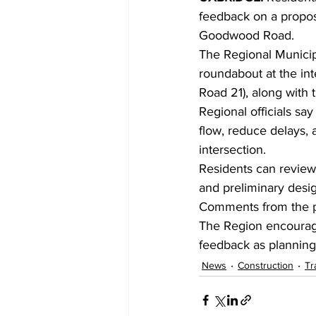
feedback on a propos
Goodwood Road.
The Regional Municipa
roundabout at the in
Road 21), along with 
Regional officials sa
flow, reduce delays, 
intersection.
Residents can review 
and preliminary desig
Comments from the pu
The Region encourage
feedback as planning 
News
Construction
Tr