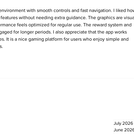
environment with smooth controls and fast navigation. I liked ho
t features without needing extra guidance. The graphics are visua
ormance feels optimized for regular use. The reward system and 
ngaged for longer periods. I also appreciate that the app works 
es. It is a nice gaming platform for users who enjoy simple and 
s.
Newsletter
Archi
July 2026
June 202