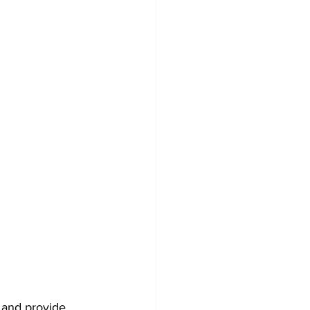
Development
 and provide 