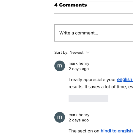
4 Comments
Write a comment...
Annual Pow Wow Brings
Sort by:
Newest
Culture, Tradition, and
Community Together
mark henry
2 days ago
I really appreciate your 
english
results. It saves a lot of time
Like
Reply
mark henry
2 days ago
The section on 
hindi to englis