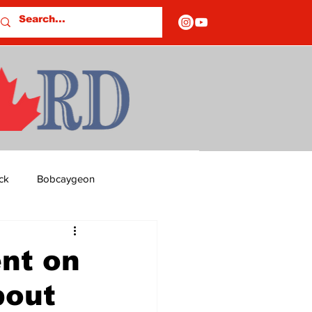
ck
Bobcaygeon
ds
Columns
nt on
bout
OF CLOSURES