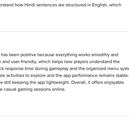
rstand how Hindi sentences are structured in English, which 
 has been positive because everything works smoothly and 
le and user-friendly, which helps new players understand the 
quick response time during gameplay and the organized menu sys
ple activities to explore and the app performance remains stable.
e still keeping the app lightweight. Overall, it offers enjoyable 
ke casual gaming sessions online.