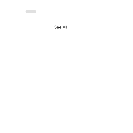
See All