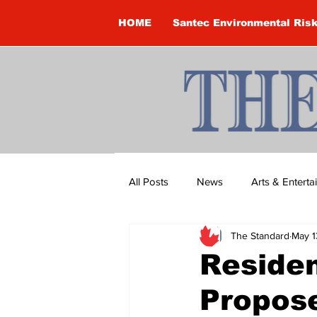
HOME
Santec Environmental Ris
All Posts
News
Arts & Entert
The Standard
May 1
Brandon Clark
Brock Townsh
Residen
Propos
Construction
Courtney McClu