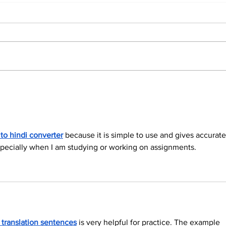
North Durham invites
Burn
cyclists to take the
Scu
scenic route this
summer
 to hindi converter
 because it is simple to use and gives accurate
, especially when I am studying or working on assignments.
h translation sentences
 is very helpful for practice. The example 