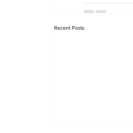
Recent Posts