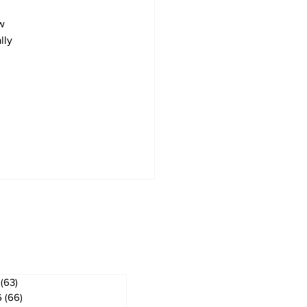
w 
lly 
ves
(63)
63 posts
6
(66)
66 posts