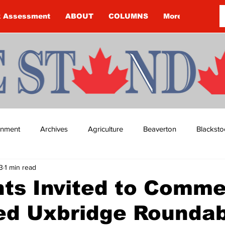
k Assessment
ABOUT
COLUMNS
More
ainment
Archives
Agriculture
Beaverton
Blacksto
3
1 min read
ip
Budget
Cannington
Cearra Howey
Classifie
ts Invited to Comme
ed Uxbridge Rounda
re
COVID-19
COVID-19
COVID-19 NEWS: NOTICE 