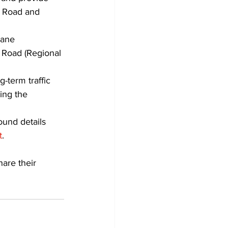
k Road and 
lane 
 Road (Regional 
-term traffic 
ing the 
ound details 
t
.
are their 