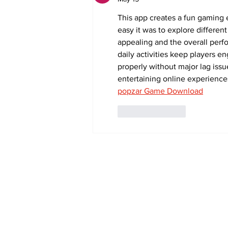
This app creates a fun gaming 
easy it was to explore differen
appealing and the overall perf
daily activities keep players e
properly without major lag issu
entertaining online experience
popzar Game Download
Like
Reply
Subscribe to Our 