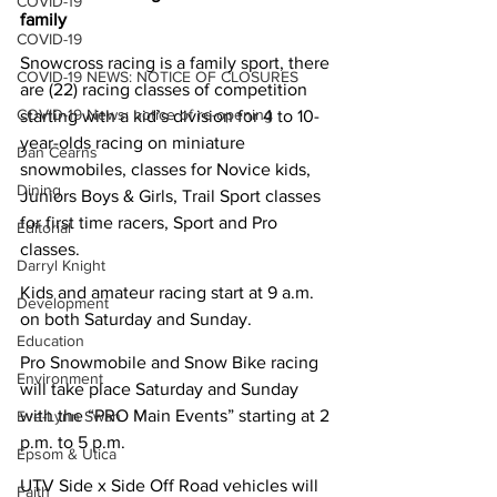
COVID-19
family
COVID-19
Snowcross racing is a family sport, there 
COVID-19 NEWS: NOTICE OF CLOSURES
are (22) racing classes of competition 
COVID-19 News: notice of re-opening
starting with a kid’s division for 4 to 10-
year-olds racing on miniature 
Dan Cearns
snowmobiles, classes for Novice kids, 
Dining
Juniors Boys & Girls, Trail Sport classes 
for first time racers, Sport and Pro 
Editorial
classes.
Darryl Knight
Kids and amateur racing start at 9 a.m. 
Development
on both Saturday and Sunday.
Education
Pro Snowmobile and Snow Bike racing 
Environment
will take place Saturday and Sunday 
with the “PRO Main Events” starting at 2 
Eve-Lynn Swan
p.m. to 5 p.m. 
Epsom & Utica
UTV Side x Side Off Road vehicles will 
Faith