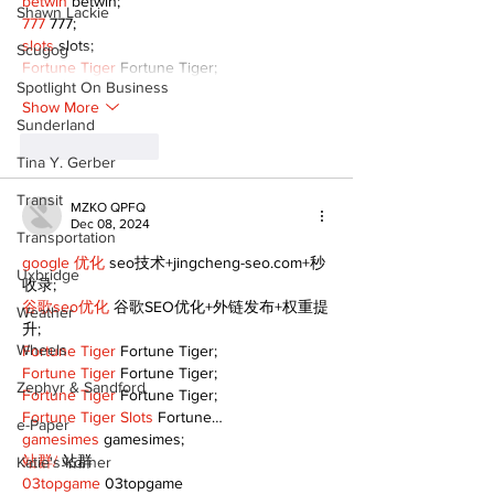
betwin
 betwin;
Shawn Lackie
777
 777;
slots
 slots;
Scugog
Fortune Tiger
 Fortune Tiger;
Spotlight On Business
Show More
Sunderland
Like
Reply
Tina Y. Gerber
Transit
MZKO QPFQ
Dec 08, 2024
Transportation
google 优化
 seo技术+jingcheng-seo.com+秒
Uxbridge
收录;
谷歌seo优化
 谷歌SEO优化+外链发布+权重提
Weather
升;
Wheels
Fortune Tiger
 Fortune Tiger;
Fortune Tiger
 Fortune Tiger;
Zephyr & Sandford
Fortune Tiger
 Fortune Tiger;
Fortune Tiger Slots
 Fortune…
e-Paper
gamesimes
 gamesimes;
站群/
 站群
Katie's Korner
03topgame
 03topgame