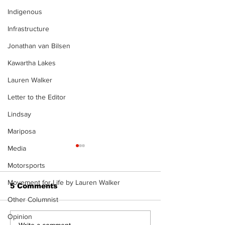
Indigenous
Infrastructure
Jonathan van Bilsen
Kawartha Lakes
Lauren Walker
Letter to the Editor
Lindsay
Mariposa
Media
Motorsports
Movement for Life by Lauren Walker
5 Comments
Other Columnist
Opinion
Write a comment...