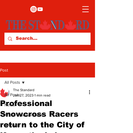
Post
All Posts
The Standard
All Posts
Jan 27, 2023
1 min read
Professional
News
Snowcross Racers
Arts & Entertainment
return to the City of
Archives