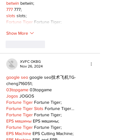
betwin
 betwin;
777
 777;
slots
 slots;
Fortune Tiger
 Fortune Tiger;
Show More
Like
Reply
XVFC OKBG
Nov 26, 2024
google seo
 google seo技术飞机TG-
cheng716051;
03topgame
 03topgame
Jogos
 JOGOS
Fortune Tiger
 Fortune Tiger;
Fortune Tiger Slots
 Fortune Tiger…
Fortune Tiger
 Fortune Tiger;
EPS машины
 EPS машины;
Fortune Tiger
 Fortune Tiger;
EPS Machine
 EPS Cutting Machine;
EPS Machine
 EPS and EPP…