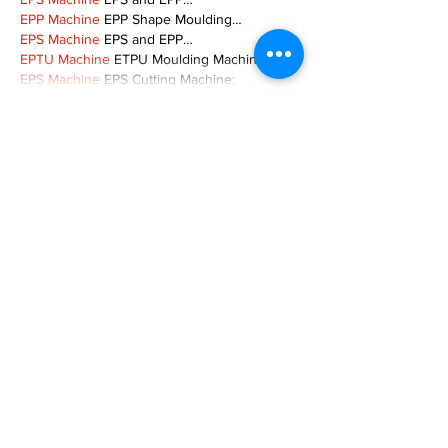
EPP Machine
 EPP Shape Moulding…
EPS Machine
 EPS and EPP…
EPTU Machine
 ETPU Moulding Machine
EPS Machine
 EPS Cutting Machine;
Show More
Like
Reply
TOQN TYQU
Nov 18, 2024
谷歌seo优化
 谷歌SEO优化;
Fortune Tiger Slots
 Fortune…
Fortune Tiger
 Fortune Tiger;
Fortune Tiger
 Fortune Tiger;
Fortune Tiger
 Fortune Tiger;
Fortune Tiger
 Fortune Tiger;
Fortune Tiger
 Fortune Tiger;
Fortune Tiger
 Fortune Tiger;
EPS машины
 EPS машины;
EPS машины
 EPS машины;