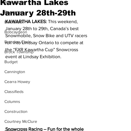
Kawartha Lakes
Agriculture
January 28th-29th
Beaverton
KAWARTHA LAKES: 
This weekend, 
Blackstock
January 28th to 29th, Canada’s best 
Bobcaygeon
Snowmobile, Snow Bike and UTV racers 
Brandon Clark
roll into Lindsay Ontario to compete at 
the “FXR Kawartha Cup” Snowcross 
Brock Township
event at Lindsay Exhibition.  
Budget
Cannington
Cearra Howey
Classifieds
Columns
Construction
Courtney McClure
Snowcross Racing – Fun for the whole 