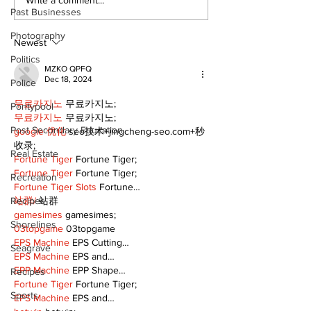
Top Anglers Return
Local skater 
Past Businesses
to Beaverton for
scholarship
2026 Bronzeback
Photography
Cup Competition
Newest
Politics
MZKO QPFQ
Dec 18, 2024
Police
무료카지노
 무료카지노;
Pontypool
무료카지노
 무료카지노;
Post Secondary Education
google 优化
 seo技术+jingcheng-seo.com+秒
收录;
Real Estate
Fortune Tiger
 Fortune Tiger;
Fortune Tiger
 Fortune Tiger;
Recreation
Fortune Tiger Slots
 Fortune…
Recipes
站群/
 站群
gamesimes
 gamesimes;
Shorelines
03topgame
 03topgame
EPS Machine
 EPS Cutting…
Seagrave
EPS Machine
 EPS and…
EPP Machine
 EPP Shape…
Recipes
Fortune Tiger
 Fortune Tiger;
Sports
EPS Machine
 EPS and…