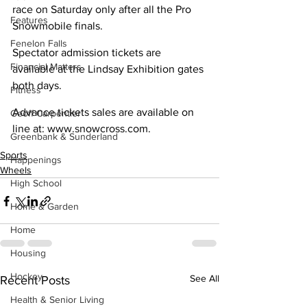
race on Saturday only after all the Pro 
Features
Snowmobile finals. 	
Fenelon Falls
Spectator admission tickets are 
Financial Matters
available at the Lindsay Exhibition gates 
both days.
Fitness
Advance tickets sales are available on 
Geoff Carpentier
line at: www.snowcross.com. 
Greenbank & Sunderland
Sports
Happenings
Wheels
High School
Home & Garden
Home
Housing
Hockey
See All
Recent Posts
Health & Senior Living