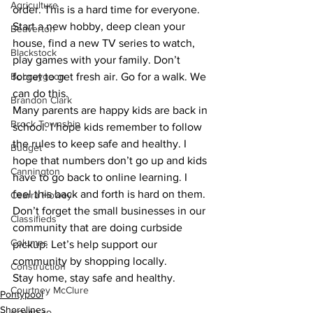
Agriculture
order. This is a hard time for everyone. 
Start a new hobby, deep clean your 
Beaverton
house, find a new TV series to watch, 
Blackstock
play games with your family. Don’t 
Bobcaygeon
forget to get fresh air. Go for a walk. We 
can do this.
Brandon Clark
Many parents are happy kids are back in 
Brock Township
school. I hope kids remember to follow 
the rules to keep safe and healthy. I 
Budget
hope that numbers don’t go up and kids 
Cannington
have to go back to online learning. I 
feel this back and forth is hard on them.
Cearra Howey
Don’t forget the small businesses in our 
Classifieds
community that are doing curbside 
Columns
pickup. Let’s help support our 
community by shopping locally.
Construction
Stay home, stay safe and healthy.
Courtney McClure
Pontypool
Shorelines