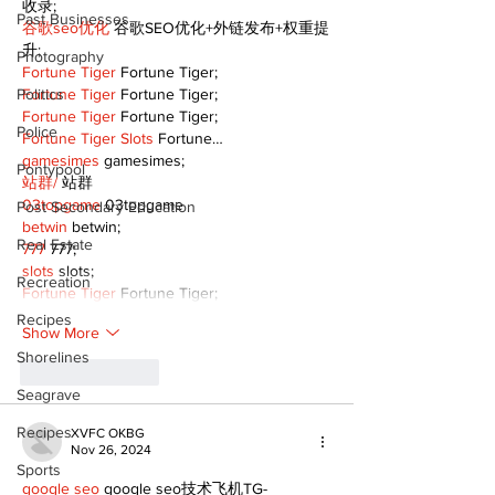
收录;
Past Businesses
谷歌seo优化
 谷歌SEO优化+外链发布+权重提
升;
Photography
Fortune Tiger
 Fortune Tiger;
Politics
Fortune Tiger
 Fortune Tiger;
Fortune Tiger
 Fortune Tiger;
Police
Fortune Tiger Slots
 Fortune…
gamesimes
 gamesimes;
Pontypool
站群/
 站群
03topgame
 03topgame
Post Secondary Education
betwin
 betwin;
Real Estate
777
 777;
slots
 slots;
Recreation
Fortune Tiger
 Fortune Tiger;
Recipes
Show More
Shorelines
Like
Reply
Seagrave
Recipes
XVFC OKBG
Nov 26, 2024
Sports
google seo
 google seo技术飞机TG-