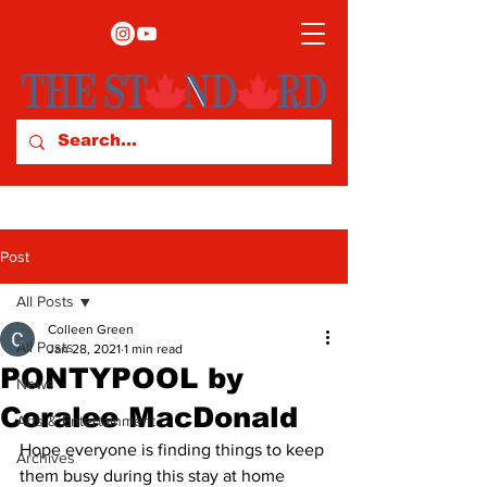
Post
All Posts
Colleen Green
All Posts
Jan 28, 2021
1 min read
PONTYPOOL by
News
Coralee MacDonald
Arts & Entertainment
Hope everyone is finding things to keep 
Archives
them busy during this stay at home 