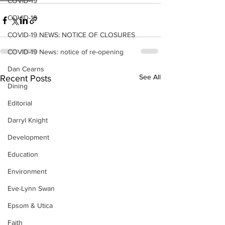
COVID-19
COVID-19
COVID-19 NEWS: NOTICE OF CLOSURES
COVID-19 News: notice of re-opening
Dan Cearns
See All
Recent Posts
Dining
Editorial
Darryl Knight
Development
Education
Environment
Eve-Lynn Swan
Epsom & Utica
Faith