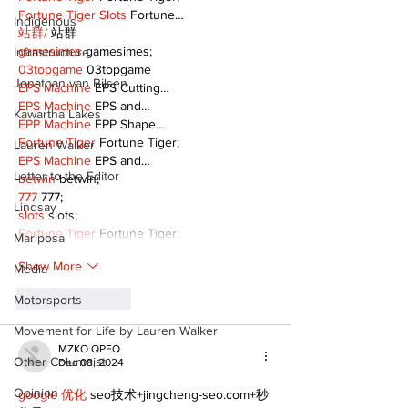
Fortune Tiger Slots
 Fortune…
Indigenous
站群/
 站群
gamesimes
 gamesimes;
Infrastructure
03topgame
 03topgame
Jonathan van Bilsen
EPS Machine
 EPS Cutting…
EPS Machine
 EPS and…
Kawartha Lakes
EPP Machine
 EPP Shape…
Fortune Tiger
 Fortune Tiger;
Lauren Walker
EPS Machine
 EPS and…
Letter to the Editor
betwin
 betwin;
777
 777;
Lindsay
slots
 slots;
Fortune Tiger
 Fortune Tiger;
Mariposa
Show More
Media
Motorsports
Like
Reply
Movement for Life by Lauren Walker
MZKO QPFQ
Other Columnist
Dec 08, 2024
Opinion
google 优化
 seo技术+jingcheng-seo.com+秒