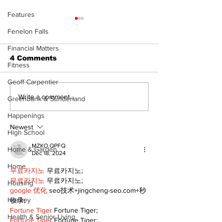
Features
Fenelon Falls
Financial Matters
4 Comments
Fitness
Geoff Carpentier
Epsom & Uti
Bobcaygeon &
Write a comment...
Greenbank & Sunderland
Lindsay News
Happenings
Newest
High School
MZKO QPFQ
Home & Garden
Dec 18, 2024
Home
무료카지노
 무료카지노;
무료카지노
 무료카지노;
Housing
google 优化
 seo技术+jingcheng-seo.com+秒
Hockey
收录;
Fortune Tiger
 Fortune Tiger;
Health & Senior Living
Fortune Tiger
 Fortune Tiger;