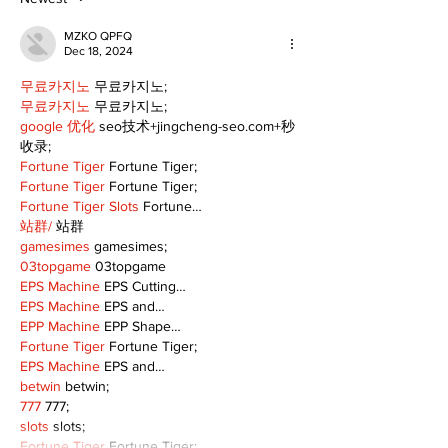
MZKO QPFQ
Dec 18, 2024
무료카지노
 무료카지노;
무료카지노
 무료카지노;
google 优化
 seo技术+jingcheng-seo.com+秒
收录;
Fortune Tiger
 Fortune Tiger;
Fortune Tiger
 Fortune Tiger;
Fortune Tiger Slots
 Fortune…
站群/
 站群
gamesimes
 gamesimes;
03topgame
 03topgame
EPS Machine
 EPS Cutting…
EPS Machine
 EPS and…
EPP Machine
 EPP Shape…
Fortune Tiger
 Fortune Tiger;
EPS Machine
 EPS and…
betwin
 betwin;
777
 777;
slots
 slots;
Fortune Tiger
 Fortune Tiger;