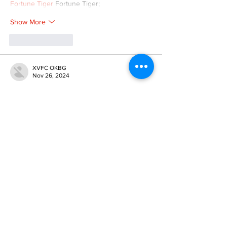
Fortune Tiger
 Fortune Tiger;
Show More
Like
Reply
XVFC OKBG
Nov 26, 2024
google seo
 google seo技术飞机TG-
cheng716051;
03topgame
 03topgame
Jogos
 JOGOS
Fortune Tiger
 Fortune Tiger;
Fortune Tiger Slots
 Fortune Tiger…
Fortune Tiger
 Fortune Tiger;
EPS машины
 EPS машины;
Fortune Tiger
 Fortune Tiger;
EPS Machine
 EPS Cutting Machine;
EPS Machine
 EPS and EPP…
EPP Machine
 EPP Shape Moulding…
EPS Machine
 EPS and EPP…
EPTU Machine
 ETPU Moulding Machine