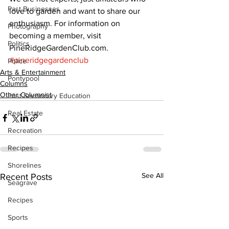
Past Businesses
love to garden and want to share our 
enthusiasm. For information on 
Photography
becoming a member, visit 
Politics
PineRidgeGardenClub.com.
#pineridgegardenclub
Police
Arts & Entertainment
Pontypool
Columns
Other Columnist
Post Secondary Education
Real Estate
Recreation
Recipes
Shorelines
See All
Recent Posts
Seagrave
Recipes
Sports