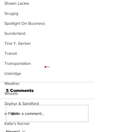
Shawn Lackie
Scugog
Spotlight On Business
Sunderland
Tina Y. Gerber
Transit
Transportation
Uxbridge
Weather
5 Comments
Wheels
Zephyr & Sandford
Movement for Life:
Walk Softly –
Write a comment...
e-Paper
August 2026
or Folly?
Katie's Korner
Newest