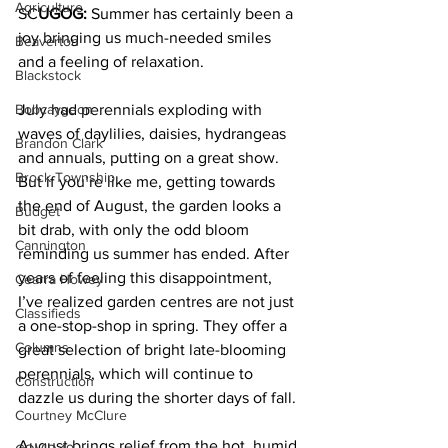
Agriculture
SC
UGOG:
 Summer has certainly been a 
joy bringing us much-needed smiles 
Beaverton
and a feeling of relaxation. 
Blackstock
Bobcaygeon
July had perennials exploding with 
waves of daylilies, daisies, hydrangeas 
Brandon Clark
and annuals, putting on a great show. 
Brock Township
But if you’re like me, getting towards 
the end of August, the garden looks a 
Budget
bit drab, with only the odd bloom 
Cannington
reminding us summer has ended. After 
years of feeling this disappointment, 
Cearra Howey
I’ve realized garden centres are not just 
Classifieds
a one-stop-shop in spring. They offer a 
Columns
great selection of bright late-blooming 
perennials, which will continue to 
Construction
dazzle us during the shorter days of fall. 
Courtney McClure
August brings relief from the hot, humid 