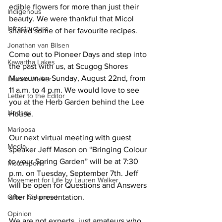
edible flowers for more than just their 
Indigenous
beauty. We were thankful that Micol 
Infrastructure
shared some of her favourite recipes. 
Jonathan van Bilsen
Come out to Pioneer Days and step into 
Kawartha Lakes
the past with us, at Scugog Shores 
Museum on Sunday, August 22nd, from 
Lauren Walker
11 a.m. to 4 p.m. We would love to see 
Letter to the Editor
you at the Herb Garden behind the Lee 
Lindsay
House. 
Mariposa
Our next virtual meeting with guest 
Media
speaker Jeff Mason on “Bringing Colour 
to your Spring Garden” will be at 7:30 
Motorsports
p.m. on Tuesday, September 7th. Jeff 
Movement for Life by Lauren Walker
will be open for Questions and Answers 
Other Columnist
after his presentation. 
Opinion
We are not experts, just amateurs who 