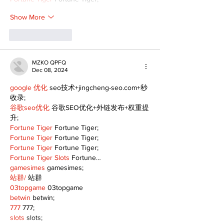
Show More
Like
Reply
MZKO QPFQ
Dec 08, 2024
google 优化
 seo技术+jingcheng-seo.com+秒
收录;
谷歌seo优化
 谷歌SEO优化+外链发布+权重提
升;
Fortune Tiger
 Fortune Tiger;
Fortune Tiger
 Fortune Tiger;
Fortune Tiger
 Fortune Tiger;
Fortune Tiger Slots
 Fortune…
gamesimes
 gamesimes;
站群/
 站群
03topgame
 03topgame
betwin
 betwin;
777
 777;
slots
 slots;