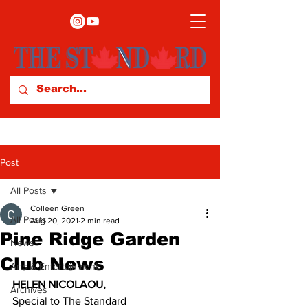
Post
All Posts
Colleen Green
All Posts
Aug 20, 2021
2 min read
Pine Ridge Garden
News
Club News
Arts & Entertainment
HELEN NICOLAOU,
Archives
Special to The Standard 