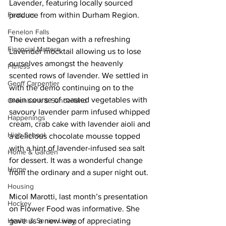
Lavender, featuring locally sourced 
Features
produce from within Durham Region. 
Fenelon Falls
The event began with a refreshing 
Financial Matters
Lavender mocktail allowing us to lose 
ourselves amongst the heavenly 
Fitness
scented rows of lavender. We settled in 
Geoff Carpentier
with the demo continuing on to the 
main course of roasted vegetables with 
Greenbank & Sunderland
savoury lavender parm infused whipped 
Happenings
cream, crab cake with lavender aioli and 
High School
a delicious chocolate mousse topped 
with a hint of lavender-infused sea salt 
Home & Garden
for dessert. It was a wonderful change 
Home
from the ordinary and a super night out. 
Housing
Micol Marotti, last month’s presentation 
Hockey
on Flower Food was informative. She 
Health & Senior Living
gave us a new way of appreciating 