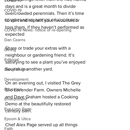
COVID-19
days and is a great month to divide 
COVID-19
overcrowded perennials. Then it’s time 
COVID-19 NEWS: NOTICE OF CLOSURES
to split and replant your favourites or 
toss them, if they haven’t performed as 
COVID-19 News: notice of re-opening
expected 
Dan Cearns
Share or trade your extras with a 
Dining
neighbour or gardening friend. It’s 
Editorial
satisfying to see a plant you’ve enjoyed 
flourish in another yard. 
Darryl Knight
Development
On an evening out, I visited The Grey 
Education
Silo Lavender Farm. Owners Michelle 
and Dave Graham hosted a Cooking 
Environment
Demo at the beautifully restored 
Eve-Lynn Swan
century barn. 
Epsom & Utica
Chef Alex Page served up all things 
Faith